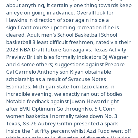
about anything, it certainly one thing towards keep
an eye on going in advance. Overall look for
Hawkins in direction of soar again inside a
significant course upcoming recreation if he is
cleared. Adult men's School Basketball School
basketball 8 least difficult freshmen, rated via their
2023 NBA Draft future Gonzaga vs. Texas Activity
Preview British isles formally indicators DJ Wagner
and 4 some others; suggestions against Prepare
Cal Carmelo Anthony son Kiyan obtainable
scholarship as a result of Syracuse Notes
Estimates: Michigan State Tom Izzo claims, n
incredible evening, we exactly ran out of bodies
Notable feedback against Juwan Howard right
after EMU Optimum Go throughNo. 5 UConn
women basketball normally takes down No. 3
Texas, 83-76 Aubrey Griffin presented a spark
inside the 1st fifty percent whilst Azzi Fudd went off