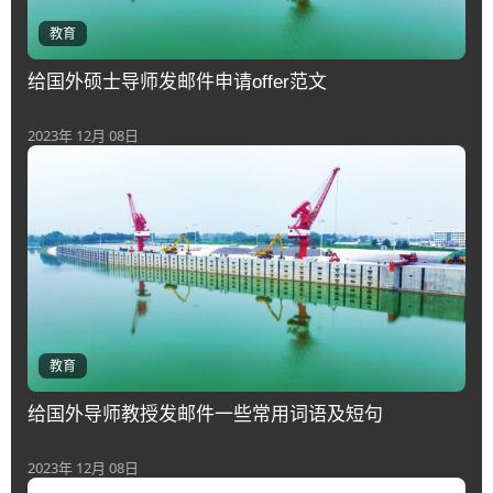
教育
给国外硕士导师发邮件申请offer范文
2023年 12月 08日
教育
给国外导师教授发邮件一些常用词语及短句
2023年 12月 08日