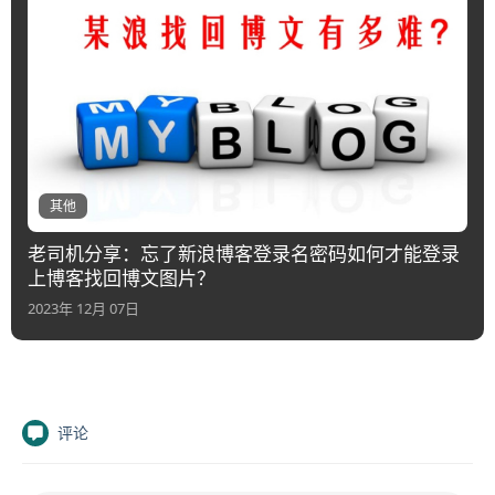
其他
老司机分享：忘了新浪博客登录名密码如何才能登录
上博客找回博文图片？
2023年 12月 07日
评论