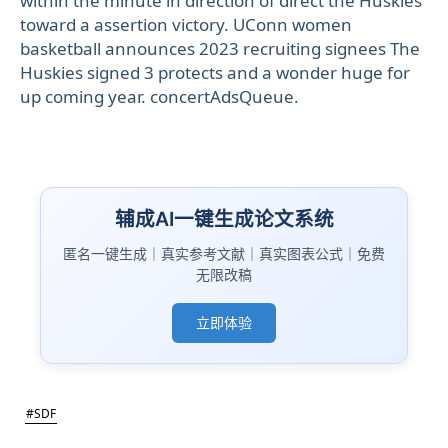
within the minute in direction of direct the Huskies
toward a assertion victory. UConn women
basketball announces 2023 recruiting signees The
Huskies signed 3 protects and a wonder huge for
up coming year. concertAdsQueue.
辅成AI一键生成论文系统
匿名一键生成｜真实参考文献｜真实图表公式｜免费
无限改稿
立即体验
#SDF