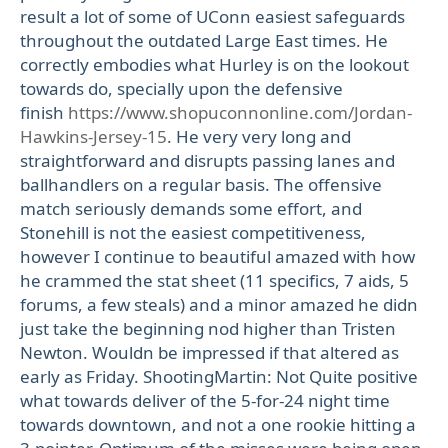
result a lot of some of UConn easiest safeguards
throughout the outdated Large East times. He
correctly embodies what Hurley is on the lookout
towards do, specially upon the defensive
finish
https://www.shopuconnonline.com/Jordan-
Hawkins-Jersey-15
. He very very long and
straightforward and disrupts passing lanes and
ballhandlers on a regular basis. The offensive
match seriously demands some effort, and
Stonehill is not the easiest competitiveness,
however I continue to beautiful amazed with how
he crammed the stat sheet (11 specifics, 7 aids, 5
forums, a few steals) and a minor amazed he didn
just take the beginning nod higher than Tristen
Newton. Wouldn be impressed if that altered as
early as Friday. ShootingMartin: Not Quite positive
what towards deliver of the 5-for-24 night time
towards downtown, and not a one rookie hitting a