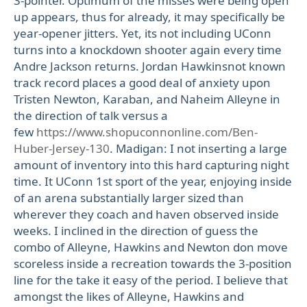
3-pointer. Optimum of the misses were being open
up appears, thus for already, it may specifically be
year-opener jitters. Yet, its not including UConn
turns into a knockdown shooter again every time
Andre Jackson returns. Jordan Hawkinsnot known
track record places a good deal of anxiety upon
Tristen Newton, Karaban, and Naheim Alleyne in
the direction of talk versus a
few
https://www.shopuconnonline.com/Ben-
Huber-Jersey-130
. Madigan: I not inserting a large
amount of inventory into this hard capturing night
time. It UConn 1st sport of the year, enjoying inside
of an arena substantially larger sized than
wherever they coach and haven observed inside
weeks. I inclined in the direction of guess the
combo of Alleyne, Hawkins and Newton don move
scoreless inside a recreation towards the 3-position
line for the take it easy of the period. I believe that
amongst the likes of Alleyne, Hawkins and