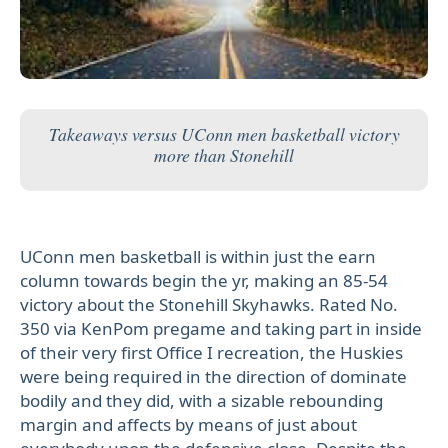
Takeaways versus UConn men basketball victory
more than Stonehill
UConn men basketball is within just the earn
column towards begin the yr, making an 85-54
victory about the Stonehill Skyhawks. Rated No.
350 via KenPom pregame and taking part in inside
of their very first Office I recreation, the Huskies
were being required in the direction of dominate
bodily and they did, with a sizable rebounding
margin and affects by means of just about