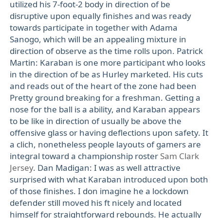
utilized his 7-foot-2 body in direction of be
disruptive upon equally finishes and was ready
towards participate in together with Adama
Sanogo, which will be an appealing mixture in
direction of observe as the time rolls upon. Patrick
Martin: Karaban is one more participant who looks
in the direction of be as Hurley marketed. His cuts
and reads out of the heart of the zone had been
Pretty ground breaking for a freshman. Getting a
nose for the ball is a ability, and Karaban appears
to be like in direction of usually be above the
offensive glass or having deflections upon safety. It
a clich, nonetheless people layouts of gamers are
integral toward a championship roster
Sam Clark
Jersey
. Dan Madigan: I was as well attractive
surprised with what Karaban introduced upon both
of those finishes. I don imagine he a lockdown
defender still moved his ft nicely and located
himself for straightforward rebounds. He actually