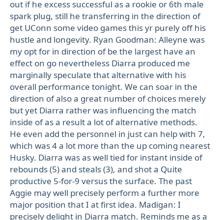
out if he excess successful as a rookie or 6th male
spark plug, still he transferring in the direction of
get UConn some video games this yr purely off his
hustle and longevity. Ryan Goodman: Alleyne was
my opt for in direction of be the largest have an
effect on go nevertheless Diarra produced me
marginally speculate that alternative with his
overall performance tonight. We can soar in the
direction of also a great number of choices merely
but yet Diarra rather was influencing the match
inside of as a result a lot of alternative methods.
He even add the personnel in just can help with 7,
which was 4 a lot more than the up coming nearest
Husky. Diarra was as well tied for instant inside of
rebounds (5) and steals (3), and shot a Quite
productive 5-for-9 versus the surface. The past
Aggie may well precisely perform a further more
major position that I at first idea. Madigan: I
precisely delight in Diarra match. Reminds me as a