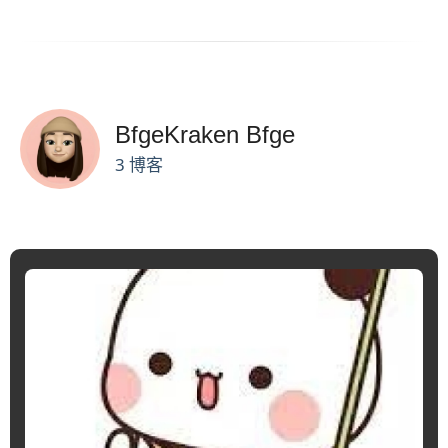
BfgeKraken Bfge
3 博客