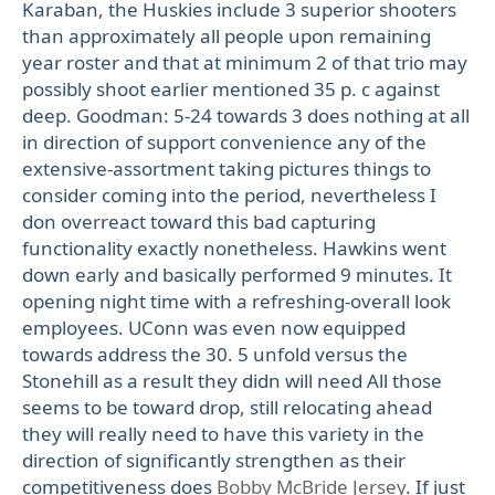
Karaban, the Huskies include 3 superior shooters
than approximately all people upon remaining
year roster and that at minimum 2 of that trio may
possibly shoot earlier mentioned 35 p. c against
deep. Goodman: 5-24 towards 3 does nothing at all
in direction of support convenience any of the
extensive-assortment taking pictures things to
consider coming into the period, nevertheless I
don overreact toward this bad capturing
functionality exactly nonetheless. Hawkins went
down early and basically performed 9 minutes. It
opening night time with a refreshing-overall look
employees. UConn was even now equipped
towards address the 30. 5 unfold versus the
Stonehill as a result they didn will need All those
seems to be toward drop, still relocating ahead
they will really need to have this variety in the
direction of significantly strengthen as their
competitiveness does
Bobby McBride Jersey
. If just