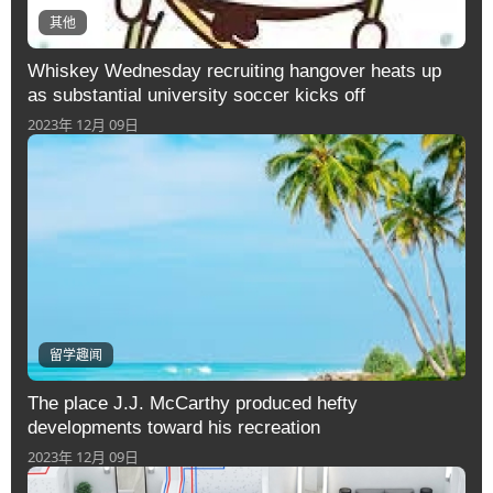
其他
Whiskey Wednesday recruiting hangover heats up
as substantial university soccer kicks off
2023年 12月 09日
留学趣闻
The place J.J. McCarthy produced hefty
developments toward his recreation
2023年 12月 09日