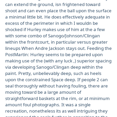
can extend the ground, isn frightened toward
shoot and can even place the ball upon the surface
a minimal little bit. He does effectively adequate in
excess of the perimeter in which I wouldn be
shocked if Hurley makes use of him at the a few
with some combo of Sanogo/Johnson/Clingan
within the frontcourt, in particular versus greater
lineups When Andre Jackson stays out. Feeding the
PostMartin: Hurley seems to be prepared upon
making use of the (with any luck ,) superior spacing
via developing Sanogo/Clingan deep within the
paint. Pretty, unbelievably deep, such as heels
upon the constrained Space deep. If people 2 can
seal thoroughly without having fouling, there are
moving toward be a large amount of
straightforward baskets at the rim, or at minimum
amount foul photographs. It was a single
recreation, nonetheless its as well intriguing they