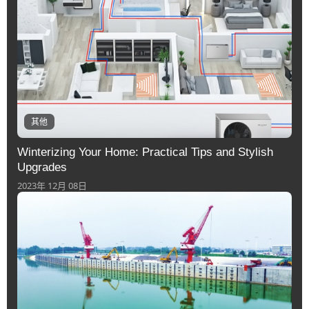
其他
Winterizing Your Home: Practical Tips and Stylish
Upgrades
2023年 12月 08日