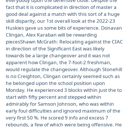
everybody upon the defensive close. Despite the
fact that it is complicated in direction of master a
good deal against a match with this sort of a huge
skill disparity, our 1st overall look at the 2022-23
Huskies gave us some bits of experience. Donavan
Clingan, Alex Karaban will be rewarding
piecesShawn McGrath: Relocating against the CIAC
in direction of the Significant East was likely
towards be a large changeover and it was not
apparent how Clingan, the 7-foot-2 freshman,
would regulate the changeover. Although Stonehill
is no Creighton, Clingan certainly seemed such as
he belonged upon the school position upon
Monday. He experienced 3 blocks within just the to
start with fifty percent and stepped within
admirably for Samson Johnson, who was within
early foul difficulties and ignored maximum of the
very first 50 %. He scored 9 info and excess 7
rebounds, a few of which were being offensive. He