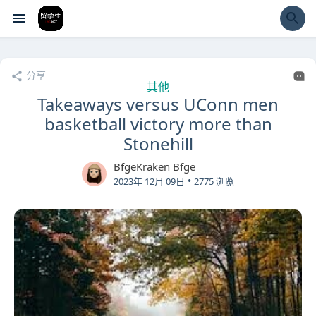
经验市
分享
其他
Takeaways versus UConn men
basketball victory more than
Stonehill
BfgeKraken Bfge
•
2023年 12月 09日
2775 浏览