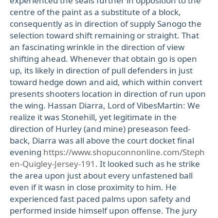
experienced the seals further in opposition to the
centre of the paint as a substitute of a block,
consequently as in direction of supply Sanogo the
selection toward shift remaining or straight. That
an fascinating wrinkle in the direction of view
shifting ahead. Whenever that obtain go is open
up, its likely in direction of pull defenders in just
toward hedge down and aid, which within convert
presents shooters location in direction of run upon
the wing. Hassan Diarra, Lord of VibesMartin: We
realize it was Stonehill, yet legitimate in the
direction of Hurley (and mine) preseason feed-
back, Diarra was all above the court docket final
evening
https://www.shopuconnonline.com/Steph
en-Quigley-Jersey-191
. It looked such as he strike
the area upon just about every unfastened ball
even if it wasn in close proximity to him. He
experienced fast paced palms upon safety and
performed inside himself upon offense. The jury