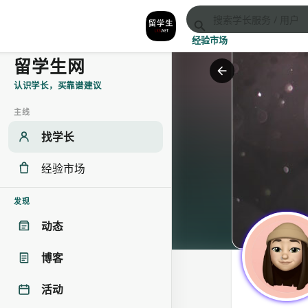
经验市场
留学生网
认识学长，买靠谱建议
主线
找学长
经验市场
发现
动态
博客
活动