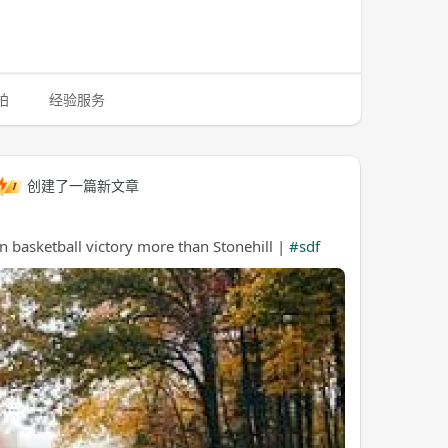
拍
经验服务
创建了一篇新文章
basketball victory more than Stonehill |
#sdf