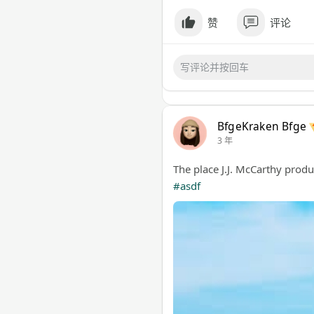
赞
评论
BfgeKraken Bfge
3 年
The place J.J. McCarthy prod
#asdf