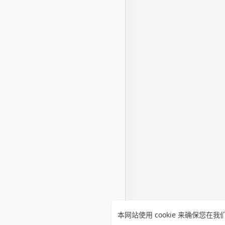
本网站使用 cookie 来确保您