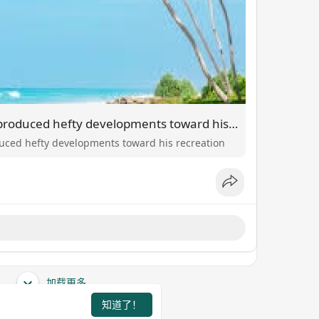
The place J.J. McCarthy produced hefty developments toward his recreation
duced hefty developments toward his recreation
加载更多
知道了！