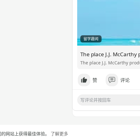
留学趣闻
The place J.J. McCarthy pro
赞
评论
在我们的网站上获得最佳体验。
了解更多