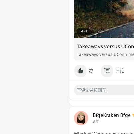
其他
Takeaways versus UConn men
赞
评论
BfgeKraken Bfge
3 年
Whiskey Wednesday recruiting