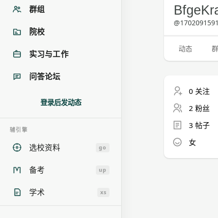
BfgeKr
群组
@1702091591
院校
动态
实习与工作
问答论坛
0 关注
登录后发动态
2 粉丝
3 帖子
辅引擎
女
选校资料
go
备考
up
学术
xs