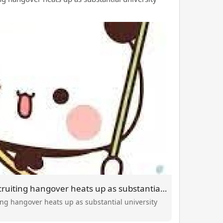
Whiskey Wednesday recruiting hangover heats up as substantial university soccer kicks off
g hangover heats up as substantial university