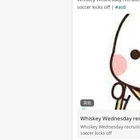
soccer kicks off |
#asd
其他
Whiskey Wednesday recruitin
soccer kicks off