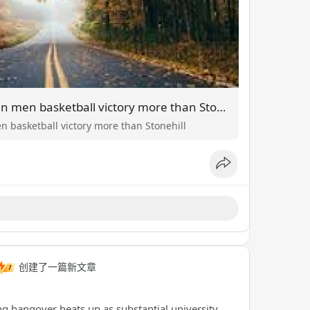
Takeaways versus UConn men basketball victory more than Stonehill
 basketball victory more than Stonehill
创建了一篇新文章
 hangover heats up as substantial university