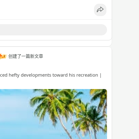
创建了一篇新文章
uced hefty developments toward his recreation |