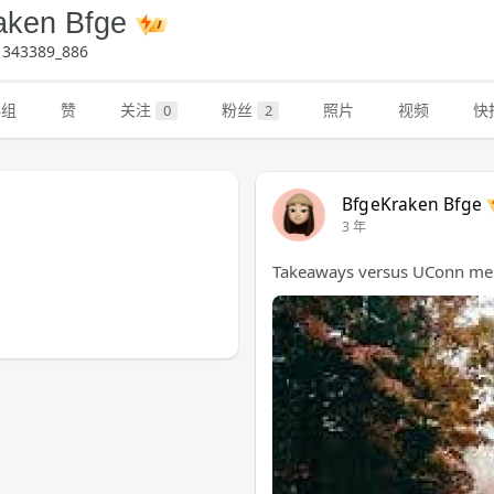
aken Bfge
343389_886
群组
赞
关注
粉丝
照片
视频
快
0
2
BfgeKraken Bfge
3 年
Takeaways versus UConn men 