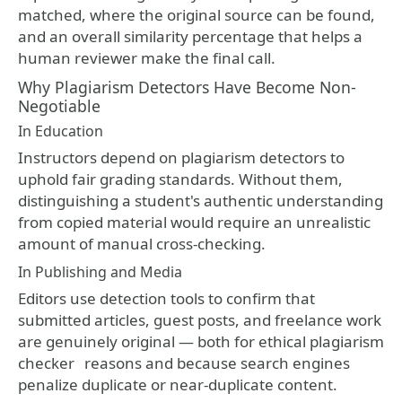
matched, where the original source can be found,
and an overall similarity percentage that helps a
human reviewer make the final call.
Why Plagiarism Detectors Have Become Non-
Negotiable
In Education
Instructors depend on plagiarism detectors to
uphold fair grading standards. Without them,
distinguishing a student's authentic understanding
from copied material would require an unrealistic
amount of manual cross-checking.
In Publishing and Media
Editors use detection tools to confirm that
submitted articles, guest posts, and freelance work
are genuinely original — both for ethical
plagiarism
checker
reasons and because search engines
penalize duplicate or near-duplicate content.