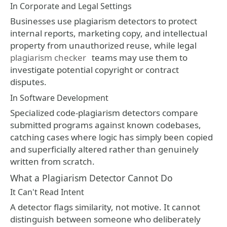
In Corporate and Legal Settings
Businesses use plagiarism detectors to protect
internal reports, marketing copy, and intellectual
property from unauthorized reuse, while legal
plagiarism checker
teams may use them to
investigate potential copyright or contract
disputes.
In Software Development
Specialized code-plagiarism detectors compare
submitted programs against known codebases,
catching cases where logic has simply been copied
and superficially altered rather than genuinely
written from scratch.
What a Plagiarism Detector Cannot Do
It Can't Read Intent
A detector flags similarity, not motive. It cannot
distinguish between someone who deliberately