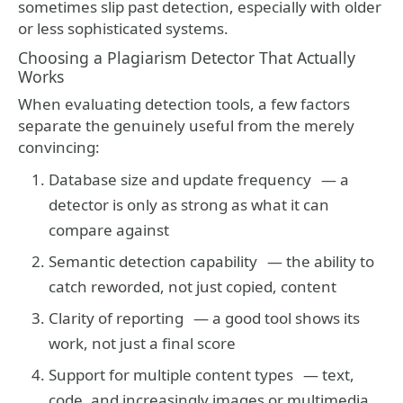
sometimes slip past detection, especially with older
or less sophisticated systems.
Choosing a Plagiarism Detector That Actually
Works
When evaluating detection tools, a few factors
separate the genuinely useful from the merely
convincing:
Database size and update frequency
— a
detector is only as strong as what it can
compare against
Semantic detection capability
— the ability to
catch reworded, not just copied, content
Clarity of reporting
— a good tool shows its
work, not just a final score
Support for multiple content types
— text,
code, and increasingly images or multimedia