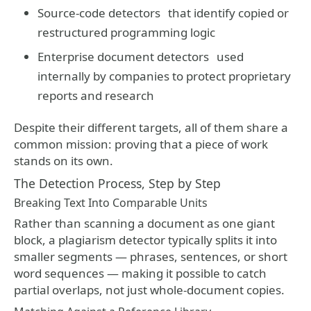
Source-code detectors
that identify copied or
restructured programming logic
Enterprise document detectors
used
internally by companies to protect proprietary
reports and research
Despite their different targets, all of them share a
common mission: proving that a piece of work
stands on its own.
The Detection Process, Step by Step
Breaking Text Into Comparable Units
Rather than scanning a document as one giant
block, a plagiarism detector typically splits it into
smaller segments — phrases, sentences, or short
word sequences — making it possible to catch
partial overlaps, not just whole-document copies.