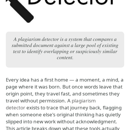
A plagiarism detector is a system that compares a
submitted document against a large pool of existing
text to identify overlapping or suspiciously similar
content.
Every idea has a first home — a moment, a mind, a
page where it was born. But once words leave that
origin point, they travel fast, and sometimes they
travel without permission. A
plagiarism
detector
exists to trace that journey back, flagging
when someone else's original thinking has quietly
slipped into new work without acknowledgment.
This article breaks down what these tools actually