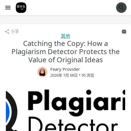
经验市
分享
其他
Catching the Copy: How a
Plagiarism Detector Protects the
Value of Original Ideas
Feary Provider
•
2026年 7月 08日
95 浏览