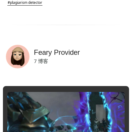
#plagiarism detector
Feary Provider
7 博客