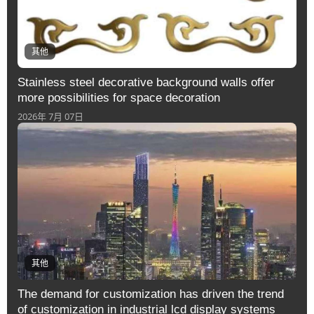
其他
Stainless steel decorative background walls offer
more possibilities for space decoration
2026年 7月 07日
其他
The demand for customization has driven the trend
of customization in industrial lcd display systems