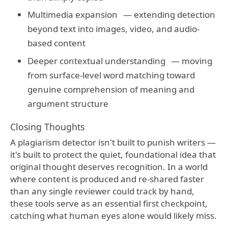
Multimedia expansion
— extending detection
beyond text into images, video, and audio-
based content
Deeper contextual understanding
— moving
from surface-level word matching toward
genuine comprehension of meaning and
argument structure
Closing Thoughts
A plagiarism detector isn't built to punish writers —
it's built to protect the quiet, foundational idea that
original thought deserves recognition. In a world
where content is produced and re-shared faster
than any single reviewer could track by hand,
these tools serve as an essential first checkpoint,
catching what human eyes alone would likely miss.