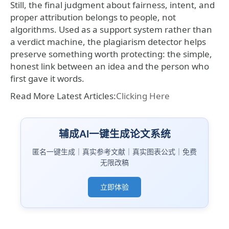
Still, the final judgment about fairness, intent, and
proper attribution belongs to people, not
algorithms. Used as a support system rather than
a verdict machine, the plagiarism detector helps
preserve something worth protecting: the simple,
honest link between an idea and the person who
first gave it words.
Read More Latest Articles:
Clicking Here
辅成AI一键生成论文系统
匿名一键生成｜真实参考文献｜真实图表公式｜免费
无限改稿
立即体验