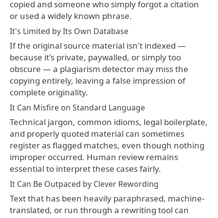
copied and someone who simply forgot a citation
or used a widely known phrase.
It's Limited by Its Own Database
If the original source material isn't indexed —
because it's private, paywalled, or simply too
obscure — a plagiarism detector may miss the
copying entirely, leaving a false impression of
complete originality.
It Can Misfire on Standard Language
Technical jargon, common idioms, legal boilerplate,
and properly quoted material can sometimes
register as flagged matches, even though nothing
improper occurred. Human review remains
essential to interpret these cases fairly.
It Can Be Outpaced by Clever Rewording
Text that has been heavily paraphrased, machine-
translated, or run through a rewriting tool can