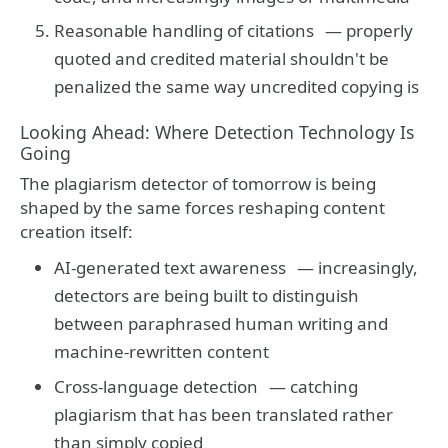
Reasonable handling of citations
— properly
quoted and credited material shouldn't be
penalized the same way uncredited copying is
Looking Ahead: Where Detection Technology Is
Going
The plagiarism detector of tomorrow is being
shaped by the same forces reshaping content
creation itself:
AI-generated text awareness
— increasingly,
detectors are being built to distinguish
between paraphrased human writing and
machine-rewritten content
Cross-language detection
— catching
plagiarism that has been translated rather
than simply copied