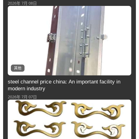
2026年 7月 08日
其他
steel channel price china: An important facility in
modern industry
2026年 7月 07日