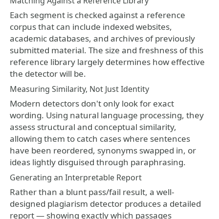
Matching Against a Reference Library
Each segment is checked against a reference
corpus that can include indexed websites,
academic databases, and archives of previously
submitted material. The size and freshness of this
reference library largely determines how effective
the detector will be.
Measuring Similarity, Not Just Identity
Modern detectors don't only look for exact
wording. Using natural language processing, they
assess structural and conceptual similarity,
allowing them to catch cases where sentences
have been reordered, synonyms swapped in, or
ideas lightly disguised through paraphrasing.
Generating an Interpretable Report
Rather than a blunt pass/fail result, a well-
designed plagiarism detector produces a detailed
report — showing exactly which passages