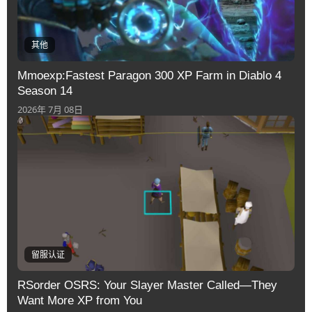
其他
Mmoexp:Fastest Paragon 300 XP Farm in Diablo 4
Season 14
2026年 7月 08日
留服认证
RSorder OSRS: Your Slayer Master Called—They
Want More XP from You