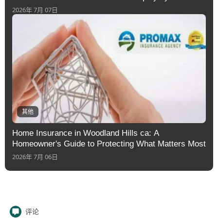
2026年 7月 07日
其他
Home Insurance in Woodland Hills ca: A
Homeowner's Guide to Protecting What Matters Most
2026年 7月 06日
评论