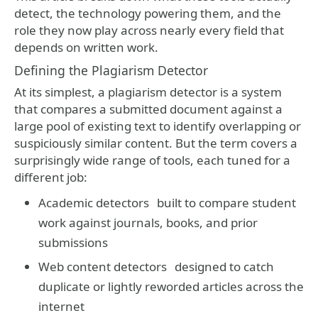
detect, the technology powering them, and the
role they now play across nearly every field that
depends on written work.
Defining the Plagiarism Detector
At its simplest, a plagiarism detector is a system
that compares a submitted document against a
large pool of existing text to identify overlapping or
suspiciously similar content. But the term covers a
surprisingly wide range of tools, each tuned for a
different job:
Academic detectors
built to compare student
work against journals, books, and prior
submissions
Web content detectors
designed to catch
duplicate or lightly reworded articles across the
internet