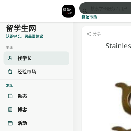
经验市场
留学生网
分享
认识学长，买靠谱建议
Stainle
主线
找学长
经验市场
发现
动态
博客
活动