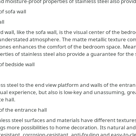
 moisture-proof properties of stainless steel also provid
f sofa wall
ll
wall, like the sofa wall, is the visual center of the bedr
understated atmosphere. The matte metallic texture co
ones enhances the comfort of the bedroom space. Meanw
erties of stainless steel also provide a guarantee for th
of bedside wall
ss steel to the end view platform and walls of the entran
sual experience, but also is low-key and unassuming, g
e hall.
of the entrance hall
nless steel surfaces and materials have different textures
s more possibilities to home decoration. Its natural and 
sistant, corrosion-resistant, anti-fouling and easy-to-c