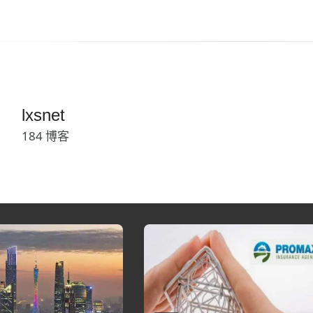
lxsnet
184 博客