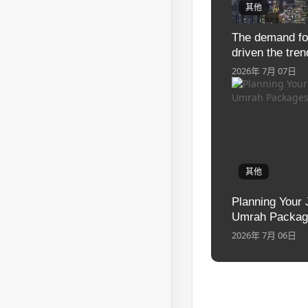
其他
The demand fo
driven the tren
industrial lcd 
2026年 7月 07日
其他
Planning Your 
Umrah Package
2026年 7月 06日