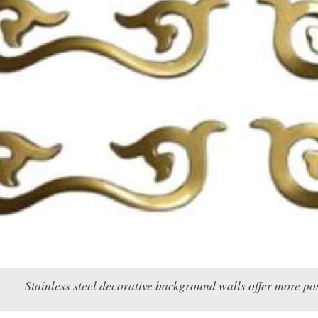
Stainless steel decorative background walls offer more pos