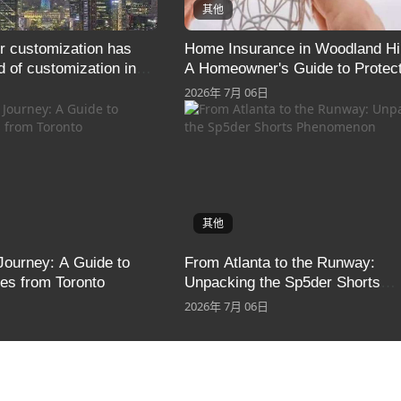
其他
r customization has
Home Insurance in Woodland Hil
d of customization in
A Homeowner's Guide to Protect
display systems
What Matters Most
2026年 7月 06日
其他
Journey: A Guide to
From Atlanta to the Runway:
s from Toronto
Unpacking the Sp5der Shorts
Phenomenon
2026年 7月 06日