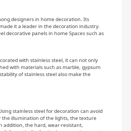
mong designers in home decoration. Its
made it a leader in the decoration industry.
 steel decorative panels in home Spaces such as
corated with stainless steel, it can not only
ched with materials such as marble, gypsum
ability of stainless steel also make the
sing stainless steel for decoration can avoid
the illumination of the lights, the texture
n addition, the hard, wear-resistant,