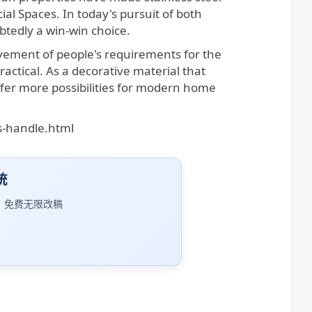
l Spaces. In today's pursuit of both
ubtedly a win-win choice.
vement of people's requirements for the
ctical. As a decorative material that
ffer more possibilities for modern home
s-handle.html
统
｜免费无限改稿