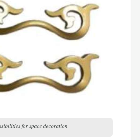
sibilities for space decoration