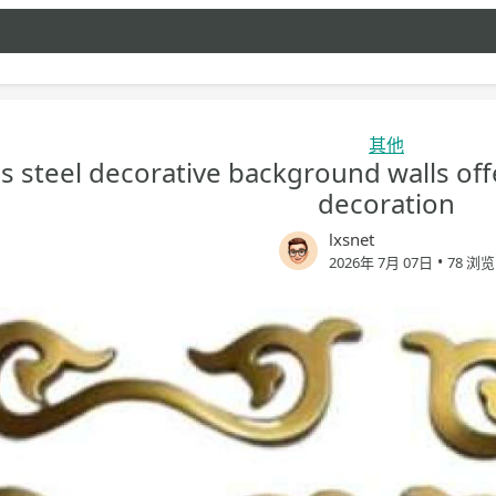
其他
ss steel decorative background walls off
decoration
lxsnet
•
2026年 7月 07日
78 浏览