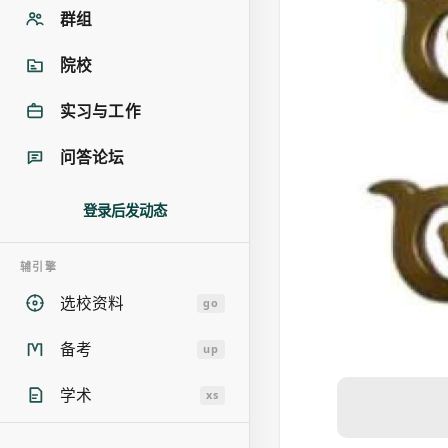
群组
院校
实习与工作
问答论坛
登录后发动态
辅引擎
选校资料
go
备考
up
学术
xs