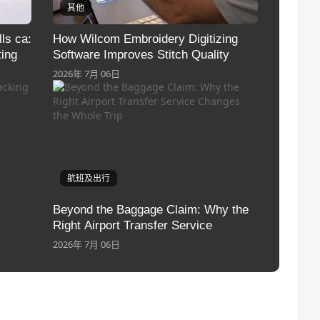
其他
ls ca:
How Wilcom Embroidery Digitizing
ing
Software Improves Stitch Quality
2026年 7月 06日
航班及出行
Beyond the Baggage Claim: Why the
Right Airport Transfer Service
Changes the Whole Trip
2026年 7月 06日