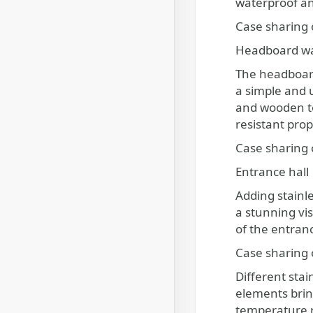
waterproof and
Case sharing o
Headboard wa
The headboard 
a simple and 
and wooden t
resistant prop
Case sharing 
Entrance hall
Adding stainle
a stunning vi
of the entranc
Case sharing 
Different stai
elements bring
temperature re