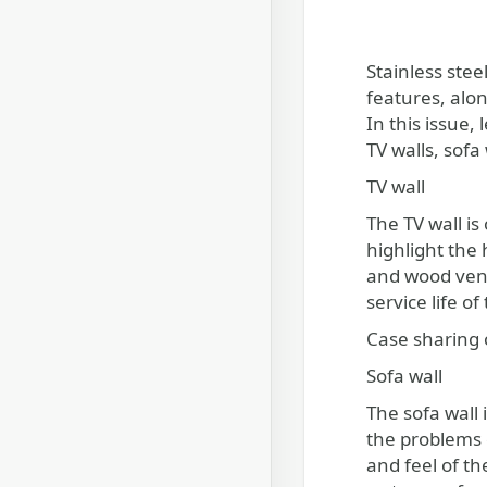
Stainless ste
features, alon
In this issue,
TV walls, sofa
TV wall
The TV wall is
highlight the
and wood venee
service life o
Case sharing o
Sofa wall
The sofa wall 
the problems o
and feel of th