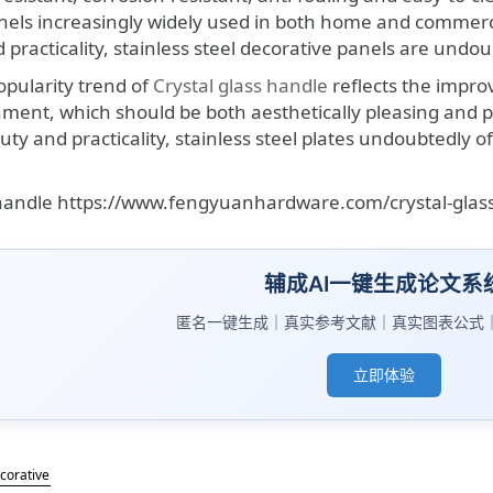
nels increasingly widely used in both home and commercia
 practicality, stainless steel decorative panels are undo
opularity trend of
Crystal glass handle
reflects the impro
ent, which should be both aesthetically pleasing and pra
ty and practicality, stainless steel plates undoubtedly o
 handle https://www.fengyuanhardware.com/crystal-glas
辅成AI一键生成论文系
匿名一键生成｜真实参考文献｜真实图表公式
立即体验
ecorative