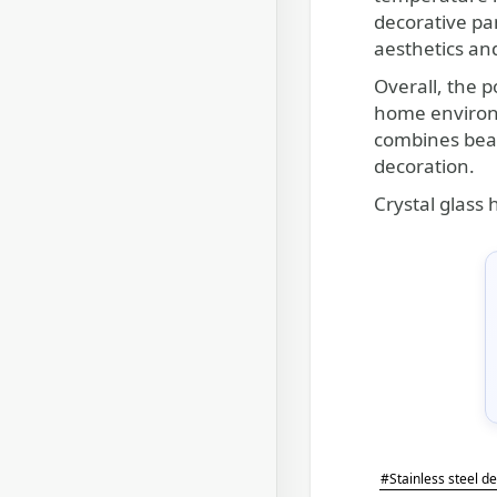
decorative pa
aesthetics and
Overall, the p
home environm
combines beau
decoration.
Crystal glass
#Stainless steel d