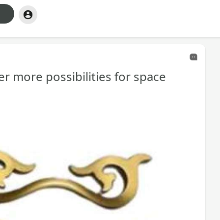
er more possibilities for space