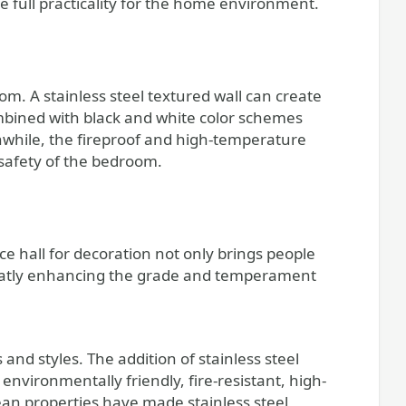
e full practicality for the home environment.
oom. A stainless steel textured wall can create
mbined with black and white color schemes
hile, the fireproof and high-temperature
e safety of the bedroom.
ce hall for decoration not only brings people
reatly enhancing the grade and temperament
 and styles. The addition of stainless steel
environmentally friendly, fire-resistant, high-
lean properties have made stainless steel