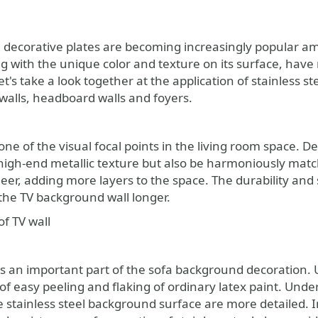
el decorative plates are becoming increasingly popular a
g with the unique color and texture on its surface, have 
 let's take a look together at the application of stainless
 walls, headboard walls and foyers.
 one of the visual focal points in the living room space. De
 high-end metallic texture but also be harmoniously mat
r, adding more layers to the space. The durability and st
f the TV background wall longer.
f TV wall
is an important part of the sofa background decoration. U
f easy peeling and flaking of ordinary latex paint. Under 
e stainless steel background surface are more detailed. I