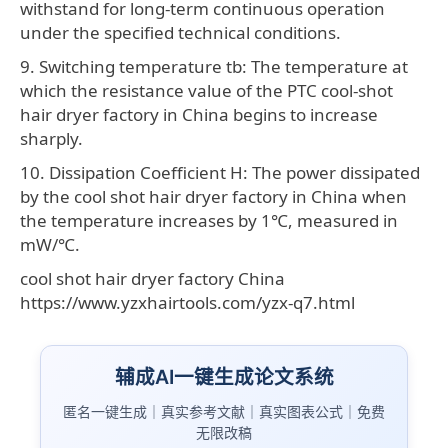
withstand for long-term continuous operation
under the specified technical conditions.
9. Switching temperature tb: The temperature at
which the resistance value of the PTC cool-shot
hair dryer factory in China begins to increase
sharply.
10. Dissipation Coefficient H: The power dissipated
by the cool shot hair dryer factory in China when
the temperature increases by 1℃, measured in
mW/℃.
cool shot hair dryer factory China
https://www.yzxhairtools.com/yzx-q7.html
辅成AI一键生成论文系统
匿名一键生成｜真实参考文献｜真实图表公式｜免费
无限改稿