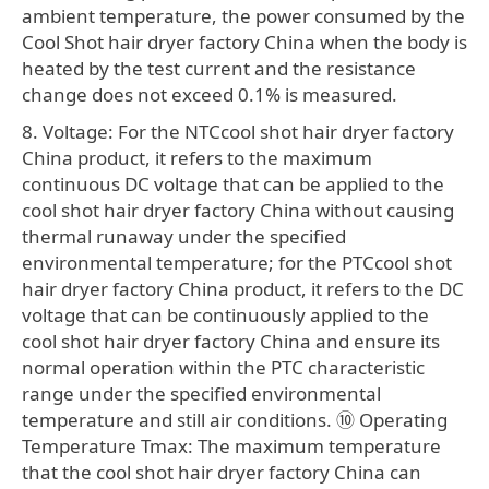
ambient temperature, the power consumed by the
Cool Shot hair dryer factory China when the body is
heated by the test current and the resistance
change does not exceed 0.1% is measured.
8. Voltage: For the NTCcool shot hair dryer factory
China product, it refers to the maximum
continuous DC voltage that can be applied to the
cool shot hair dryer factory China without causing
thermal runaway under the specified
environmental temperature; for the PTCcool shot
hair dryer factory China product, it refers to the DC
voltage that can be continuously applied to the
cool shot hair dryer factory China and ensure its
normal operation within the PTC characteristic
range under the specified environmental
temperature and still air conditions. ⑩ Operating
Temperature Tmax: The maximum temperature
that the cool shot hair dryer factory China can