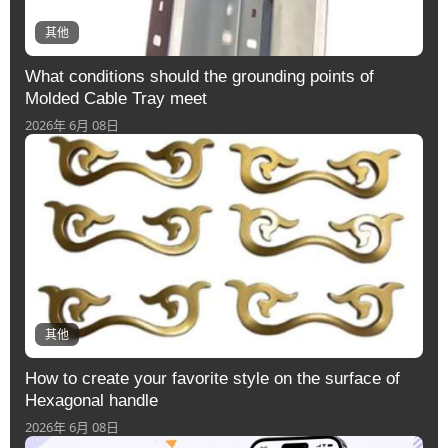
其他
What conditions should the grounding points of
Molded Cable Tray meet
2026年 6月 08日
其他
How to create your favorite style on the surface of
Hexagonal handle
2026年 6月 08日