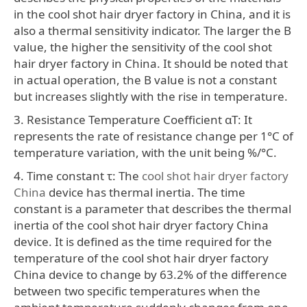
in the cool shot hair dryer factory in China, and it is
also a thermal sensitivity indicator. The larger the B
value, the higher the sensitivity of the cool shot
hair dryer factory in China. It should be noted that
in actual operation, the B value is not a constant
but increases slightly with the rise in temperature.
3. Resistance Temperature Coefficient αT: It
represents the rate of resistance change per 1°C of
temperature variation, with the unit being %/°C.
4. Time constant τ: The
cool shot hair dryer factory
China
device has thermal inertia. The time
constant is a parameter that describes the thermal
inertia of the cool shot hair dryer factory China
device. It is defined as the time required for the
temperature of the cool shot hair dryer factory
China device to change by 63.2% of the difference
between two specific temperatures when the