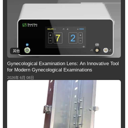
其他
Gynecological Examination Lens: An Innovative Tool
for Modern Gynecological Examinations
2026年 6月 08日