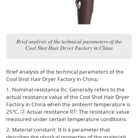
Brief analysis of the technical parameters of the
Cool Shot Hair Dryer Factory in China
Brief analysis of the technical parameters of the
Cool Shot Hair Dryer Factory in China:
1. Nominal resistance Rc: Generally refers to the
actual resistance value of the Cool Shot Hair Dryer
Factory in China when the ambient temperature is
25℃. ② Actual resistance RT: The resistance value
measured under certain temperature conditions.
2. Material constant: It is a parameter that
describes the physical properties of the materials