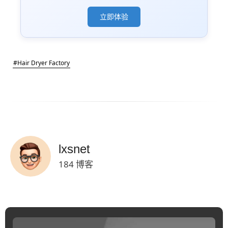
立即体验
#Hair Dryer Factory
lxsnet
184 博客