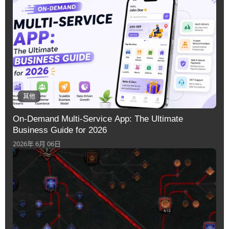
其他
On-Demand Multi-Service App: The Ultimate
Business Guide for 2026
2026年 6月 06日