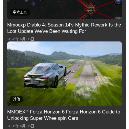
学术工具
Mmoexp Diablo 4: Season 14's Mythic Rework Is the
Loot Update We've Been Waiting For
2026年 6月 06日
其他
MMOEXP Forza Horizon 6:Forza Horizon 6 Guide to
Unlocking Super Wheelspin Cars
2026年 6月 06日