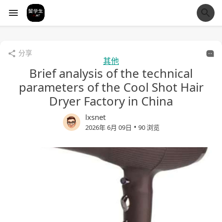
经验市
分享
其他
Brief analysis of the technical
parameters of the Cool Shot Hair
Dryer Factory in China
lxsnet
•
2026年 6月 09日
90 浏览