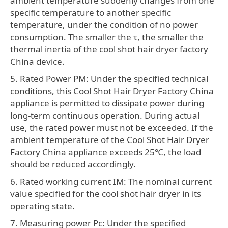
ambient temperature suddenly changes from one
specific temperature to another specific
temperature, under the condition of no power
consumption. The smaller the τ, the smaller the
thermal inertia of the cool shot hair dryer factory
China device.
5. Rated Power PM: Under the specified technical
conditions, this Cool Shot Hair Dryer Factory China
appliance is permitted to dissipate power during
long-term continuous operation. During actual
use, the rated power must not be exceeded. If the
ambient temperature of the Cool Shot Hair Dryer
Factory China appliance exceeds 25℃, the load
should be reduced accordingly.
6. Rated working current IM: The nominal current
value specified for the cool shot hair dryer in its
operating state.
7. Measuring power Pc: Under the specified