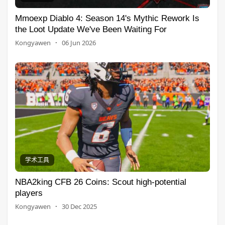
Mmoexp Diablo 4: Season 14's Mythic Rework Is
the Loot Update We've Been Waiting For
Kongyawen
·
06 Jun 2026
学术工具
NBA2king CFB 26 Coins: Scout high-potential
players
Kongyawen
·
30 Dec 2025