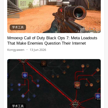
学术工具
Mmoexp Call of Duty Black Ops 7: Meta Loadouts
That Make Enemies Question Their Internet
Kongyawen
·
13 Jun 2026
学术工具