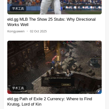
学术工具
eld.gg MLB The Show 25 Stubs: Why Directional
Works Well
Kongyawen
·
02 Oct 2025
学术工具
eld.gg Path of Exile 2 Currency: Where to Find
Krutog, Lord of Kin