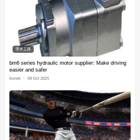
学术工具
bm6 series hydraulic motor supplier: Make driving
easier and safer
lxsnet
·
09 Oct 2025