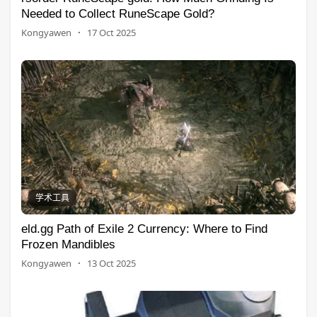
Needed to Collect RuneScape Gold?
Kongyawen
·
17 Oct 2025
学术工具
eld.gg Path of Exile 2 Currency: Where to Find
Frozen Mandibles
Kongyawen
·
13 Oct 2025