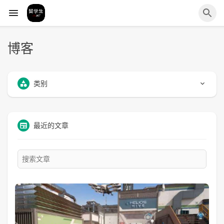
博客
类别
最近的文章