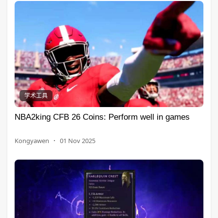
学术工具
NBA2king CFB 26 Coins: Perform well in games
Kongyawen
·
01 Nov 2025