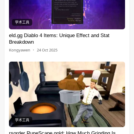
学术工具
eld.gg Diablo 4 Items: Unique Effect and Stat
Breakdown
Kongyawen
·
24 Oct 2025
学术工具
rsorder RuneScape gold: How Much Grinding Is