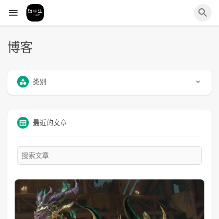
博客
类别
最近的文章