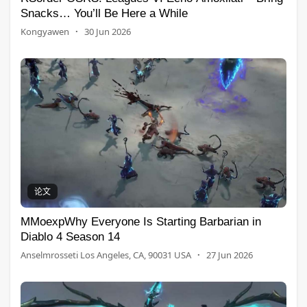
Snacks… You’ll Be Here a While
Kongyawen
·
30 Jun 2026
论文
MMoexpWhy Everyone Is Starting Barbarian in
Diablo 4 Season 14
Anselmrosseti Los Angeles, CA, 90031 USA
·
27 Jun 2026