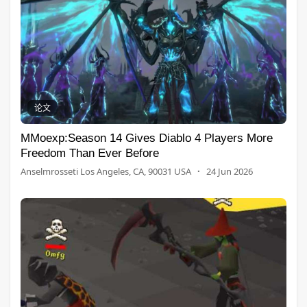
论文
MMoexp:Season 14 Gives Diablo 4 Players More
Freedom Than Ever Before
Anselmrosseti Los Angeles, CA, 90031 USA
·
24 Jun 2026