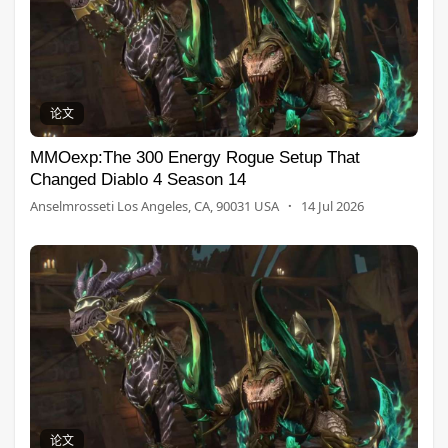
论文
MMOexp:The 300 Energy Rogue Setup That
Changed Diablo 4 Season 14
Anselmrosseti Los Angeles, CA, 90031 USA
·
14 Jul 2026
论文