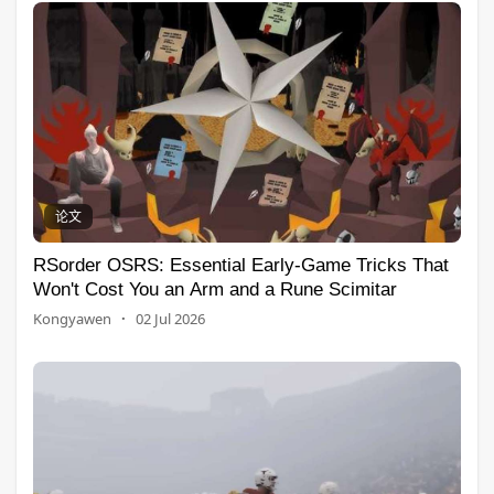
论文
RSorder OSRS: Essential Early-Game Tricks That
Won't Cost You an Arm and a Rune Scimitar
Kongyawen
·
02 Jul 2026