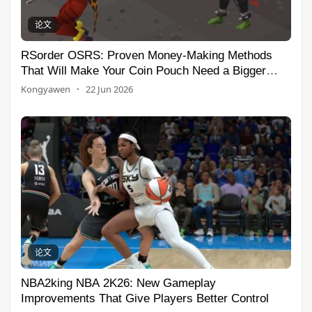
论文
RSorder OSRS: Proven Money-Making Methods
That Will Make Your Coin Pouch Need a Bigger
House
Kongyawen
·
22 Jun 2026
论文
NBA2king NBA 2K26: New Gameplay
Improvements That Give Players Better Control