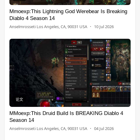
Mmoexp:This Lightning God Werebear Is Breaking
Diablo 4 Season 14
Anselmrosseti Los Angeles, CA, 90031 USA
·
10 Jul 2026
论文
MMoexp:This Druid Build Is BREAKING Diablo 4
Season 14
Anselmrosseti Los Angeles, CA, 90031 USA
·
04 Jul 2026