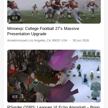
论文
Mmoexp: College Football 27’s Massive
Presentation Upgrade
Anselmrosseti Los Angeles, CA, 90031 USA
·
30 Jun 2026
论文
RSorder OSRS: Leagues VI Echo Amoxliatl – Bring