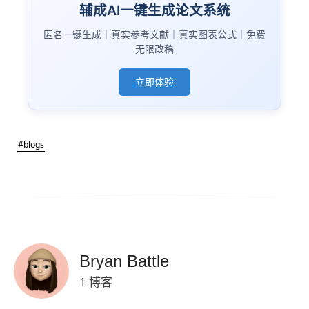
辅成AI一键生成论文系统
匿名一键生成｜真实参考文献｜真实图表公式｜免费
无限改稿
立即体验
#blogs
Bryan Battle
1 博客