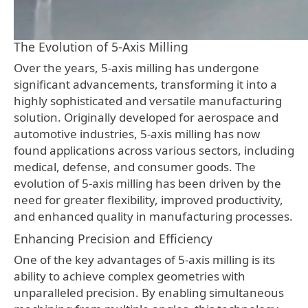
The Evolution of 5-Axis Milling
Over the years, 5-axis milling has undergone
significant advancements, transforming it into a
highly sophisticated and versatile manufacturing
solution. Originally developed for aerospace and
automotive industries, 5-axis milling has now
found applications across various sectors, including
medical, defense, and consumer goods. The
evolution of 5-axis milling has been driven by the
need for greater flexibility, improved productivity,
and enhanced quality in manufacturing processes.
Enhancing Precision and Efficiency
One of the key advantages of 5-axis milling is its
ability to achieve complex geometries with
unparalleled precision. By enabling simultaneous