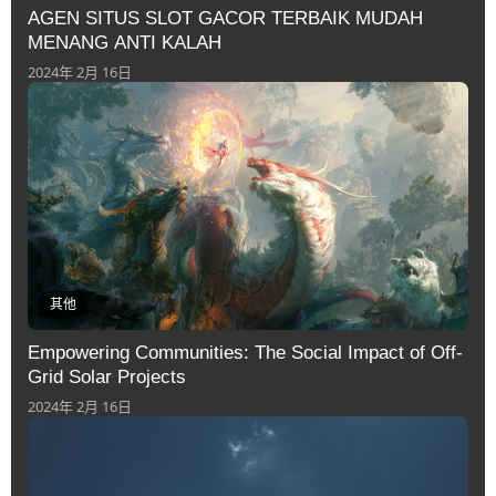
AGEN SITUS SLOT GACOR TERBAIK MUDAH
MENANG ANTI KALAH
2024年 2月 16日
其他
Empowering Communities: The Social Impact of Off-
Grid Solar Projects
2024年 2月 16日