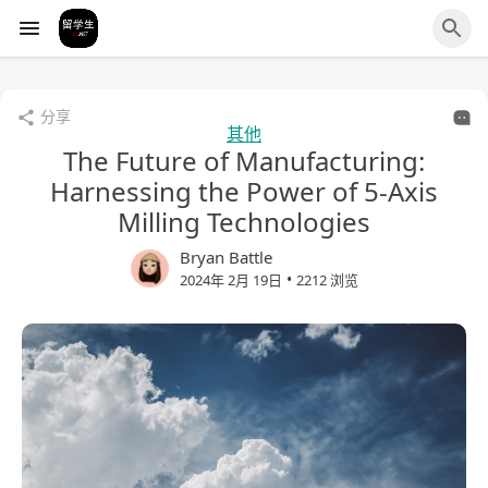
分享
其他
The Future of Manufacturing:
Harnessing the Power of 5-Axis
Milling Technologies
Bryan Battle
•
2024年 2月 19日
2212 浏览