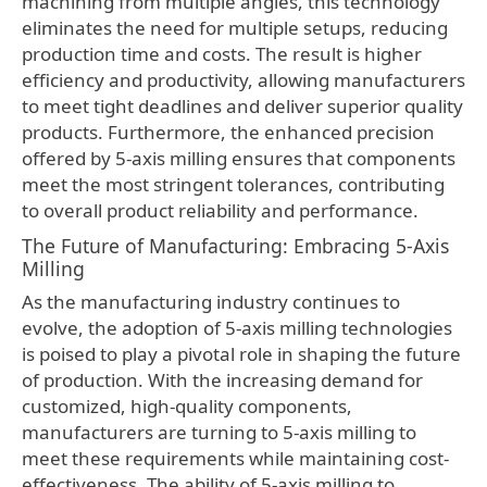
machining from multiple angles, this technology
eliminates the need for multiple setups, reducing
production time and costs. The result is higher
efficiency and productivity, allowing manufacturers
to meet tight deadlines and deliver superior quality
products. Furthermore, the enhanced precision
offered by 5-axis milling ensures that components
meet the most stringent tolerances, contributing
to overall product reliability and performance.
The Future of Manufacturing: Embracing 5-Axis
Milling
As the manufacturing industry continues to
evolve, the adoption of 5-axis milling technologies
is poised to play a pivotal role in shaping the future
of production. With the increasing demand for
customized, high-quality components,
manufacturers are turning to 5-axis milling to
meet these requirements while maintaining cost-
effectiveness. The ability of 5-axis milling to