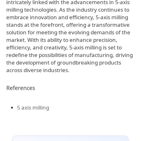
intricately linked with the advancements in 5-axis
milling technologies. As the industry continues to
embrace innovation and efficiency, 5-axis milling
stands at the forefront, offering a transformative
solution for meeting the evolving demands of the
market. With its ability to enhance precision,
efficiency, and creativity, 5-axis milling is set to
redefine the possibilities of manufacturing, driving
the development of groundbreaking products
across diverse industries.
References
5 axis milling