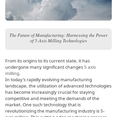
The Future of Manufacturing: Harnessing the Power
of 5-Axis Milling Technologies
From its origins to its current state, it has
undergone many significant changes
5 axis
milling
.
In today's rapidly evolving manufacturing
landscape, the utilization of advanced technologies
has become increasingly crucial for staying
competitive and meeting the demands of the
market. One such technology that is
revolutionizing the manufacturing industry is 5-