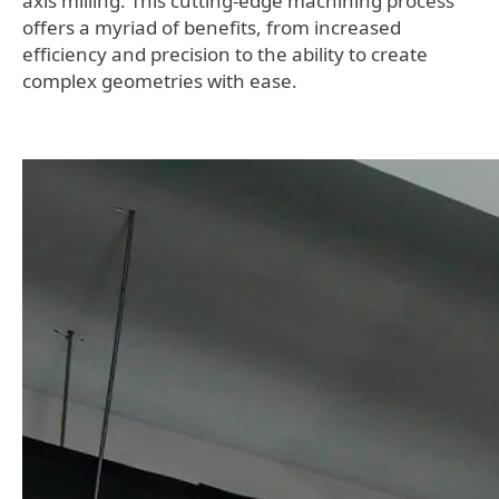
axis milling. This cutting-edge machining process
offers a myriad of benefits, from increased
efficiency and precision to the ability to create
complex geometries with ease.