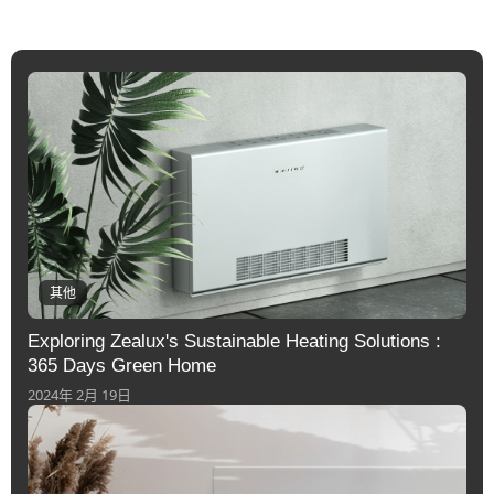
其他
Exploring Zealux's Sustainable Heating Solutions :
365 Days Green Home
2024年 2月 19日