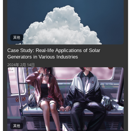
其他
Case Study: Real-life Applications of Solar
Generators in Various Industries
2024年 2月 14日
其他