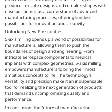
produce intricate designs and complex shapes with
ease positions it as a cornerstone of advanced
manufacturing processes, offering limitless
possibilities for innovation and creativity.
Unlocking New Possibilities
5-axis milling opens up a world of possibilities for
manufacturers, allowing them to push the
boundaries of design and engineering. From
intricate aerospace components to medical
implants with complex geometries, 5-axis milling
empowers manufacturers to bring their most
ambitious concepts to life. The technology's
versatility and precision make it an indispensable
tool for realizing the next generation of products
that demand uncompromising quality and
performance.
In conclusion, the future of manufacturing is