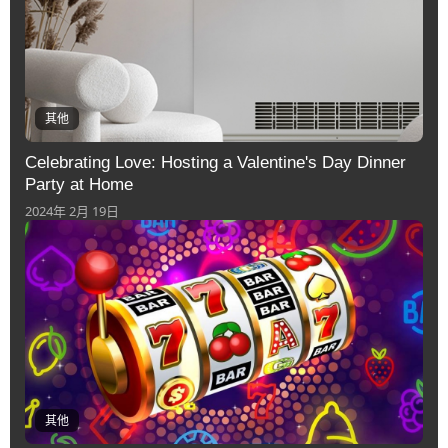
其他
Celebrating Love: Hosting a Valentine's Day Dinner
Party at Home
2024年 2月 19日
其他