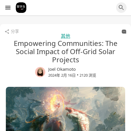
分享
其他
Empowering Communities: The
Social Impact of Off-Grid Solar
Projects
Joel Okamoto
•
2024年 2月 16日
2120 浏览