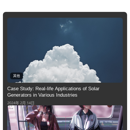
其他
Case Study: Real-life Applications of Solar
Generators in Various Industries
2024年 2月 14日