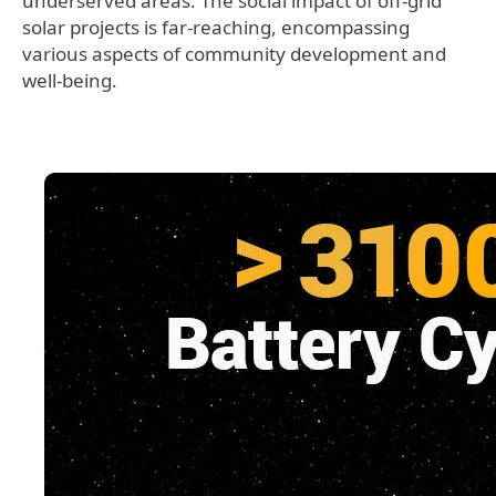
underserved areas. The social impact of off-grid
solar projects is far-reaching, encompassing
various aspects of community development and
well-being.