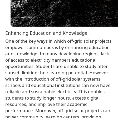
Enhancing Education and Knowledge
One of the key ways in which off-grid solar projects
empower communities is by enhancing education
and knowledge. In many developing regions, lack
of access to electricity hampers educational
opportunities. Students are unable to study after
sunset, limiting their learning potential. However,
with the introduction of off-grid solar systems,
schools and educational institutions can now have
reliable and sustainable electricity. This enables
students to study longer hours, access digital
resources, and improve their academic
performance. Moreover, off-grid solar projects can
power community learning centers, providing