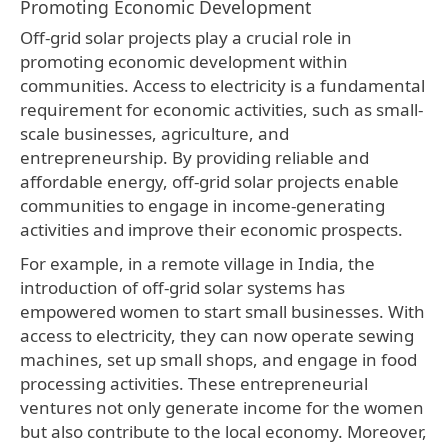
Promoting Economic Development
Off-grid solar projects play a crucial role in
promoting economic development within
communities. Access to electricity is a fundamental
requirement for economic activities, such as small-
scale businesses, agriculture, and
entrepreneurship. By providing reliable and
affordable energy, off-grid solar projects enable
communities to engage in income-generating
activities and improve their economic prospects.
For example, in a remote village in India, the
introduction of off-grid solar systems has
empowered women to start small businesses. With
access to electricity, they can now operate sewing
machines, set up small shops, and engage in food
processing activities. These entrepreneurial
ventures not only generate income for the women
but also contribute to the local economy. Moreover,