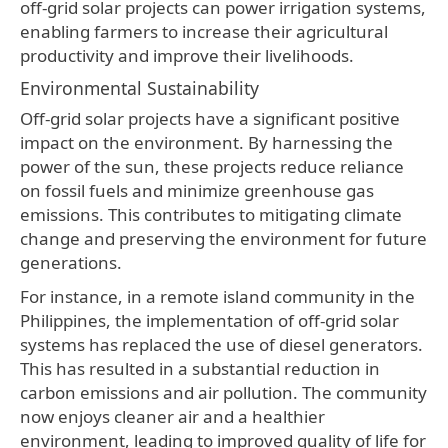
off-grid solar projects can power irrigation systems,
enabling farmers to increase their agricultural
productivity and improve their livelihoods.
Environmental Sustainability
Off-grid solar projects have a significant positive
impact on the environment. By harnessing the
power of the sun, these projects reduce reliance
on fossil fuels and minimize greenhouse gas
emissions. This contributes to mitigating climate
change and preserving the environment for future
generations.
For instance, in a remote island community in the
Philippines, the implementation of off-grid solar
systems has replaced the use of diesel generators.
This has resulted in a substantial reduction in
carbon emissions and air pollution. The community
now enjoys cleaner air and a healthier
environment, leading to improved quality of life for