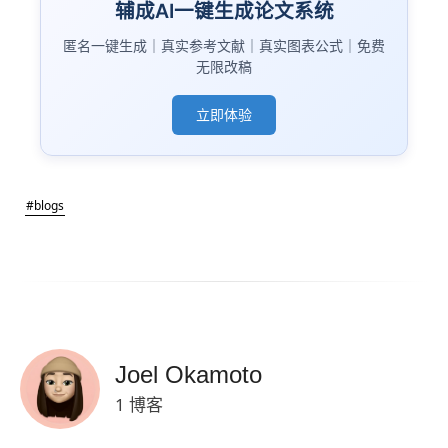
辅成AI一键生成论文系统
匿名一键生成｜真实参考文献｜真实图表公式｜免费
无限改稿
立即体验
#blogs
Joel Okamoto
1 博客