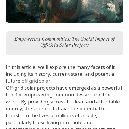
Empowering Communities: The Social Impact of
Off-Grid Solar Projects
In this article, we'll explore the many facets of it,
including its history, current state, and potential
future
off grid solar
.
Off-grid solar projects have emerged as a powerful
tool for empowering communities around the
world. By providing access to clean and affordable
energy, these projects have the potential to
transform the lives of millions of people,
particularly those living in remote and