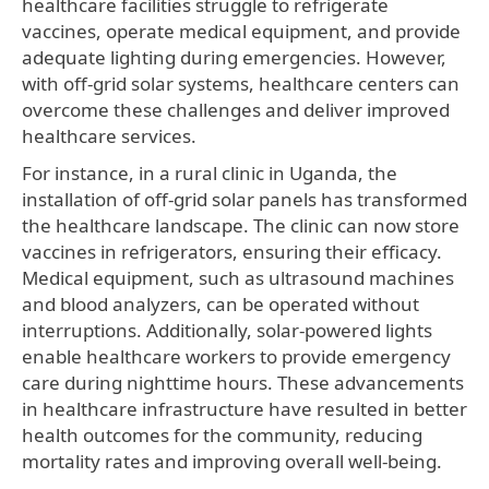
healthcare facilities struggle to refrigerate
vaccines, operate medical equipment, and provide
adequate lighting during emergencies. However,
with off-grid solar systems, healthcare centers can
overcome these challenges and deliver improved
healthcare services.
For instance, in a rural clinic in Uganda, the
installation of off-grid solar panels has transformed
the healthcare landscape. The clinic can now store
vaccines in refrigerators, ensuring their efficacy.
Medical equipment, such as ultrasound machines
and blood analyzers, can be operated without
interruptions. Additionally, solar-powered lights
enable healthcare workers to provide emergency
care during nighttime hours. These advancements
in healthcare infrastructure have resulted in better
health outcomes for the community, reducing
mortality rates and improving overall well-being.