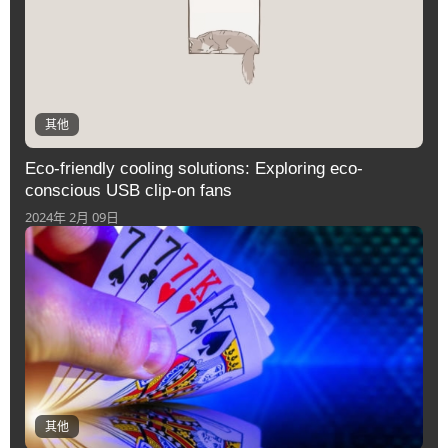
其他
Eco-friendly cooling solutions: Exploring eco-
conscious USB clip-on fans
2024年 2月 09日
其他