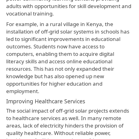
adults with opportunities for skill development and
vocational training.
For example, in a rural village in Kenya, the
installation of off-grid solar systems in schools has
led to significant improvements in educational
outcomes. Students now have access to
computers, enabling them to acquire digital
literacy skills and access online educational
resources. This has not only expanded their
knowledge but has also opened up new
opportunities for higher education and
employment.
Improving Healthcare Services
The social impact of off-grid solar projects extends
to healthcare services as well. In many remote
areas, lack of electricity hinders the provision of
quality healthcare. Without reliable power,