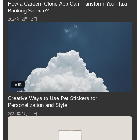
How a Careem Clone App Can Transform Your Taxi
Booking Service?
2024年 2月 12日
其他
Creative Ways to Use Pet Stickers for
Personalization and Style
2024年 2月 11日