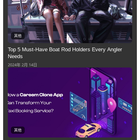
其他
Top 5 Must-Have Boat Rod Holders Every Angler
Needs
2024年 2月 14日
其他