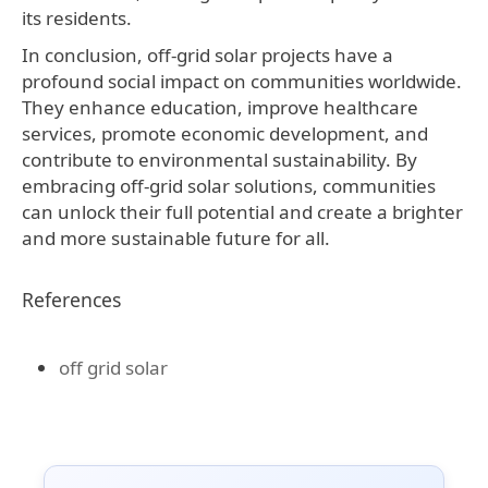
its residents.
In conclusion, off-grid solar projects have a
profound social impact on communities worldwide.
They enhance education, improve healthcare
services, promote economic development, and
contribute to environmental sustainability. By
embracing off-grid solar solutions, communities
can unlock their full potential and create a brighter
and more sustainable future for all.
References
off grid solar