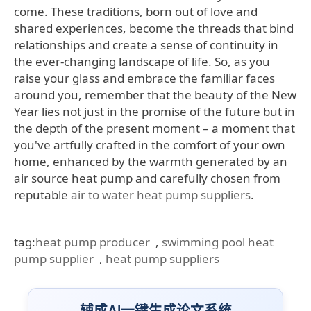
come. These traditions, born out of love and
shared experiences, become the threads that bind
relationships and create a sense of continuity in
the ever-changing landscape of life. So, as you
raise your glass and embrace the familiar faces
around you, remember that the beauty of the New
Year lies not just in the promise of the future but in
the depth of the present moment – a moment that
you've artfully crafted in the comfort of your own
home, enhanced by the warmth generated by an
air source heat pump and carefully chosen from
reputable
air to water heat pump suppliers
.
tag:
heat pump producer
,
swimming pool heat
pump supplier
,
heat pump suppliers
辅成AI一键生成论文系统