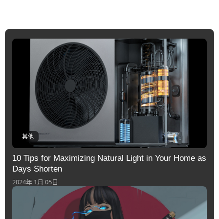
其他
10 Tips for Maximizing Natural Light in Your Home as
Days Shorten
2024年 1月 05日