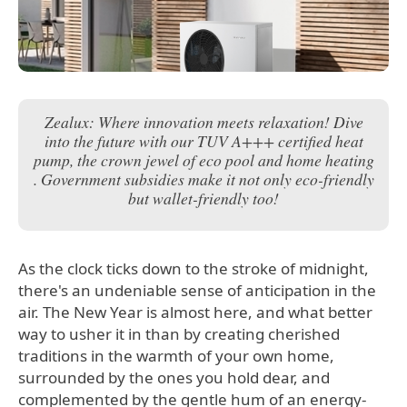
Zealux: Where innovation meets relaxation! Dive
into the future with our TUV A+++ certified heat
pump, the crown jewel of eco pool and home heating
. Government subsidies make it not only eco-friendly
but wallet-friendly too!
As the clock ticks down to the stroke of midnight,
there's an undeniable sense of anticipation in the
air. The New Year is almost here, and what better
way to usher it in than by creating cherished
traditions in the warmth of your own home,
surrounded by the ones you hold dear, and
complemented by the gentle hum of an energy-