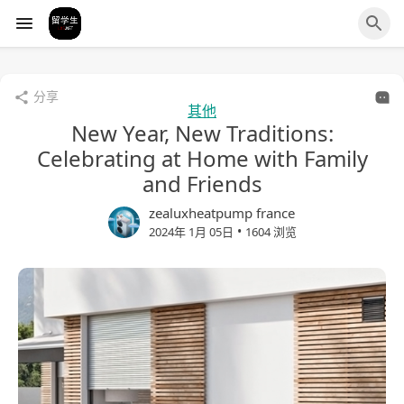
分享
其他
New Year, New Traditions:
Celebrating at Home with Family
and Friends
zealuxheatpump france
•
2024年 1月 05日
1604 浏览