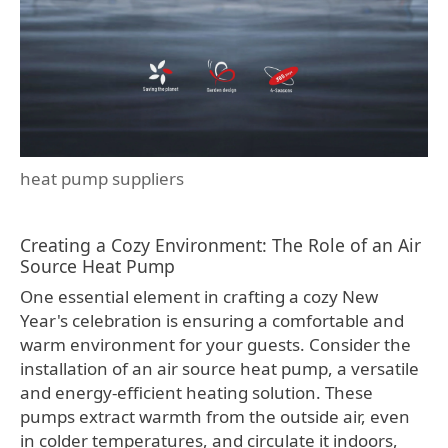
heat pump suppliers
Creating a Cozy Environment: The Role of an Air
Source Heat Pump
One essential element in crafting a cozy New
Year's celebration is ensuring a comfortable and
warm environment for your guests. Consider the
installation of an air source heat pump, a versatile
and energy-efficient heating solution. These
pumps extract warmth from the outside air, even
in colder temperatures, and circulate it indoors,