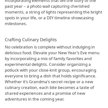
incorporating elements that tell the story of the
past year – a photo wall capturing cherished
moments, a string of lights representing the bright
spots in your life, or a DIY timeline showcasing
milestones.
Crafting Culinary Delights
No celebration is complete without indulging in
delicious food. Elevate your New Year's Eve menu
by incorporating a mix of family favorites and
experimental delights. Consider organizing a
potluck with your close-knit group, encouraging
everyone to bring a dish that holds significance.
Whether it's Grandma's secret recipe or a new
culinary creation, each bite becomes a taste of
shared experiences and a promise of new
adventures in the coming year.