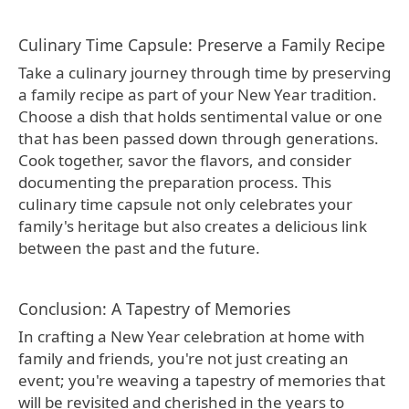
Culinary Time Capsule: Preserve a Family Recipe
Take a culinary journey through time by preserving
a family recipe as part of your New Year tradition.
Choose a dish that holds sentimental value or one
that has been passed down through generations.
Cook together, savor the flavors, and consider
documenting the preparation process. This
culinary time capsule not only celebrates your
family's heritage but also creates a delicious link
between the past and the future.
Conclusion: A Tapestry of Memories
In crafting a New Year celebration at home with
family and friends, you're not just creating an
event; you're weaving a tapestry of memories that
will be revisited and cherished in the years to