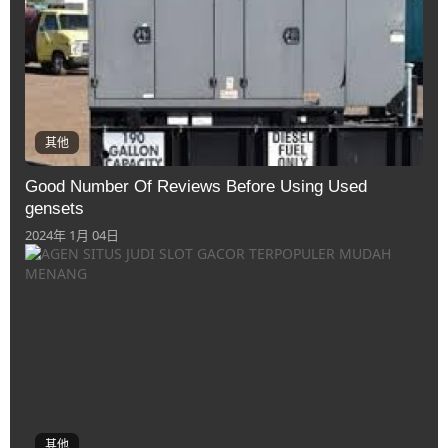
其他
Good Number Of Reviews Before Using Used
gensets
2024年 1月 04日
其他