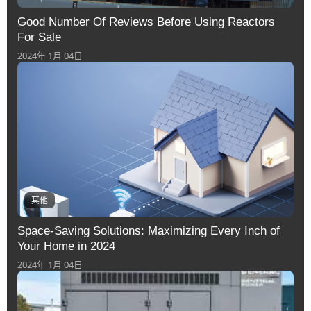
Good Number Of Reviews Before Using Reactors
For Sale
2024年 1月 04日
其他
Space-Saving Solutions: Maximizing Every Inch of
Your Home in 2024
2024年 1月 04日