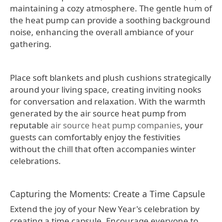
maintaining a cozy atmosphere. The gentle hum of
the heat pump can provide a soothing background
noise, enhancing the overall ambiance of your
gathering.
Place soft blankets and plush cushions strategically
around your living space, creating inviting nooks
for conversation and relaxation. With the warmth
generated by the air source heat pump from
reputable
air source heat pump companies
, your
guests can comfortably enjoy the festivities
without the chill that often accompanies winter
celebrations.
Capturing the Moments: Create a Time Capsule
Extend the joy of your New Year's celebration by
creating a time capsule. Encourage everyone to