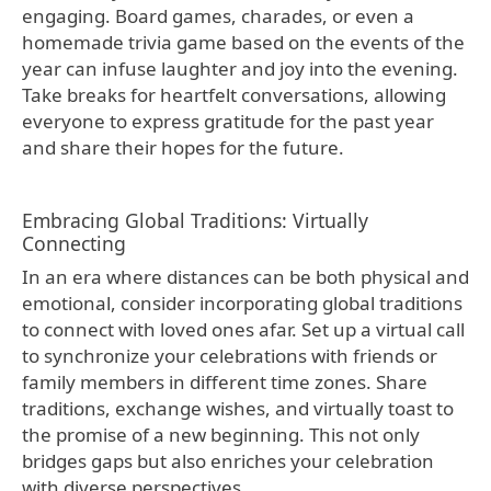
engaging. Board games, charades, or even a
homemade trivia game based on the events of the
year can infuse laughter and joy into the evening.
Take breaks for heartfelt conversations, allowing
everyone to express gratitude for the past year
and share their hopes for the future.
Embracing Global Traditions: Virtually
Connecting
In an era where distances can be both physical and
emotional, consider incorporating global traditions
to connect with loved ones afar. Set up a virtual call
to synchronize your celebrations with friends or
family members in different time zones. Share
traditions, exchange wishes, and virtually toast to
the promise of a new beginning. This not only
bridges gaps but also enriches your celebration
with diverse perspectives.