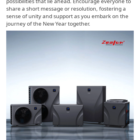
possibilities that lie ahead. Encourage everyone to
share a short message or resolution, fostering a
sense of unity and support as you embark on the
journey of the New Year together.