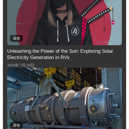
其他
Unleashing the Power of the Sun: Exploring Solar
Electricity Generation in RVs
2024年 1月 04日
其他