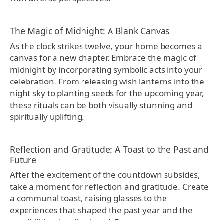
The Magic of Midnight: A Blank Canvas
As the clock strikes twelve, your home becomes a
canvas for a new chapter. Embrace the magic of
midnight by incorporating symbolic acts into your
celebration. From releasing wish lanterns into the
night sky to planting seeds for the upcoming year,
these rituals can be both visually stunning and
spiritually uplifting.
Reflection and Gratitude: A Toast to the Past and
Future
After the excitement of the countdown subsides,
take a moment for reflection and gratitude. Create
a communal toast, raising glasses to the
experiences that shaped the past year and the