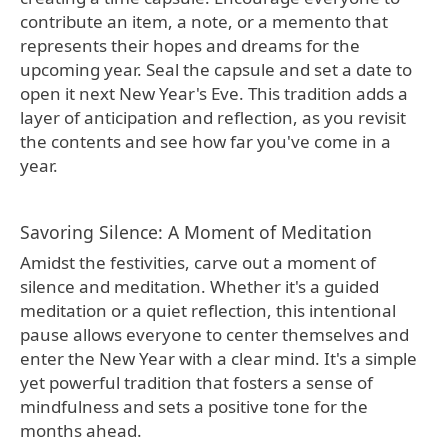
contribute an item, a note, or a memento that
represents their hopes and dreams for the
upcoming year. Seal the capsule and set a date to
open it next New Year's Eve. This tradition adds a
layer of anticipation and reflection, as you revisit
the contents and see how far you've come in a
year.
Savoring Silence: A Moment of Meditation
Amidst the festivities, carve out a moment of
silence and meditation. Whether it's a guided
meditation or a quiet reflection, this intentional
pause allows everyone to center themselves and
enter the New Year with a clear mind. It's a simple
yet powerful tradition that fosters a sense of
mindfulness and sets a positive tone for the
months ahead.