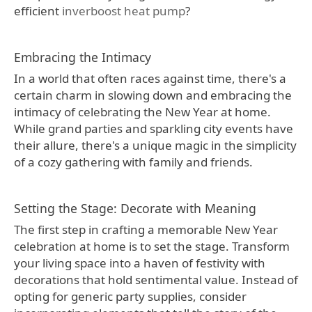
efficient
inverboost heat pump
?
Embracing the Intimacy
In a world that often races against time, there's a
certain charm in slowing down and embracing the
intimacy of celebrating the New Year at home.
While grand parties and sparkling city events have
their allure, there's a unique magic in the simplicity
of a cozy gathering with family and friends.
Setting the Stage: Decorate with Meaning
The first step in crafting a memorable New Year
celebration at home is to set the stage. Transform
your living space into a haven of festivity with
decorations that hold sentimental value. Instead of
opting for generic party supplies, consider