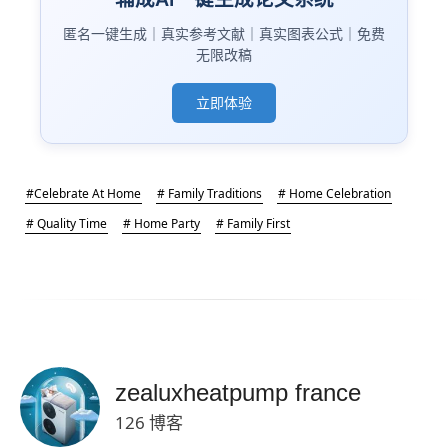
匿名一键生成｜真实参考文献｜真实图表公式｜免费
无限改稿
立即体验
#Celebrate At Home
# Family Traditions
# Home Celebration
# Quality Time
# Home Party
# Family First
zealuxheatpump france
126 博客