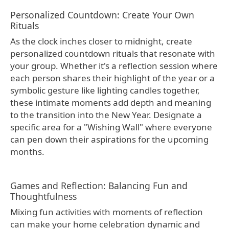
Personalized Countdown: Create Your Own
Rituals
As the clock inches closer to midnight, create
personalized countdown rituals that resonate with
your group. Whether it's a reflection session where
each person shares their highlight of the year or a
symbolic gesture like lighting candles together,
these intimate moments add depth and meaning
to the transition into the New Year. Designate a
specific area for a "Wishing Wall" where everyone
can pen down their aspirations for the upcoming
months.
Games and Reflection: Balancing Fun and
Thoughtfulness
Mixing fun activities with moments of reflection
can make your home celebration dynamic and