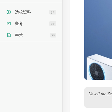
选校资料
go
备考
up
学术
xs
Unveil the Z