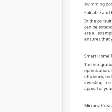
swimming poo
Foldable and 
In the pursuit
can be extend
are all examp
ensures that 
Smart Home Te
The integrati
optimization. 
efficiency, te
investing in s
appeal of your
Mirrors: Creat