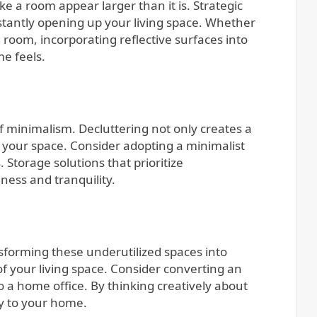
e a room appear larger than it is. Strategic
instantly opening up your living space. Whether
ng room, incorporating reflective surfaces into
e feels.
f minimalism. Decluttering not only creates a
 your space. Consider adopting a minimalist
Storage solutions that prioritize
ness and tranquility.
sforming these underutilized spaces into
of your living space. Consider converting an
 a home office. By thinking creatively about
ty to your home.