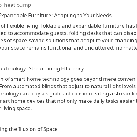
l heat pump
Expandable Furniture: Adapting to Your Needs
 of flexible living, foldable and expandable furniture h
ed to accommodate guests, folding desks that can disapp
les of space-saving solutions that adapt to your changin
your space remains functional and uncluttered, no matte
chnology: Streamlining Efficiency
on of smart home technology goes beyond mere convenien
From automated blinds that adjust to natural light level
chnology can play a significant role in creating a stream
mart home devices that not only make daily tasks easier b
 living space.
ing the Illusion of Space