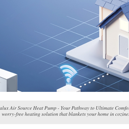
ealux Air Source Heat Pump - Your Pathway to Ultimate Comfort
worry-free heating solution that blankets your home in cozines