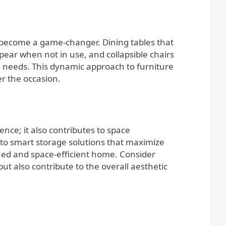
as become a game-changer. Dining tables that
ear when not in use, and collapsible chairs
g needs. This dynamic approach to furniture
r the occasion.
ce; it also contributes to space
s to smart storage solutions that maximize
lined and space-efficient home. Consider
ut also contribute to the overall aesthetic