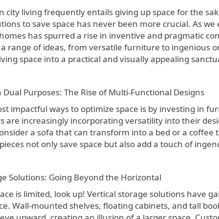
lutions to save space has never been more crucial. As we
 homes has spurred a rise in inventive and pragmatic co
range of ideas, from versatile furniture to ingenious org
iving space into a practical and visually appealing sanctu
h Dual Purposes: The Rise of Multi-Functional Designs
st impactful ways to optimize space is by investing in f
are increasingly incorporating versatility into their des
sider a sofa that can transform into a bed or a coffee t
pieces not only save space but also add a touch of ingen
age Solutions: Going Beyond the Horizontal
ce is limited, look up! Vertical storage solutions have ga
e. Wall-mounted shelves, floating cabinets, and tall bo
 eye upward, creating an illusion of a larger space. Cust