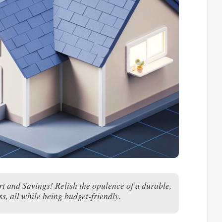
 and Savings! Relish the opulence of a durable,
s, all while being budget-friendly.