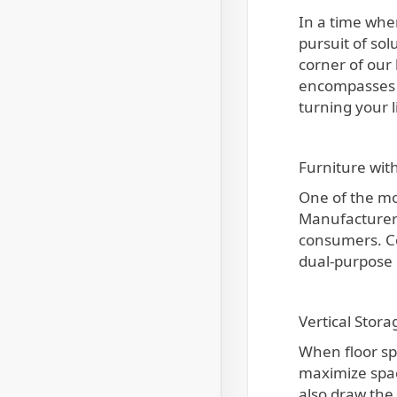
In a time when city living frequently entails giving up space for the sake of convenience and accessibility, the
pursuit of so
corner of our
encompasses a 
turning your l
Furniture wit
One of the mo
Manufacturers 
consumers. Con
dual-purpose 
Vertical Stor
When floor spa
maximize spac
also draw the