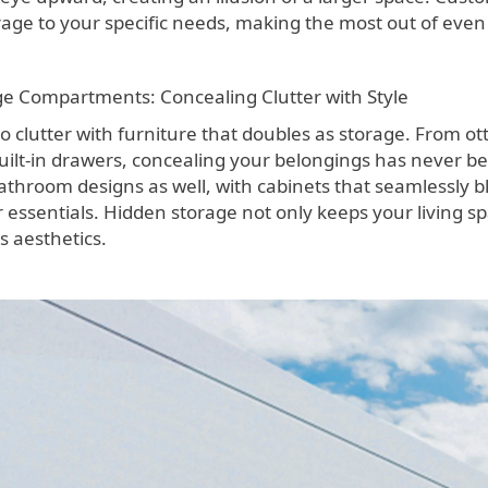
rage to your specific needs, making the most out of even 
e Compartments: Concealing Clutter with Style
o clutter with furniture that doubles as storage. From
uilt-in drawers, concealing your belongings has never be
athroom designs as well, with cabinets that seamlessly b
 essentials. Hidden storage not only keeps your living sp
s aesthetics.