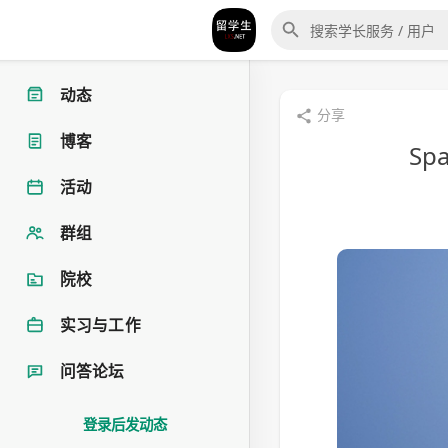
动态
分享
博客
Spa
活动
群组
院校
实习与工作
问答论坛
登录后发动态