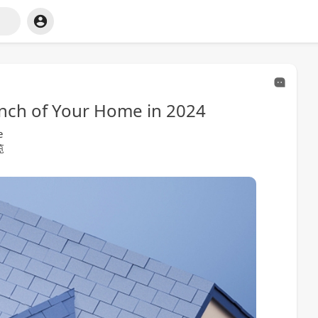
Inch of Your Home in 2024
e
览