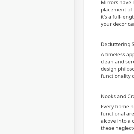
Mirrors have l
placement of m
it's a full-le
your decor ca
Decluttering 
A timeless ap
clean and ser
design philoso
functionality
Nooks and Cr
Every home ha
functional are
alcove into a
these neglect