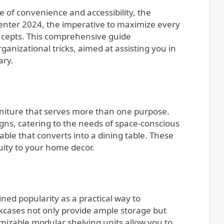
 enter 2024, the imperative to maximize every
ncepts. This comprehensive guide
anizational tricks, aimed at assisting you in
ary.
urniture that serves more than one purpose.
igns, catering to the needs of space-conscious
able that converts into a dining table. These
uity to your home decor.
ined popularity as a practical way to
okcases not only provide ample storage but
omizable modular shelving units allow you to