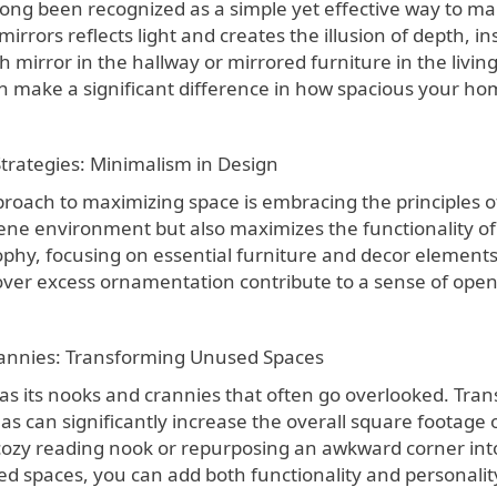
ong been recognized as a simple yet effective way to mak
irrors reflects light and creates the illusion of depth, 
ngth mirror in the hallway or mirrored furniture in the livi
n make a significant difference in how spacious your hom
Strategies: Minimalism in Design
proach to maximizing space is embracing the principles o
ene environment but also maximizes the functionality of
phy, focusing on essential furniture and decor elements. 
 over excess ornamentation contribute to a sense of open
annies: Transforming Unused Spaces
s its nooks and crannies that often go overlooked. Tran
as can significantly increase the overall square footage 
 cozy reading nook or repurposing an awkward corner into
ed spaces, you can add both functionality and personali