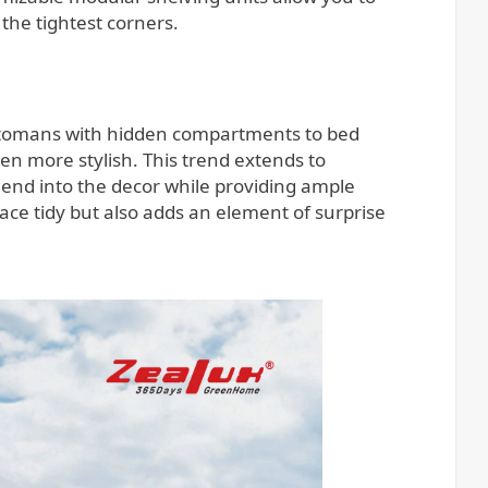
the tightest corners.
 ottomans with hidden compartments to bed
en more stylish. This trend extends to
lend into the decor while providing ample
ace tidy but also adds an element of surprise