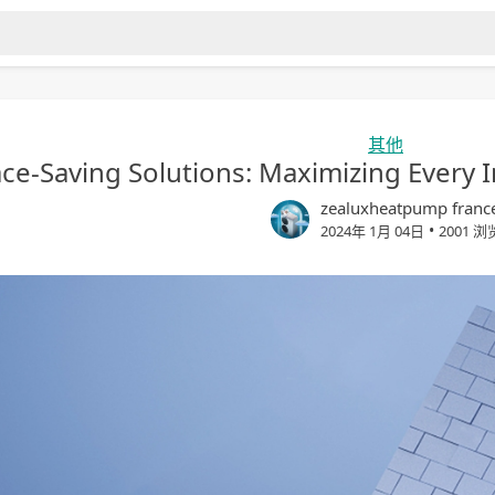
其他
ce-Saving Solutions: Maximizing Every 
zealuxheatpump franc
•
2024年 1月 04日
2001 浏