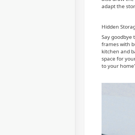
adapt the sto
Hidden Storag
Say goodbye t
frames with b
kitchen and b
space for your
to your home'