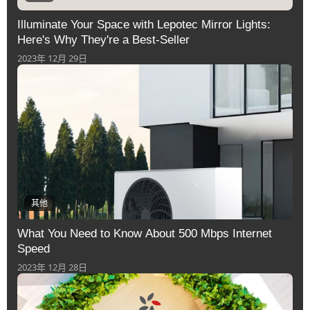
Illuminate Your Space with Lepotec Mirror Lights:
Here's Why They're a Best-Seller
2023年 12月 29日
其他
What You Need to Know About 500 Mbps Internet
Speed
2023年 12月 28日