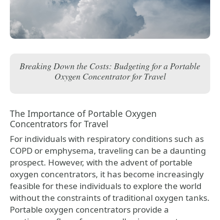
Breaking Down the Costs: Budgeting for a Portable
Oxygen Concentrator for Travel
The Importance of Portable Oxygen
Concentrators for Travel
For individuals with respiratory conditions such as
COPD or emphysema, traveling can be a daunting
prospect. However, with the advent of portable
oxygen concentrators, it has become increasingly
feasible for these individuals to explore the world
without the constraints of traditional oxygen tanks.
Portable oxygen concentrators provide a