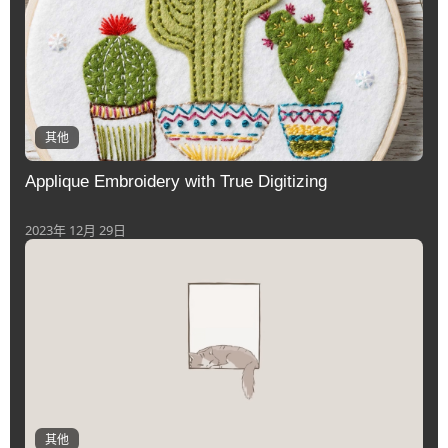
其他
Applique Embroidery with True Digitizing
2023年 12月 29日
其他