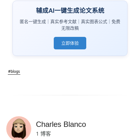
辅成AI一键生成论文系统
匿名一键生成｜真实参考文献｜真实图表公式｜免费
无限改稿
立即体验
#blogs
Charles Blanco
1 博客