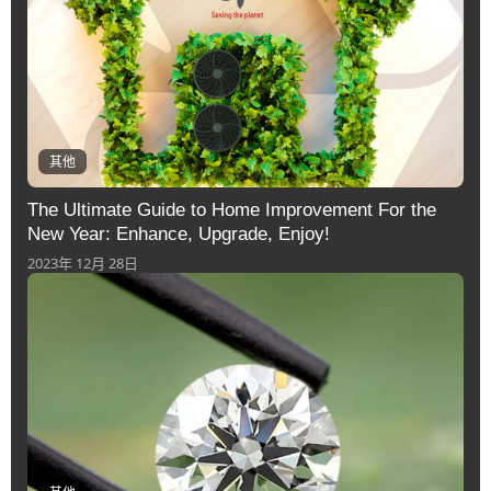
其他
The Ultimate Guide to Home Improvement For the
New Year: Enhance, Upgrade, Enjoy!
2023年 12月 28日