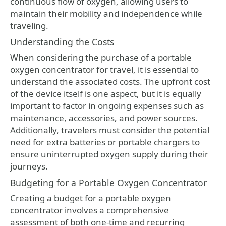
continuous flow of oxygen, allowing users to
maintain their mobility and independence while
traveling.
Understanding the Costs
When considering the purchase of a portable
oxygen concentrator for travel, it is essential to
understand the associated costs. The upfront cost
of the device itself is one aspect, but it is equally
important to factor in ongoing expenses such as
maintenance, accessories, and power sources.
Additionally, travelers must consider the potential
need for extra batteries or portable chargers to
ensure uninterrupted oxygen supply during their
journeys.
Budgeting for a Portable Oxygen Concentrator
Creating a budget for a portable oxygen
concentrator involves a comprehensive
assessment of both one-time and recurring