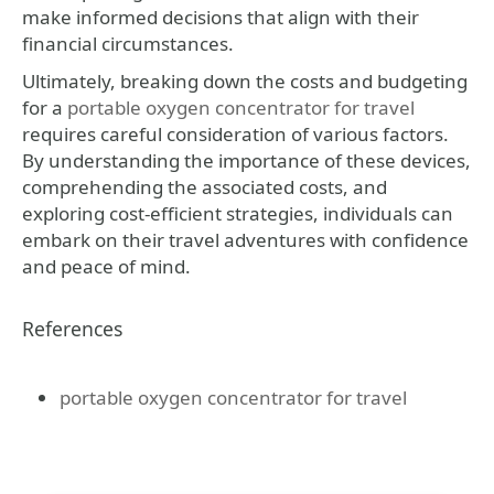
make informed decisions that align with their
financial circumstances.
Ultimately, breaking down the costs and budgeting
for a
portable oxygen concentrator for travel
requires careful consideration of various factors.
By understanding the importance of these devices,
comprehending the associated costs, and
exploring cost-efficient strategies, individuals can
embark on their travel adventures with confidence
and peace of mind.
References
portable oxygen concentrator for travel