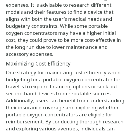
expenses. It is advisable to research different
models and their features to find a device that
aligns with both the user's medical needs and
budgetary constraints. While some portable
oxygen concentrators may have a higher initial
cost, they could prove to be more cost-effective in
the long run due to lower maintenance and
accessory expenses.
Maximizing Cost-Efficiency
One strategy for maximizing cost-efficiency when
budgeting for a portable oxygen concentrator for
travel is to explore financing options or seek out
second-hand devices from reputable sources.
Additionally, users can benefit from understanding
their insurance coverage and exploring whether
portable oxygen concentrators are eligible for
reimbursement. By conducting thorough research
and exploring various avenues, individuals can