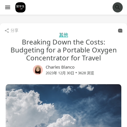
经验市
分享
其他
Breaking Down the Costs:
Budgeting for a Portable Oxygen
Concentrator for Travel
Charles Blanco
•
2023年 12月 30日
3628 浏览