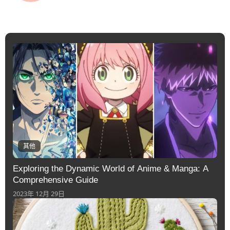
其他
Exploring the Dynamic World of Anime & Manga: A
Comprehensive Guide
2023年 12月 29日