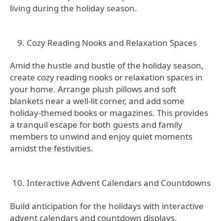
living during the holiday season.
Cozy Reading Nooks and Relaxation Spaces
Amid the hustle and bustle of the holiday season,
create cozy reading nooks or relaxation spaces in
your home. Arrange plush pillows and soft
blankets near a well-lit corner, and add some
holiday-themed books or magazines. This provides
a tranquil escape for both guests and family
members to unwind and enjoy quiet moments
amidst the festivities.
Interactive Advent Calendars and Countdowns
Build anticipation for the holidays with interactive
advent calendars and countdown displays.