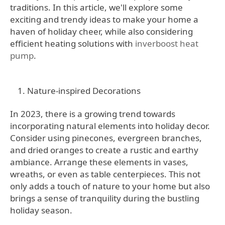
traditions. In this article, we'll explore some
exciting and trendy ideas to make your home a
haven of holiday cheer, while also considering
efficient heating solutions with
inverboost heat
pump
.
Nature-inspired Decorations
In 2023, there is a growing trend towards
incorporating natural elements into holiday decor.
Consider using pinecones, evergreen branches,
and dried oranges to create a rustic and earthy
ambiance. Arrange these elements in vases,
wreaths, or even as table centerpieces. This not
only adds a touch of nature to your home but also
brings a sense of tranquility during the bustling
holiday season.