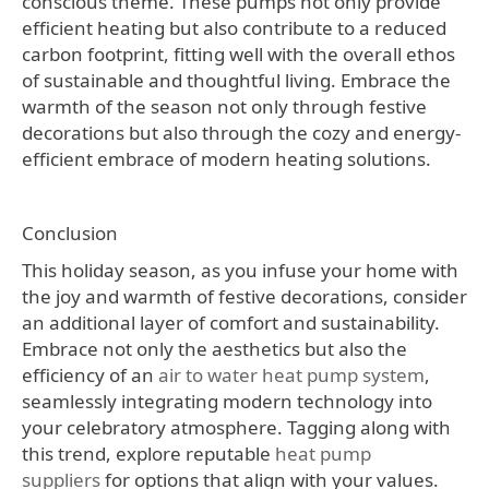
conscious theme. These pumps not only provide
efficient heating but also contribute to a reduced
carbon footprint, fitting well with the overall ethos
of sustainable and thoughtful living. Embrace the
warmth of the season not only through festive
decorations but also through the cozy and energy-
efficient embrace of modern heating solutions.
Conclusion
This holiday season, as you infuse your home with
the joy and warmth of festive decorations, consider
an additional layer of comfort and sustainability.
Embrace not only the aesthetics but also the
efficiency of an
air to water heat pump system
,
seamlessly integrating modern technology into
your celebratory atmosphere. Tagging along with
this trend, explore reputable
heat pump
suppliers
for options that align with your values.