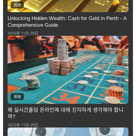
其他
Unlocking Hidden Wealth: Cash for Gold in Perth - A
Comprehensive Guide
2023年 11月 29日
其他
왜 실시간홀덤 온라인에 대해 진지하게 생각해야 합니
까?
2023年 11月 29日