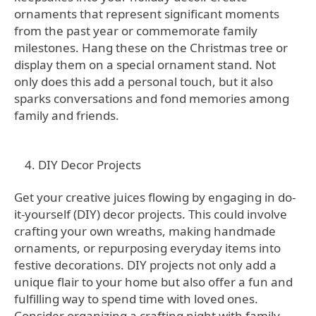
ornaments that represent significant moments
from the past year or commemorate family
milestones. Hang these on the Christmas tree or
display them on a special ornament stand. Not
only does this add a personal touch, but it also
sparks conversations and fond memories among
family and friends.
DIY Decor Projects
Get your creative juices flowing by engaging in do-
it-yourself (DIY) decor projects. This could involve
crafting your own wreaths, making handmade
ornaments, or repurposing everyday items into
festive decorations. DIY projects not only add a
unique flair to your home but also offer a fun and
fulfilling way to spend time with loved ones.
Consider organizing a crafting night with family