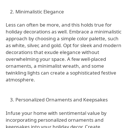
Minimalistic Elegance
Less can often be more, and this holds true for
holiday decorations as well. Embrace a minimalistic
approach by choosing a simple color palette, such
as white, silver, and gold. Opt for sleek and modern
decorations that exude elegance without
overwhelming your space. A few well-placed
ornaments, a minimalist wreath, and some
twinkling lights can create a sophisticated festive
atmosphere.
Personalized Ornaments and Keepsakes
Infuse your home with sentimental value by
incorporating personalized ornaments and
keepsakes into your holiday decor. Create