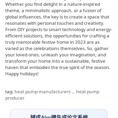
Whether you find delight in a nature-inspired
theme, a minimalistic approach, or a fusion of
global influences, the key is to create a space that
resonates with personal touches and creativity.
From DIY projects to smart technology and energy-
efficient solutions, the opportunities for crafting a
truly memorable festive home in 2023 are as
varied as the celebrations themselves. So, gather
your loved ones, unleash your imagination, and
transform your home into a sustainable, festive
haven that embodies the true spirit of the season.
Happy holidays!
tag:
heat pump manufacturers
,
heat pump
producer
辅成AI一键生成论文系统