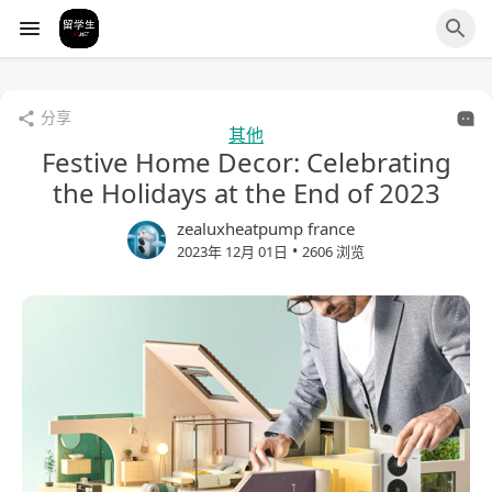
分享
其他
Festive Home Decor: Celebrating
the Holidays at the End of 2023
zealuxheatpump france
•
2023年 12月 01日
2606 浏览