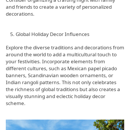
and friends to create a variety of personalized
decorations.
Global Holiday Decor Influences
Explore the diverse traditions and decorations from
around the world to add a multicultural touch to
your festivities. Incorporate elements from
different cultures, such as Mexican papel picado
banners, Scandinavian wooden ornaments, or
Indian rangoli patterns. This not only celebrates
the richness of global traditions but also creates a
visually stunning and eclectic holiday decor
scheme.