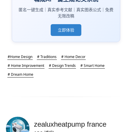
匿名一键生成｜真实参考文献｜真实图表公式｜免费
无限改稿
立即体验
#Home Design
# Traditions
# Home Decor
# Home Improvement
# Design Trends
# Smart Home
# Dream Home
zealuxheatpump france