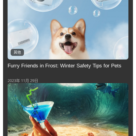
其他
Furry Friends in Frost: Winter Safety Tips for Pets
2023年 11月 29日