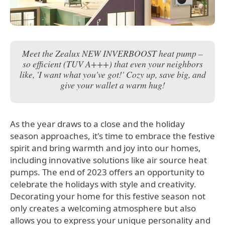
Meet the Zealux NEW INVERBOOST heat pump –
so efficient (TUV A+++) that even your neighbors
like, 'I want what you've got!' Cozy up, save big, and
give your wallet a warm hug!
As the year draws to a close and the holiday
season approaches, it's time to embrace the festive
spirit and bring warmth and joy into our homes,
including innovative solutions like air source heat
pumps. The end of 2023 offers an opportunity to
celebrate the holidays with style and creativity.
Decorating your home for this festive season not
only creates a welcoming atmosphere but also
allows you to express your unique personality and