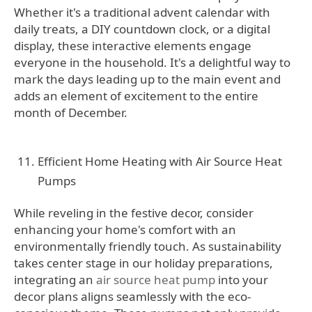
Whether it's a traditional advent calendar with
daily treats, a DIY countdown clock, or a digital
display, these interactive elements engage
everyone in the household. It's a delightful way to
mark the days leading up to the main event and
adds an element of excitement to the entire
month of December.
Efficient Home Heating with Air Source Heat
Pumps
While reveling in the festive decor, consider
enhancing your home's comfort with an
environmentally friendly touch. As sustainability
takes center stage in our holiday preparations,
integrating an
air source heat pump
into your
decor plans aligns seamlessly with the eco-