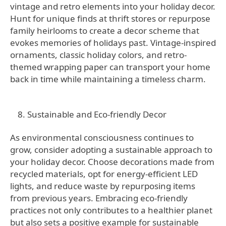
vintage and retro elements into your holiday decor.
Hunt for unique finds at thrift stores or repurpose
family heirlooms to create a decor scheme that
evokes memories of holidays past. Vintage-inspired
ornaments, classic holiday colors, and retro-
themed wrapping paper can transport your home
back in time while maintaining a timeless charm.
Sustainable and Eco-friendly Decor
As environmental consciousness continues to
grow, consider adopting a sustainable approach to
your holiday decor. Choose decorations made from
recycled materials, opt for energy-efficient LED
lights, and reduce waste by repurposing items
from previous years. Embracing eco-friendly
practices not only contributes to a healthier planet
but also sets a positive example for sustainable