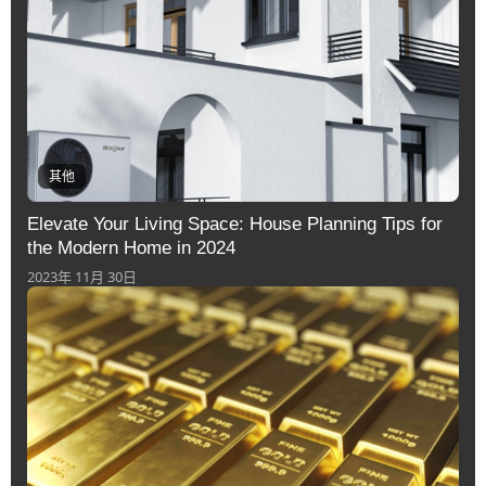
其他
Elevate Your Living Space: House Planning Tips for
the Modern Home in 2024
2023年 11月 30日