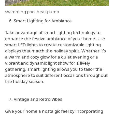
swimming pool heat pump
Smart Lighting for Ambiance
Take advantage of smart lighting technology to
enhance the festive ambiance of your home. Use
smart LED lights to create customizable lighting
displays that match the holiday spirit. Whether it's
a warm and cozy glow for a quiet evening or a
vibrant and dynamic light show for a lively
gathering, smart lighting allows you to tailor the
atmosphere to suit different occasions throughout
the holiday season.
Vintage and Retro Vibes
Give your home a nostalgic feel by incorporating