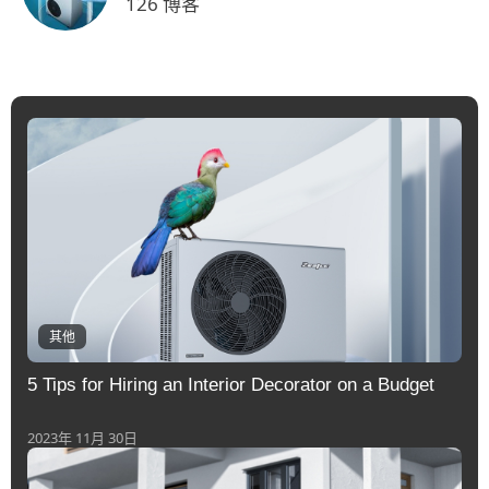
126 博客
其他
5 Tips for Hiring an Interior Decorator on a Budget
2023年 11月 30日