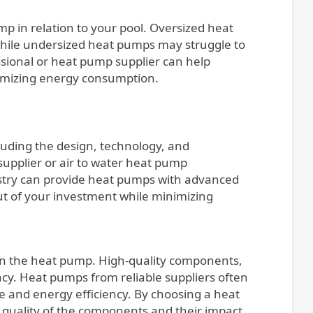
ump in relation to your pool. Oversized heat
ile undersized heat pumps may struggle to
sional or heat pump supplier can help
ptimizing energy consumption.
cluding the design, technology, and
upplier or air to water heat pump
dustry can provide heat pumps with advanced
out of your investment while minimizing
 in the heat pump. High-quality components,
ency. Heat pumps from reliable suppliers often
e and energy efficiency. By choosing a heat
quality of the components and their impact