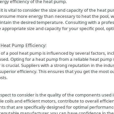
nergy efficiency of the heat pump.
t is vital to consider the size and capacity of the heat p
nsume more energy than necessary to heat the pool, wh
ntain the desired temperature. Consulting with a profes
 appropriate size and capacity for your specific pool, o
 Heat Pump Efficiency:
 of a pool heat pump is influenced by several factors, in
ed. Opting for a heat pump from a reliable heat pump s
is crucial. Suppliers with a strong reputation in the in
superior efficiency. This ensures that you get the most 
sts.
spect to consider is the quality of the components used
e coils and efficient motors, contribute to overall effici
s that are specifically designed for optimal performanc
eputable manufacturer, you can have confidence in the 