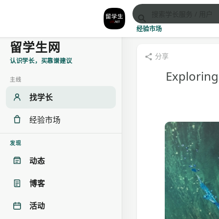
经验市场
留学生网
分享
认识学长，买靠谱建议
Exploring
主线
找学长
经验市场
发现
动态
博客
活动