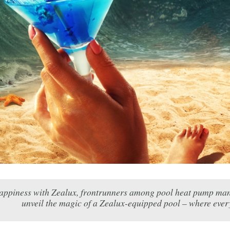
appiness with Zealux, frontrunners among pool heat pump manufact
unveil the magic of a Zealux-equipped pool – where eve