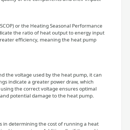
e (SCOP) or the Heating Seasonal Performance
icate the ratio of heat output to energy input
greater efficiency, meaning the heat pump
nd the voltage used by the heat pump, it can
ings indicate a greater power draw, which
, using the correct voltage ensures optimal
 and potential damage to the heat pump.
rs in determining the cost of running a heat