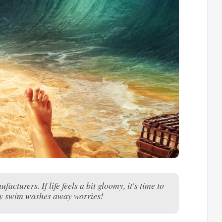
urers. If life feels a bit gloomy, it's time to
ry swim washes away worries!