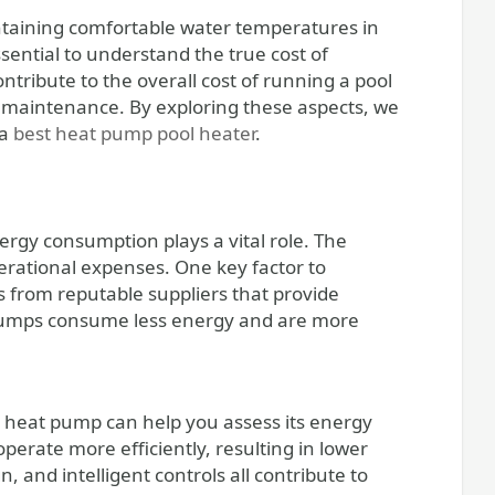
sential to understand the true cost of
ontribute to the overall cost of running a pool
 maintenance. By exploring these aspects, we
 a
best heat pump pool heater
.
ergy consumption plays a vital role. The
erational expenses. One key factor to
s from reputable suppliers that provide
 pumps consume less energy and are more
 heat pump can help you assess its energy
rate more efficiently, resulting in lower
and intelligent controls all contribute to