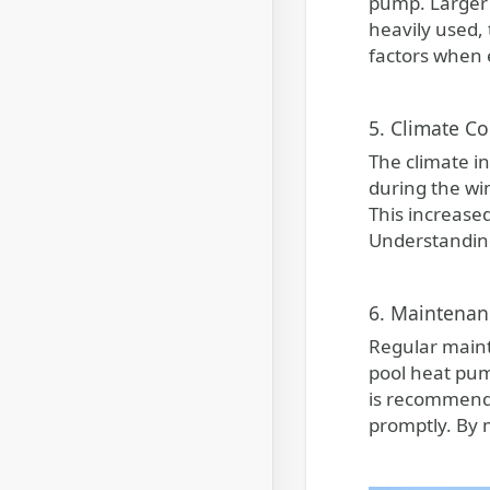
pump. Larger 
heavily used,
factors when 
5. Climate Co
The climate in
during the wi
This increase
Understanding
6. Maintenan
Regular maint
pool heat pum
is recommende
promptly. By 