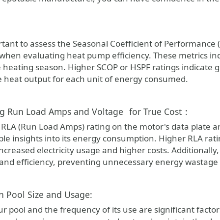
portant to assess the Seasonal Coefficient of Performanc
 when evaluating heat pump efficiency. These metrics ind
e heating season. Higher SCOP or HSPF ratings indicate 
 heat output for each unit of energy consumed.
ng Run Load Amps and Voltage
for True Cost
:
e RLA (Run Load Amps) rating on the motor's data plate a
ble insights into its energy consumption. Higher RLA rat
increased electricity usage and higher costs. Additionally
nd efficiency, preventing unnecessary energy wastage
in Pool Size and Usage:
ur pool and the frequency of its use are significant facto