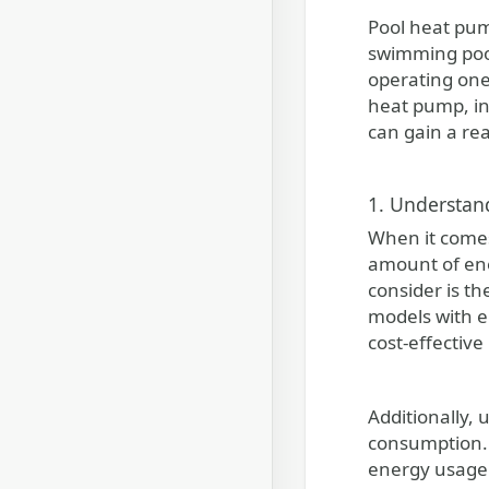
Pool heat pumps provide an efficient and convenient solution for maintaining comfortable water temperatures in
swimming pools
operating one.
heat pump, in
can gain a rea
1. Understan
When it comes
amount of ene
consider is t
models with e
cost-effective
Additionally,
consumption. 
energy usage.