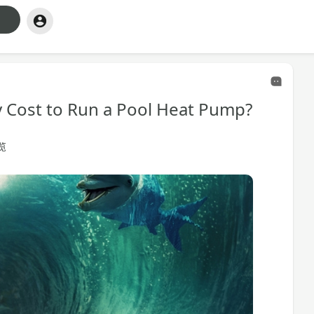
y Cost to Run a Pool Heat Pump?
浏览