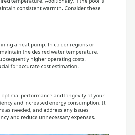
ed temperature. Additionally, if the pool is
aintain consistent warmth. Consider these
unning a heat pump. In colder regions or
 maintain the desired water temperature.
ubsequently higher operating costs.
ial for accurate cost estimation.
 optimal performance and longevity of your
ciency and increased energy consumption. It
ers as needed, and address any issues
iency and reduce unnecessary expenses.