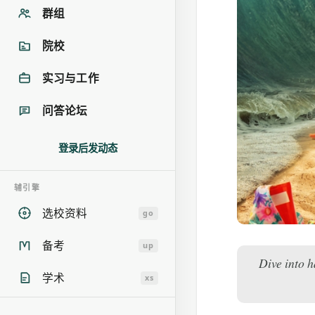
群组
院校
实习与工作
问答论坛
登录后发动态
辅引擎
选校资料
go
备考
up
Dive into h
学术
xs