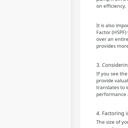
on efficiency.
It is also im
Factor (HSPF)
over an entir
provides more
3. Consideri
If you see th
provide valua
translates to 
performance a
4. Factoring 
The size of yo