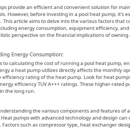
. However, before investing in a pool heat pump, it's es
 This article aims to delve into the various factors that c
cluding energy consumption, equipment efficiency, and
listic perspective on the financial implications of owning
ding Energy Consumption:
 to calculating the cost of running a pool heat pump, en
rgy a heat pump utilizes directly affects the monthly op
he efficiency rating of the heat pump. Look for heat pump
nergy efficiency TUV A+++ ratings. These higher-rated
 in the long run.
 understanding the various components and features of a
Heat pumps with advanced technology and design can ope
 Factors such as compressor type, heat exchanger design, 