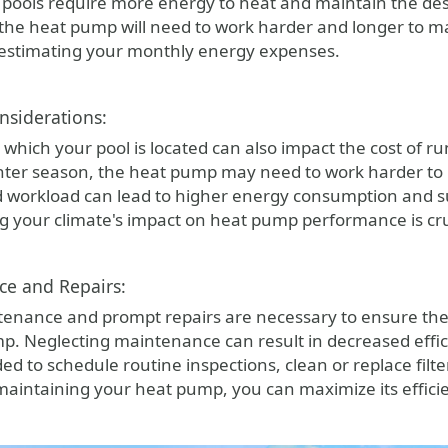
pools require more energy to heat and maintain the desir
 the heat pump will need to work harder and longer to m
estimating your monthly energy expenses.
nsiderations:
 which your pool is located can also impact the cost of r
nter season, the heat pump may need to work harder to
d workload can lead to higher energy consumption and s
 your climate's impact on heat pump performance is cruc
ce and Repairs:
enance and prompt repairs are necessary to ensure the
p. Neglecting maintenance can result in decreased effi
d to schedule routine inspections, clean or replace filt
maintaining your heat pump, you can maximize its effic