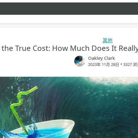
其他
 the True Cost: How Much Does It Reall
Oakley Clark
•
2023年 11月 28日
3327 