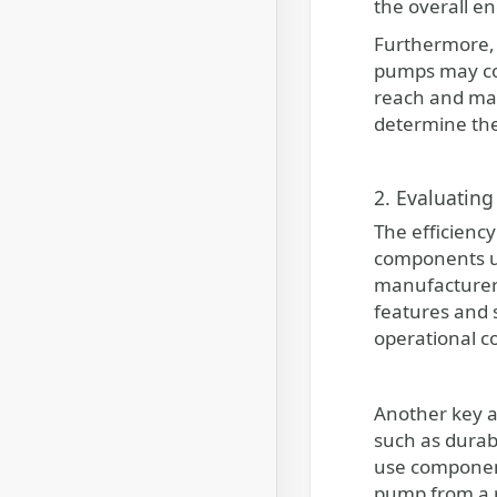
the overall e
Furthermore, i
pumps may co
reach and mai
determine the
2. Evaluating
The efficiency
components us
manufacturer 
features and 
operational co
Another key a
such as durabl
use component
pump from a r