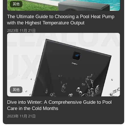
其他
The Ultimate Guide to Choosing a Pool Heat Pump
with the Highest Temperature Output
2023年 11月 21日
其他
Dive into Winter: A Comprehensive Guide to Pool
Care in the Cold Months
2023年 11月 21日