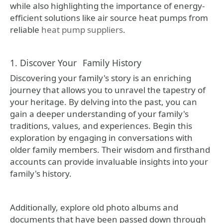
while also highlighting the importance of energy-
efficient solutions like air source heat pumps from
reliable
heat pump suppliers
.
1. Discover Your
Family History
Discovering your family's story is an enriching
journey that allows you to unravel the tapestry of
your heritage. By delving into the past, you can
gain a deeper understanding of your family's
traditions, values, and experiences. Begin this
exploration by engaging in conversations with
older family members. Their wisdom and firsthand
accounts can provide invaluable insights into your
family's history.
Additionally, explore old photo albums and
documents that have been passed down through