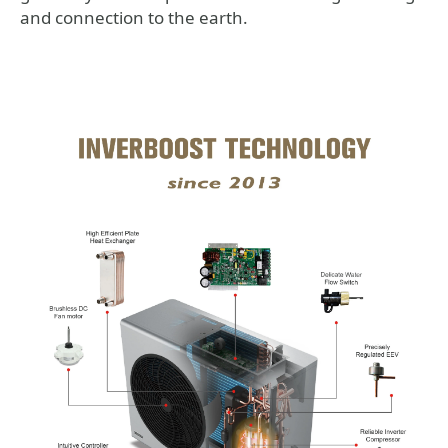
and connection to the earth.