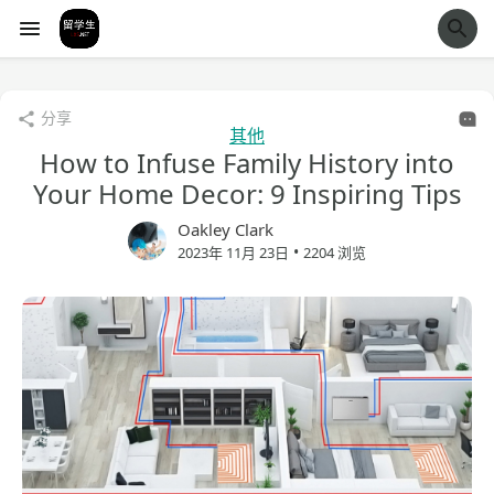
经验市
分享
其他
How to Infuse Family History into
Your Home Decor: 9 Inspiring Tips
Oakley Clark
•
2023年 11月 23日
2204 浏览