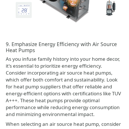
9. Emphasize Energy Efficiency with Air Source
Heat Pumps
As you infuse family history into your home decor,
it's essential to prioritize energy efficiency.
Consider incorporating air source heat pumps,
which offer both comfort and sustainability. Look
for heat pump suppliers that offer reliable and
energy-efficient options with certifications like TUV
A+++. These heat pumps provide optimal
performance while reducing energy consumption
and minimizing environmental impact.
When selecting an air source heat pump, consider