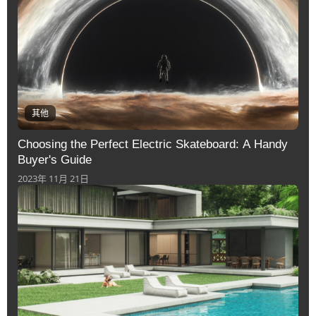
其他
Choosing the Perfect Electric Skateboard: A Handy
Buyer's Guide
2023年 11月 21日