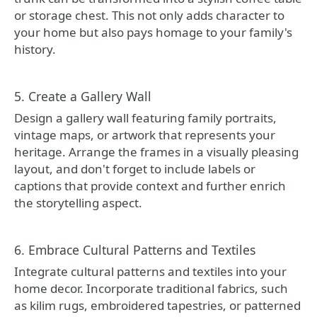
or storage chest. This not only adds character to
your home but also pays homage to your family's
history.
5. Create a Gallery Wall
Design a gallery wall featuring family portraits,
vintage maps, or artwork that represents your
heritage. Arrange the frames in a visually pleasing
layout, and don't forget to include labels or
captions that provide context and further enrich
the storytelling aspect.
6. Embrace Cultural Patterns and Textiles
Integrate cultural patterns and textiles into your
home decor. Incorporate traditional fabrics, such
as kilim rugs, embroidered tapestries, or patterned