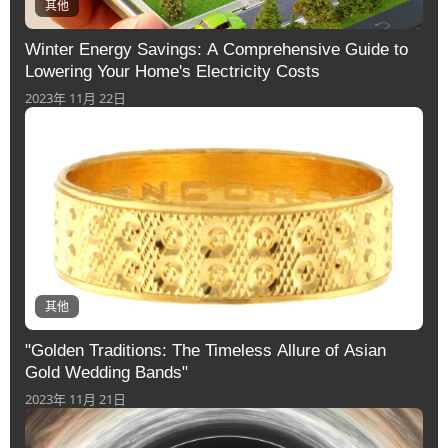
其他
Winter Energy Savings: A Comprehensive Guide to
Lowering Your Home's Electricity Costs
2023年 11月 22日
其他
"Golden Traditions: The Timeless Allure of Asian
Gold Wedding Bands"
2023年 11月 21日