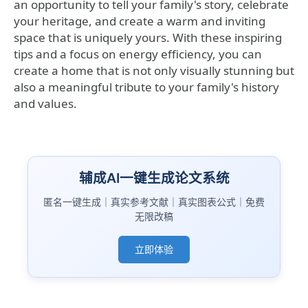
an opportunity to tell your family's story, celebrate
your heritage, and create a warm and inviting
space that is uniquely yours. With these inspiring
tips and a focus on energy efficiency, you can
create a home that is not only visually stunning but
also a meaningful tribute to your family's history
and values.
辅成AI一键生成论文系统
匿名一键生成｜真实参考文献｜真实图表公式｜免费
无限改稿
立即体验