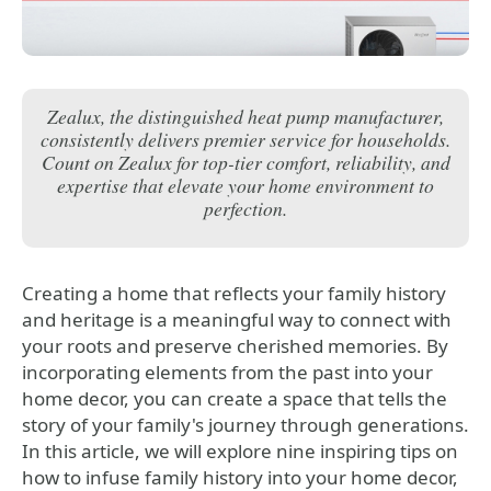
Zealux, the distinguished heat pump manufacturer,
consistently delivers premier service for households.
Count on Zealux for top-tier comfort, reliability, and
expertise that elevate your home environment to
perfection.
Creating a home that reflects your family history
and heritage is a meaningful way to connect with
your roots and preserve cherished memories. By
incorporating elements from the past into your
home decor, you can create a space that tells the
story of your family's journey through generations.
In this article, we will explore nine inspiring tips on
how to infuse family history into your home decor,