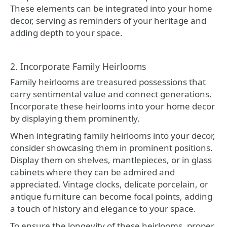
These elements can be integrated into your home
decor, serving as reminders of your heritage and
adding depth to your space.
2. Incorporate Family Heirlooms
Family heirlooms are treasured possessions that
carry sentimental value and connect generations.
Incorporate these heirlooms into your home decor
by displaying them prominently.
When integrating family heirlooms into your decor,
consider showcasing them in prominent positions.
Display them on shelves, mantlepieces, or in glass
cabinets where they can be admired and
appreciated. Vintage clocks, delicate porcelain, or
antique furniture can become focal points, adding
a touch of history and elegance to your space.
To ensure the longevity of these heirlooms, proper