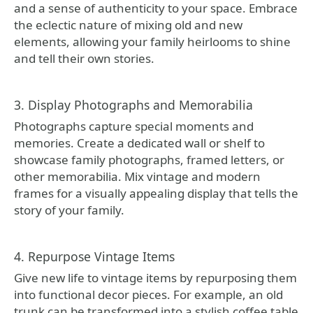
and a sense of authenticity to your space. Embrace
the eclectic nature of mixing old and new
elements, allowing your family heirlooms to shine
and tell their own stories.
3. Display Photographs and Memorabilia
Photographs capture special moments and
memories. Create a dedicated wall or shelf to
showcase family photographs, framed letters, or
other memorabilia. Mix vintage and modern
frames for a visually appealing display that tells the
story of your family.
4. Repurpose Vintage Items
Give new life to vintage items by repurposing them
into functional decor pieces. For example, an old
trunk can be transformed into a stylish coffee table