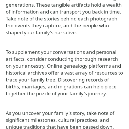
generations. These tangible artifacts hold a wealth
of information and can transport you back in time.
Take note of the stories behind each photograph,
the events they capture, and the people who
shaped your family's narrative.
To supplement your conversations and personal
artifacts, consider conducting thorough research
on your ancestry. Online genealogy platforms and
historical archives offer a vast array of resources to
trace your family tree. Discovering records of
births, marriages, and migrations can help piece
together the puzzle of your family's journey.
As you uncover your family's story, take note of
significant milestones, cultural practices, and
unique traditions that have been passed down.