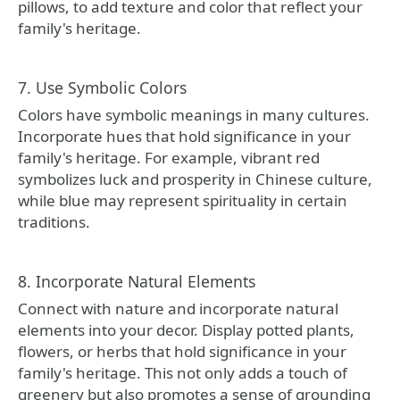
pillows, to add texture and color that reflect your
family's heritage.
7. Use Symbolic Colors
Colors have symbolic meanings in many cultures.
Incorporate hues that hold significance in your
family's heritage. For example, vibrant red
symbolizes luck and prosperity in Chinese culture,
while blue may represent spirituality in certain
traditions.
8. Incorporate Natural Elements
Connect with nature and incorporate natural
elements into your decor. Display potted plants,
flowers, or herbs that hold significance in your
family's heritage. This not only adds a touch of
greenery but also promotes a sense of grounding