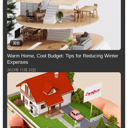
其他
Warm Home, Cool Budget: Tips for Reducing Winter
Expenses
2023年 11月 23日