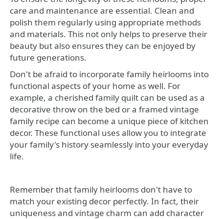
care and maintenance are essential. Clean and
polish them regularly using appropriate methods
and materials. This not only helps to preserve their
beauty but also ensures they can be enjoyed by
future generations.
Don't be afraid to incorporate family heirlooms into
functional aspects of your home as well. For
example, a cherished family quilt can be used as a
decorative throw on the bed or a framed vintage
family recipe can become a unique piece of kitchen
decor. These functional uses allow you to integrate
your family's history seamlessly into your everyday
life.
Remember that family heirlooms don't have to
match your existing decor perfectly. In fact, their
uniqueness and vintage charm can add character