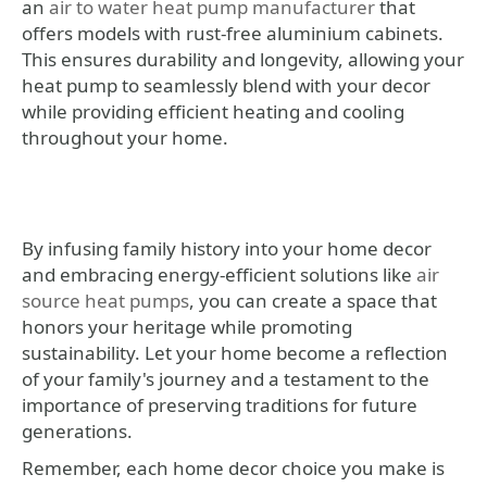
an
air to water heat pump manufacturer
that
offers models with rust-free aluminium cabinets.
This ensures durability and longevity, allowing your
heat pump to seamlessly blend with your decor
while providing efficient heating and cooling
throughout your home.
By infusing family history into your home decor
and embracing energy-efficient solutions like
air
source heat pumps
, you can create a space that
honors your heritage while promoting
sustainability. Let your home become a reflection
of your family's journey and a testament to the
importance of preserving traditions for future
generations.
Remember, each home decor choice you make is