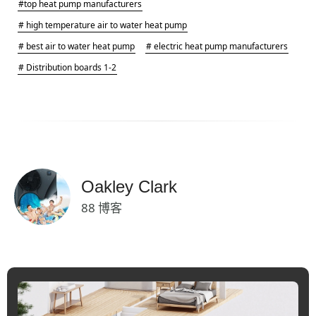
#top heat pump manufacturers
# high temperature air to water heat pump
# best air to water heat pump
# electric heat pump manufacturers
# Distribution boards 1-2
Oakley Clark
88 博客