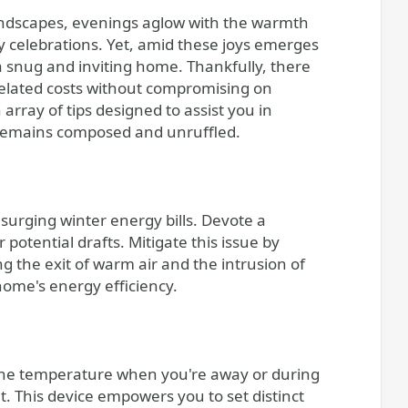
y celebrations. Yet, amid these joys emerges
a snug and inviting home. Thankfully, there
r-related costs without compromising on
n array of tips designed to assist you in
remains composed and unruffled.
 surging winter energy bills. Devote a
otential drafts. Mitigate this issue by
ng the exit of warm air and the intrusion of
home's energy efficiency.
the temperature when you're away or during
 This device empowers you to set distinct