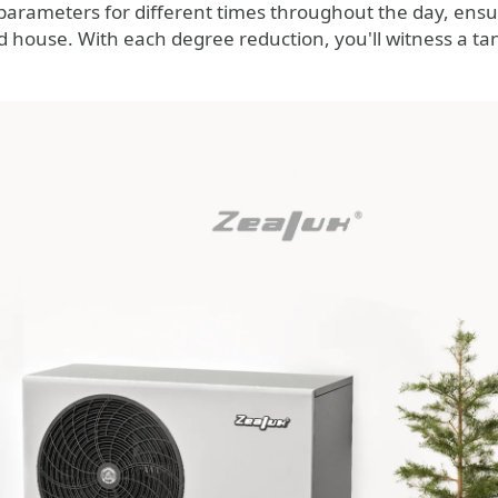
arameters for different times throughout the day, ens
house. With each degree reduction, you'll witness a tang