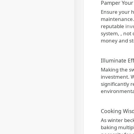
Pamper Your 
Ensure your h
maintenance. 
reputable
inv
system, , not
money and st
Illuminate Ef
Making the swi
investment. Wh
significantly 
environmental 
Cooking Wisd
As winter beck
baking multip