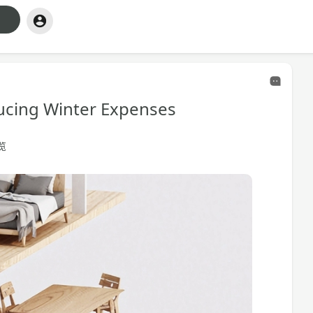
ucing Winter Expenses
浏览