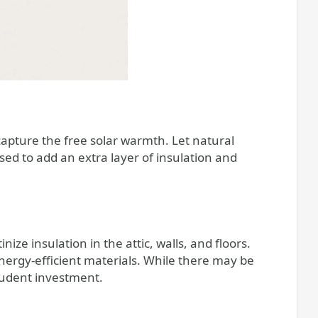
capture the free solar warmth. Let natural
sed to add an extra layer of insulation and
ize insulation in the attic, walls, and floors.
nergy-efficient materials. While there may be
prudent investment.