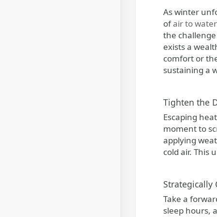
As winter unfolds, it introduces enchanting scenes of snow-covered landscapes, evenings aglow with the warmth
of
air to wat
the challenge
exists a wealt
comfort or the
sustaining a
Tighten the 
Escaping heat 
moment to scr
applying weath
cold air. Thi
Strategically
Take a forwar
sleep hours, 