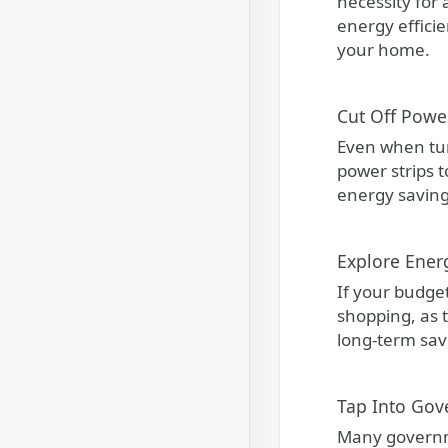
necessity for
energy efficie
your home.
Cut Off Powe
Even when tur
power strips t
energy saving
Explore Ener
If your budget
shopping, as t
long-term sav
Tap Into Gov
Many governme