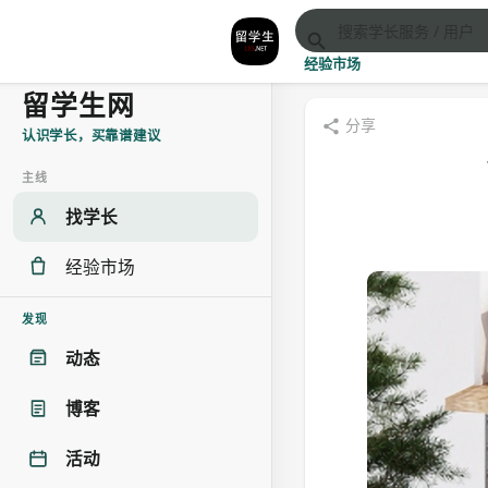
经验市场
留学生网
分享
认识学长，买靠谱建议
主线
找学长
经验市场
发现
动态
博客
活动