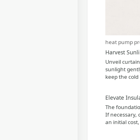
heat pump pr
Harvest Sunl
Unveil curtai
sunlight gentl
keep the cold 
Elevate Insul
The foundation
If necessary,
an initial cos