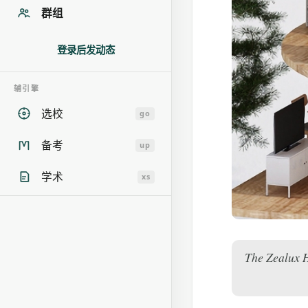
群组
登录后发动态
辅引擎
选校
go
备考
up
学术
xs
The Zealux H