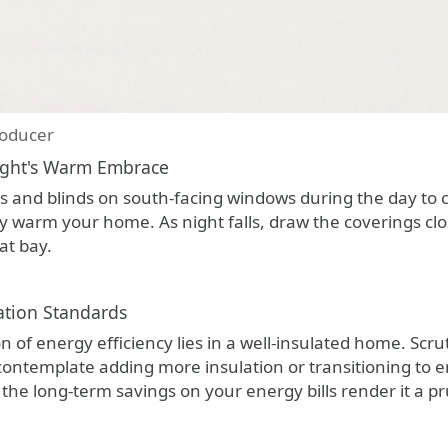
oducer
ight's Warm Embrace
ns and blinds on south-facing windows during the day to 
y warm your home. As night falls, draw the coverings clo
at bay.
ation Standards
 of energy efficiency lies in a well-insulated home. Scrutin
 contemplate adding more insulation or transitioning to e
t, the long-term savings on your energy bills render it a 