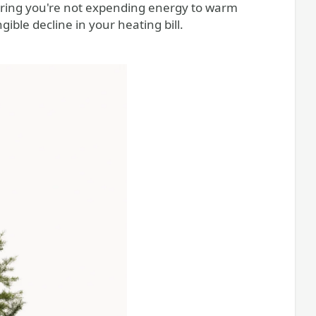
uring you're not expending energy to warm
ible decline in your heating bill.