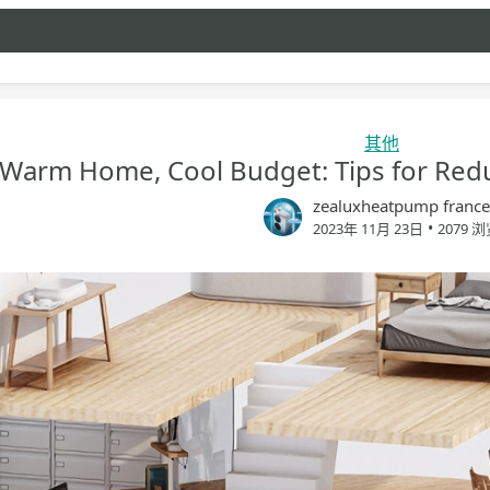
其他
Warm Home, Cool Budget: Tips for Red
zealuxheatpump france
•
2023年 11月 23日
2079 