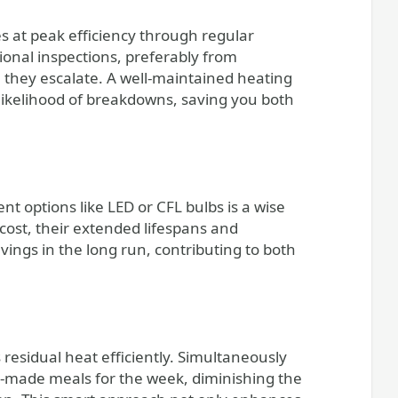
s at peak efficiency through regular
ional inspections, preferably from
re they escalate. A well-maintained heating
 likelihood of breakdowns, saving you both
nt options like LED or CFL bulbs is a wise
 cost, their extended lifespans and
vings in the long run, contributing to both
 residual heat efficiently. Simultaneously
y-made meals for the week, diminishing the