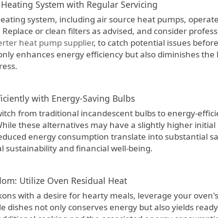
Heating System with Regular Servicing
eating system, including air source heat pumps, operate
Replace or clean filters as advised, and consider profess
erter heat pump supplier
, to catch potential issues befo
 only enhances energy efficiency but also diminishes the
ress.
ficiently with Energy-Saving Bulbs
tch from traditional incandescent bulbs to energy-efficie
ile these alternatives may have a slightly higher initial
reduced energy consumption translate into substantial sa
sustainability and financial well-being.
om: Utilize Oven Residual Heat
ons with a desire for hearty meals, leverage your oven's
le dishes not only conserves energy but also yields read