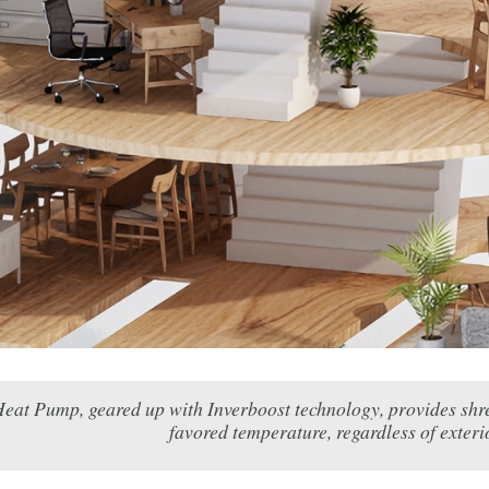
eat Pump, geared up with Inverboost technology, provides shrew
favored temperature, regardless of exteri