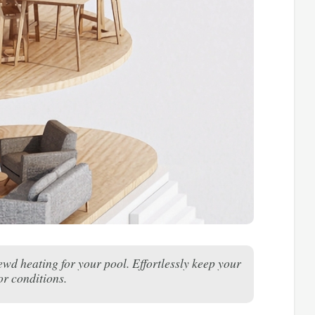
d heating for your pool. Effortlessly keep your
or conditions.