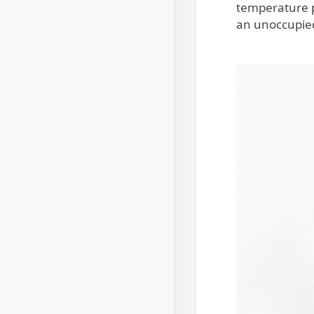
temperature p
an unoccupied 