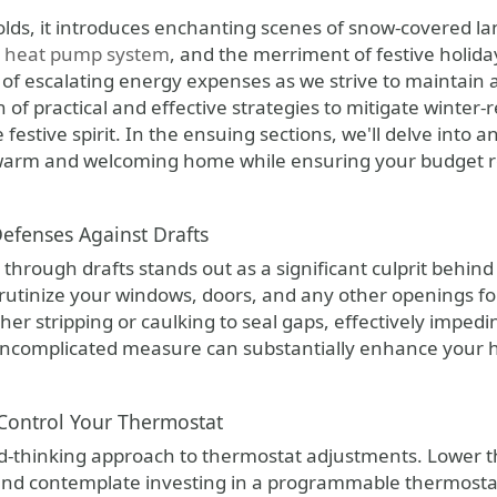
er heat pump system
, and the merriment of festive holida
 of escalating energy expenses as we strive to maintain 
h of practical and effective strategies to mitigate winte
 festive spirit. In the ensuing sections, we'll delve into a
 warm and welcoming home while ensuring your budget 
Defenses Against Drafts
through drafts stands out as a significant culprit behind
utinize your windows, doors, and any other openings for p
er stripping or caulking to seal gaps, effectively impedi
s uncomplicated measure can substantially enhance your 
 Control Your Thermostat
d-thinking approach to thermostat adjustments. Lower 
and contemplate investing in a programmable thermostat.