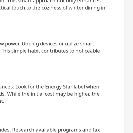
ion. This smart approach not only enhances
ical touch to the coziness of winter dining in
w power. Unplug devices or utilize smart
This simple habit contributes to noticeable
iances. Look for the Energy Star label when
s. While the initial cost may be higher, the
t.
des. Research available programs and tax