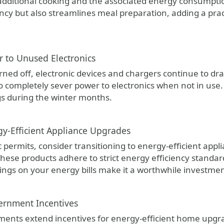
 additional cooking and the associated energy consumpt
ncy but also streamlines meal preparation, adding a pract
r to Unused Electronics
ned off, electronic devices and chargers continue to dra
o completely sever power to electronics when not in use. 
s during the winter months.
gy-Efficient Appliance Upgrades
 permits, consider transitioning to energy-efficient appl
hese products adhere to strict energy efficiency standard
ings on your energy bills make it a worthwhile investmen
ernment Incentives
nts extend incentives for energy-efficient home upgra