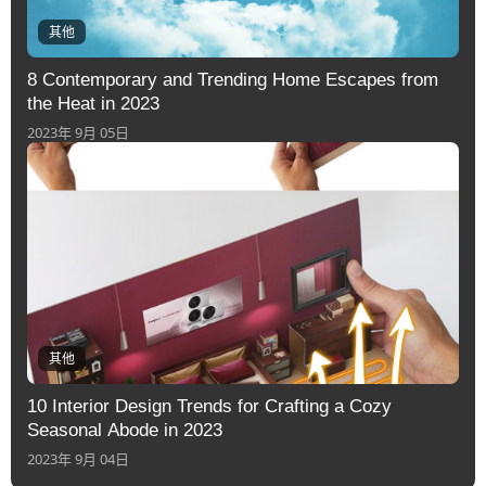
其他
8 Contemporary and Trending Home Escapes from
the Heat in 2023
2023年 9月 05日
其他
10 Interior Design Trends for Crafting a Cozy
Seasonal Abode in 2023
2023年 9月 04日