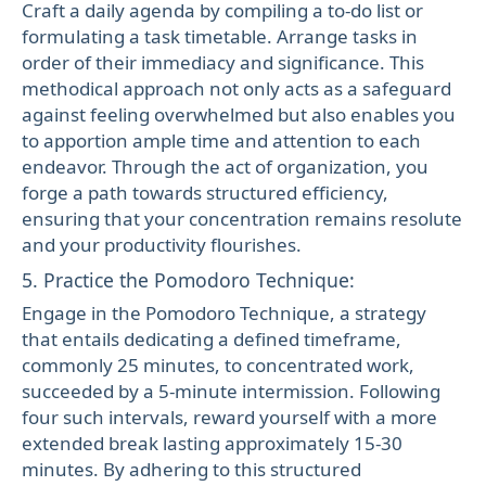
Craft a daily agenda by compiling a to-do list or
formulating a task timetable. Arrange tasks in
order of their immediacy and significance. This
methodical approach not only acts as a safeguard
against feeling overwhelmed but also enables you
to apportion ample time and attention to each
endeavor. Through the act of organization, you
forge a path towards structured efficiency,
ensuring that your concentration remains resolute
and your productivity flourishes.
5. Practice the Pomodoro Technique:
Engage in the Pomodoro Technique, a strategy
that entails dedicating a defined timeframe,
commonly 25 minutes, to concentrated work,
succeeded by a 5-minute intermission. Following
four such intervals, reward yourself with a more
extended break lasting approximately 15-30
minutes. By adhering to this structured