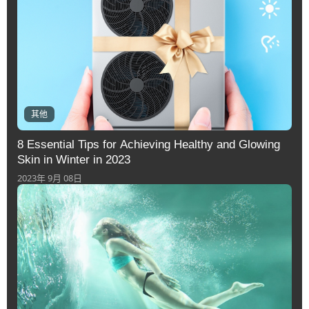
其他
8 Essential Tips for Achieving Healthy and Glowing
Skin in Winter in 2023
2023年 9月 08日