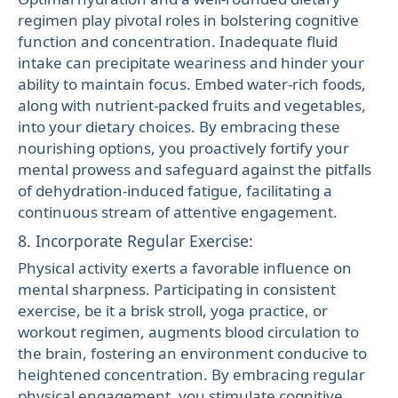
regimen play pivotal roles in bolstering cognitive
function and concentration. Inadequate fluid
intake can precipitate weariness and hinder your
ability to maintain focus. Embed water-rich foods,
along with nutrient-packed fruits and vegetables,
into your dietary choices. By embracing these
nourishing options, you proactively fortify your
mental prowess and safeguard against the pitfalls
of dehydration-induced fatigue, facilitating a
continuous stream of attentive engagement.
8. Incorporate Regular Exercise:
Physical activity exerts a favorable influence on
mental sharpness. Participating in consistent
exercise, be it a brisk stroll, yoga practice, or
workout regimen, augments blood circulation to
the brain, fostering an environment conducive to
heightened concentration. By embracing regular
physical engagement, you stimulate cognitive