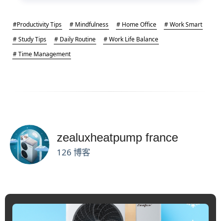
#Productivity Tips
# Mindfulness
# Home Office
# Work Smart
# Study Tips
# Daily Routine
# Work Life Balance
# Time Management
zealuxheatpump france
126 博客