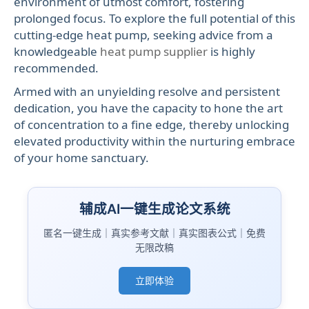
environment of utmost comfort, fostering
prolonged focus. To explore the full potential of this
cutting-edge heat pump, seeking advice from a
knowledgeable
heat pump supplier
is highly
recommended.
Armed with an unyielding resolve and persistent
dedication, you have the capacity to hone the art
of concentration to a fine edge, thereby unlocking
elevated productivity within the nurturing embrace
of your home sanctuary.
辅成AI一键生成论文系统
匿名一键生成｜真实参考文献｜真实图表公式｜免费
无限改稿
立即体验