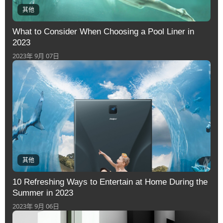
其他
What to Consider When Choosing a Pool Liner in
2023
2023年 9月 07日
其他
10 Refreshing Ways to Entertain at Home During the
Summer in 2023
2023年 9月 06日