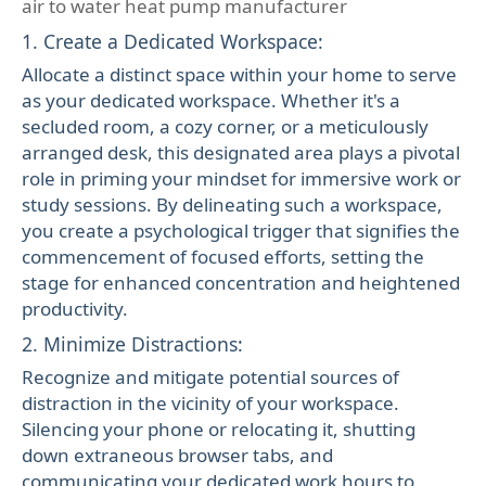
air to water heat pump manufacturer
1. Create a Dedicated Workspace:
Allocate a distinct space within your home to serve
as your dedicated workspace. Whether it's a
secluded room, a cozy corner, or a meticulously
arranged desk, this designated area plays a pivotal
role in priming your mindset for immersive work or
study sessions. By delineating such a workspace,
you create a psychological trigger that signifies the
commencement of focused efforts, setting the
stage for enhanced concentration and heightened
productivity.
2. Minimize Distractions:
Recognize and mitigate potential sources of
distraction in the vicinity of your workspace.
Silencing your phone or relocating it, shutting
down extraneous browser tabs, and
communicating your dedicated work hours to