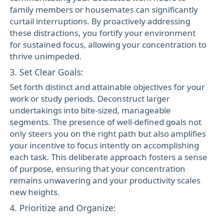
family members or housemates can significantly
curtail interruptions. By proactively addressing
these distractions, you fortify your environment
for sustained focus, allowing your concentration to
thrive unimpeded.
3. Set Clear Goals:
Set forth distinct and attainable objectives for your
work or study periods. Deconstruct larger
undertakings into bite-sized, manageable
segments. The presence of well-defined goals not
only steers you on the right path but also amplifies
your incentive to focus intently on accomplishing
each task. This deliberate approach fosters a sense
of purpose, ensuring that your concentration
remains unwavering and your productivity scales
new heights.
4. Prioritize and Organize: