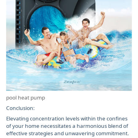
pool heat pump
Conclusion:
Elevating concentration levels within the confines
of your home necessitates a harmonious blend of
effective strategies and unwavering commitment.