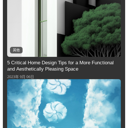
其他
5 Critical Home Design Tips for a More Functional
and Aesthetically Pleasing Space
2023年 9月 06日