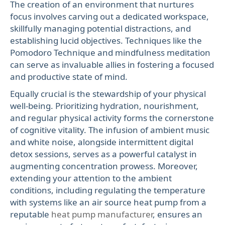
The creation of an environment that nurtures
focus involves carving out a dedicated workspace,
skillfully managing potential distractions, and
establishing lucid objectives. Techniques like the
Pomodoro Technique and mindfulness meditation
can serve as invaluable allies in fostering a focused
and productive state of mind.
Equally crucial is the stewardship of your physical
well-being. Prioritizing hydration, nourishment,
and regular physical activity forms the cornerstone
of cognitive vitality. The infusion of ambient music
and white noise, alongside intermittent digital
detox sessions, serves as a powerful catalyst in
augmenting concentration prowess. Moreover,
extending your attention to the ambient
conditions, including regulating the temperature
with systems like an air source heat pump from a
reputable
heat pump manufacturer
, ensures an