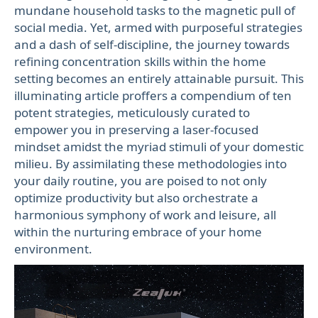
mundane household tasks to the magnetic pull of
social media. Yet, armed with purposeful strategies
and a dash of self-discipline, the journey towards
refining concentration skills within the home
setting becomes an entirely attainable pursuit. This
illuminating article proffers a compendium of ten
potent strategies, meticulously curated to
empower you in preserving a laser-focused
mindset amidst the myriad stimuli of your domestic
milieu. By assimilating these methodologies into
your daily routine, you are poised to not only
optimize productivity but also orchestrate a
harmonious symphony of work and leisure, all
within the nurturing embrace of your home
environment.