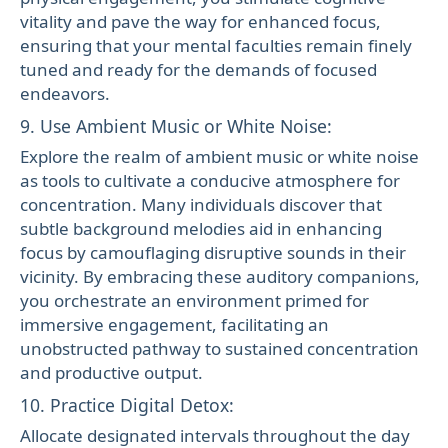
vitality and pave the way for enhanced focus,
ensuring that your mental faculties remain finely
tuned and ready for the demands of focused
endeavors.
9. Use Ambient Music or White Noise:
Explore the realm of ambient music or white noise
as tools to cultivate a conducive atmosphere for
concentration. Many individuals discover that
subtle background melodies aid in enhancing
focus by camouflaging disruptive sounds in their
vicinity. By embracing these auditory companions,
you orchestrate an environment primed for
immersive engagement, facilitating an
unobstructed pathway to sustained concentration
and productive output.
10. Practice Digital Detox:
Allocate designated intervals throughout the day