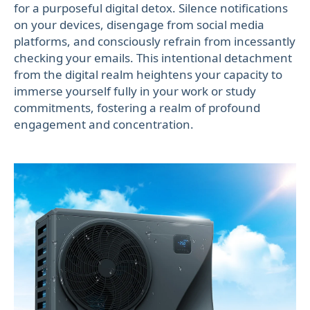
for a purposeful digital detox. Silence notifications
on your devices, disengage from social media
platforms, and consciously refrain from incessantly
checking your emails. This intentional detachment
from the digital realm heightens your capacity to
immerse yourself fully in your work or study
commitments, fostering a realm of profound
engagement and concentration.