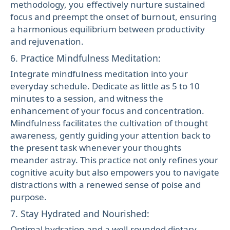
methodology, you effectively nurture sustained
focus and preempt the onset of burnout, ensuring
a harmonious equilibrium between productivity
and rejuvenation.
6. Practice Mindfulness Meditation:
Integrate mindfulness meditation into your
everyday schedule. Dedicate as little as 5 to 10
minutes to a session, and witness the
enhancement of your focus and concentration.
Mindfulness facilitates the cultivation of thought
awareness, gently guiding your attention back to
the present task whenever your thoughts
meander astray. This practice not only refines your
cognitive acuity but also empowers you to navigate
distractions with a renewed sense of poise and
purpose.
7. Stay Hydrated and Nourished:
Optimal hydration and a well-rounded dietary