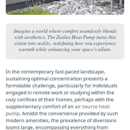
Imagine a world where comfort seamlessly blends
with aesthetics. The Zealux Heat Pump turns this
vision into reality, redefining how you experience
warmth while enhancing your space's allure.
In the contemporary fast-paced landscape,
sustaining optimal concentration presents a
formidable challenge, particularly for individuals
engaged in remote work or studying within the
cozy confines of their homes, perhaps with the
supplementary comfort of an
air source heat
pump
. Amidst the convenience provided by such
modern amenities, the prevalence of diversions
looms large, encompassing everything from