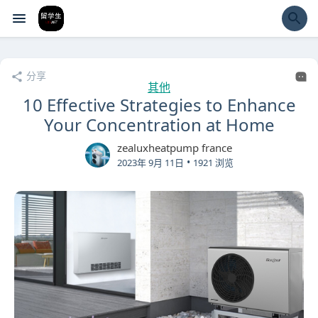
经验市
分享
其他
10 Effective Strategies to Enhance
Your Concentration at Home
zealuxheatpump france
•
2023年 9月 11日
1921 浏览