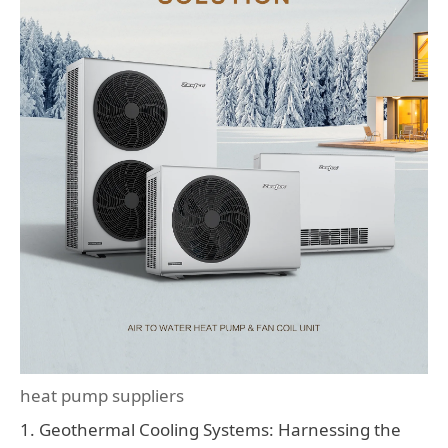
heat pump suppliers
1. Geothermal Cooling Systems: Harnessing the