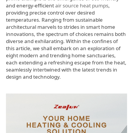
and energy-efficient
air source heat pumps
,
providing precise control over desired
temperatures. Ranging from sustainable
architectural marvels to strides in smart home
innovations, the spectrum of choices remains both
diverse and exhilarating. Within the confines of
this article, we shall embark on an exploration of
eight modern and trending home sanctuaries,
each extending a refreshing escape from the heat,
seamlessly intertwined with the latest trends in
design and technology.