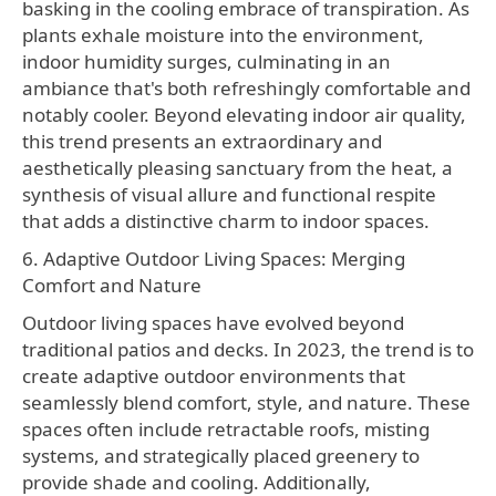
basking in the cooling embrace of transpiration. As
plants exhale moisture into the environment,
indoor humidity surges, culminating in an
ambiance that's both refreshingly comfortable and
notably cooler. Beyond elevating indoor air quality,
this trend presents an extraordinary and
aesthetically pleasing sanctuary from the heat, a
synthesis of visual allure and functional respite
that adds a distinctive charm to indoor spaces.
6. Adaptive Outdoor Living Spaces: Merging
Comfort and Nature
Outdoor living spaces have evolved beyond
traditional patios and decks. In 2023, the trend is to
create adaptive outdoor environments that
seamlessly blend comfort, style, and nature. These
spaces often include retractable roofs, misting
systems, and strategically placed greenery to
provide shade and cooling. Additionally,