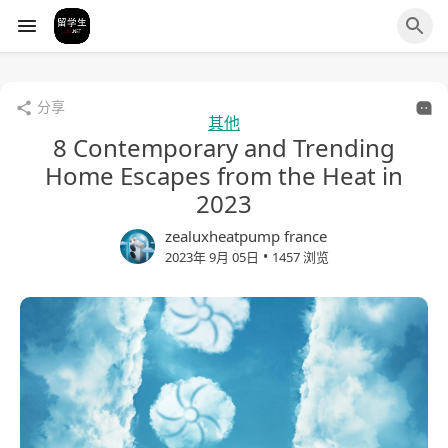
分享
其他
8 Contemporary and Trending
Home Escapes from the Heat in
2023
zealuxheatpump france
•
2023年 9月 05日
1457 浏览