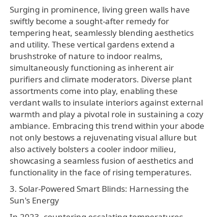
Surging in prominence, living green walls have
swiftly become a sought-after remedy for
tempering heat, seamlessly blending aesthetics
and utility. These vertical gardens extend a
brushstroke of nature to indoor realms,
simultaneously functioning as inherent air
purifiers and climate moderators. Diverse plant
assortments come into play, enabling these
verdant walls to insulate interiors against external
warmth and play a pivotal role in sustaining a cozy
ambiance. Embracing this trend within your abode
not only bestows a rejuvenating visual allure but
also actively bolsters a cooler indoor milieu,
showcasing a seamless fusion of aesthetics and
functionality in the face of rising temperatures.
3. Solar-Powered Smart Blinds: Harnessing the
Sun's Energy
In 2023, countering escalating temperatures