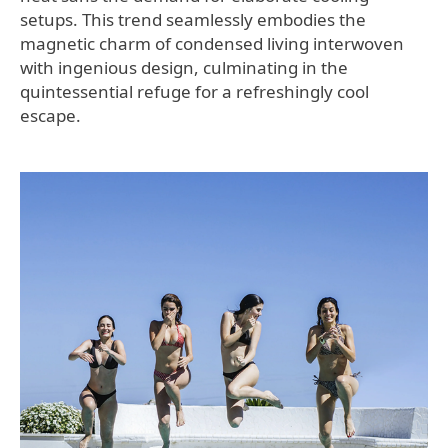
setups. This trend seamlessly embodies the
magnetic charm of condensed living interwoven
with ingenious design, culminating in the
quintessential refuge for a refreshingly cool
escape.