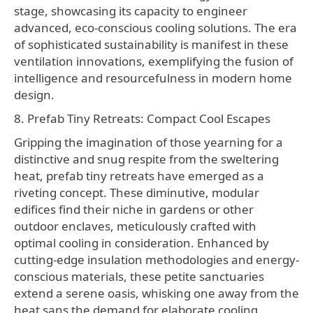
stage, showcasing its capacity to engineer
advanced, eco-conscious cooling solutions. The era
of sophisticated sustainability is manifest in these
ventilation innovations, exemplifying the fusion of
intelligence and resourcefulness in modern home
design.
8. Prefab Tiny Retreats: Compact Cool Escapes
Gripping the imagination of those yearning for a
distinctive and snug respite from the sweltering
heat, prefab tiny retreats have emerged as a
riveting concept. These diminutive, modular
edifices find their niche in gardens or other
outdoor enclaves, meticulously crafted with
optimal cooling in consideration. Enhanced by
cutting-edge insulation methodologies and energy-
conscious materials, these petite sanctuaries
extend a serene oasis, whisking one away from the
heat sans the demand for elaborate cooling