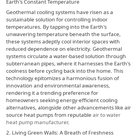
Earth's Constant Temperature
Geothermal cooling systems have risen as a
sustainable solution for controlling indoor
temperatures. By tapping into the Earth's
unwavering temperature beneath the surface,
these systems adeptly cool interior spaces with
reduced dependence on electricity. Geothermal
systems circulate a water-based solution through
subterranean pipes, where it harnesses the Earth's
coolness before cycling back into the home. This
technology epitomizes a harmonious fusion of
innovation and environmental awareness,
rendering it a trending preference for
homeowners seeking energy-efficient cooling
alternatives, alongside other advancements like air
source heat pumps from reputable
air to water
heat pump manufacturer
.
2. Living Green Walls: A Breath of Freshness