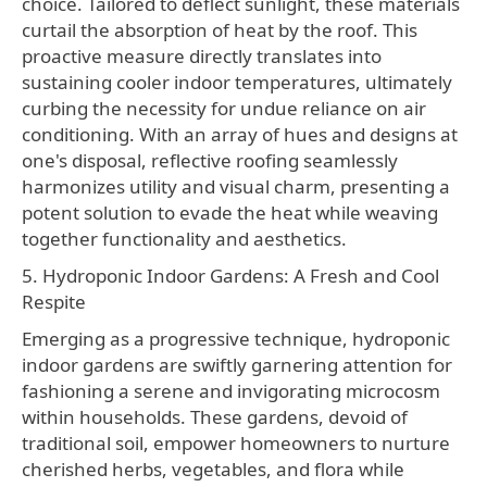
choice. Tailored to deflect sunlight, these materials
curtail the absorption of heat by the roof. This
proactive measure directly translates into
sustaining cooler indoor temperatures, ultimately
curbing the necessity for undue reliance on air
conditioning. With an array of hues and designs at
one's disposal, reflective roofing seamlessly
harmonizes utility and visual charm, presenting a
potent solution to evade the heat while weaving
together functionality and aesthetics.
5. Hydroponic Indoor Gardens: A Fresh and Cool
Respite
Emerging as a progressive technique, hydroponic
indoor gardens are swiftly garnering attention for
fashioning a serene and invigorating microcosm
within households. These gardens, devoid of
traditional soil, empower homeowners to nurture
cherished herbs, vegetables, and flora while