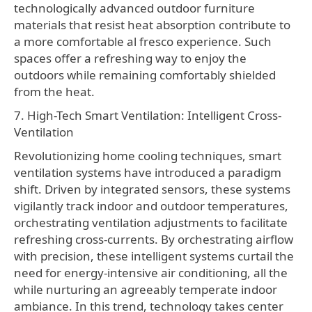
technologically advanced outdoor furniture
materials that resist heat absorption contribute to
a more comfortable al fresco experience. Such
spaces offer a refreshing way to enjoy the
outdoors while remaining comfortably shielded
from the heat.
7. High-Tech Smart Ventilation: Intelligent Cross-
Ventilation
Revolutionizing home cooling techniques, smart
ventilation systems have introduced a paradigm
shift. Driven by integrated sensors, these systems
vigilantly track indoor and outdoor temperatures,
orchestrating ventilation adjustments to facilitate
refreshing cross-currents. By orchestrating airflow
with precision, these intelligent systems curtail the
need for energy-intensive air conditioning, all the
while nurturing an agreeably temperate indoor
ambiance. In this trend, technology takes center