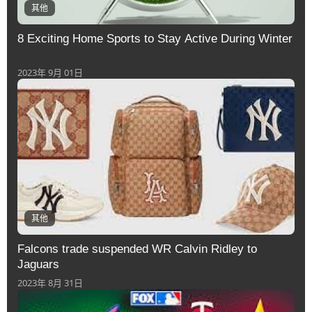
其他
8 Exciting Home Sports to Stay Active During Winter
2023年 9月 01日
其他
Falcons trade suspended WR Calvin Ridley to
Jaguars
2023年 8月 31日