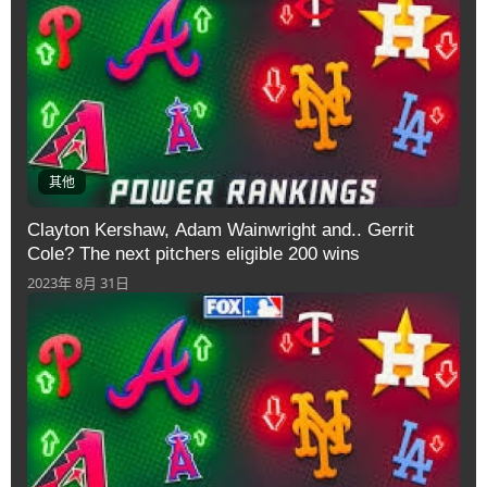
其他
Clayton Kershaw, Adam Wainwright and.. Gerrit
Cole? The next pitchers eligible 200 wins
2023年 8月 31日