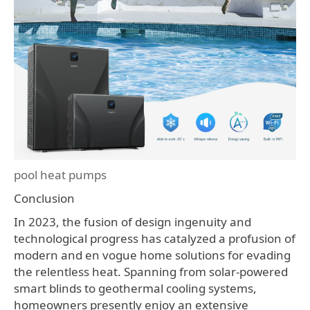
pool heat pumps
Conclusion
In 2023, the fusion of design ingenuity and
technological progress has catalyzed a profusion of
modern and en vogue home solutions for evading
the relentless heat. Spanning from solar-powered
smart blinds to geothermal cooling systems,
homeowners presently enjoy an extensive