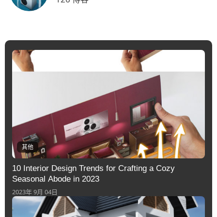
其他
10 Interior Design Trends for Crafting a Cozy
Seasonal Abode in 2023
2023年 9月 04日