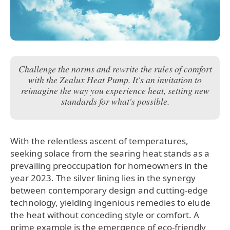
Challenge the norms and rewrite the rules of comfort
with the Zealux Heat Pump. It's an invitation to
reimagine the way you experience heat, setting new
standards for what's possible.
With the relentless ascent of temperatures,
seeking solace from the searing heat stands as a
prevailing preoccupation for homeowners in the
year 2023. The silver lining lies in the synergy
between contemporary design and cutting-edge
technology, yielding ingenious remedies to elude
the heat without conceding style or comfort. A
prime example is the emergence of eco-friendly