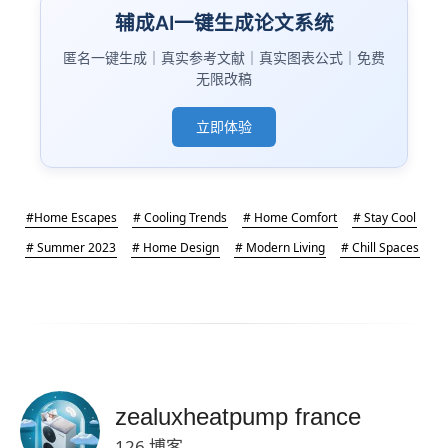
辅成AI一键生成论文系统
匿名一键生成｜真实参考文献｜真实图表公式｜免费
无限改稿
立即体验
#Home Escapes
# Cooling Trends
# Home Comfort
# Stay Cool
# Summer 2023
# Home Design
# Modern Living
# Chill Spaces
zealuxheatpump france
126 博客