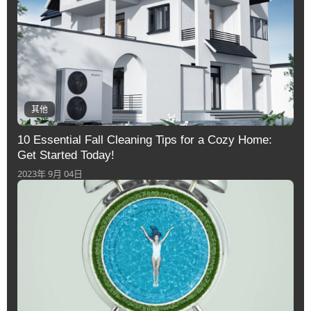
其他
10 Essential Fall Cleaning Tips for a Cozy Home:
Get Started Today!
2023年 9月 04日