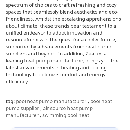
spectrum of choices to craft refreshing and cozy
spaces that seamlessly blend aesthetics and eco-
friendliness. Amidst the escalating apprehensions
about climate, these trends bear testament to a
unified endeavor to adopt innovation and
resourcefulness in the quest for a cooler future,
supported by advancements from heat pump
suppliers and beyond. In addition, Zealux, a
leading
heat pump manufacturer
, brings you the
latest advancements in heating and cooling
technology to optimize comfort and energy
efficiency.
tag:
pool heat pump manufacturer
,
pool heat
pump supplier
,
air source heat pump
manufacturer
,
swimming pool heat