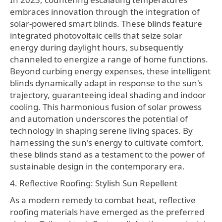
embraces innovation through the integration of
solar-powered smart blinds. These blinds feature
integrated photovoltaic cells that seize solar
energy during daylight hours, subsequently
channeled to energize a range of home functions.
Beyond curbing energy expenses, these intelligent
blinds dynamically adapt in response to the sun's
trajectory, guaranteeing ideal shading and indoor
cooling. This harmonious fusion of solar prowess
and automation underscores the potential of
technology in shaping serene living spaces. By
harnessing the sun's energy to cultivate comfort,
these blinds stand as a testament to the power of
sustainable design in the contemporary era.
4. Reflective Roofing: Stylish Sun Repellent
As a modern remedy to combat heat, reflective
roofing materials have emerged as the preferred