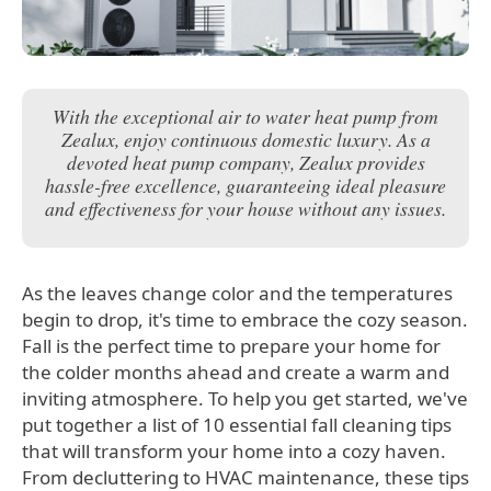
With the exceptional air to water heat pump from
Zealux, enjoy continuous domestic luxury. As a
devoted heat pump company, Zealux provides
hassle-free excellence, guaranteeing ideal pleasure
and effectiveness for your house without any issues.
As the leaves change color and the temperatures
begin to drop, it's time to embrace the cozy season.
Fall is the perfect time to prepare your home for
the colder months ahead and create a warm and
inviting atmosphere. To help you get started, we've
put together a list of 10 essential fall cleaning tips
that will transform your home into a cozy haven.
From decluttering to HVAC maintenance, these tips