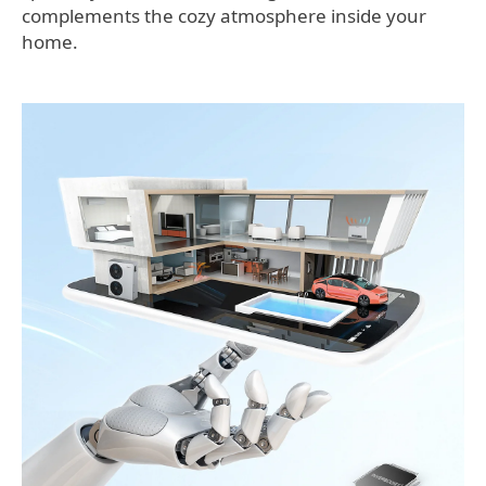
complements the cozy atmosphere inside your
home.