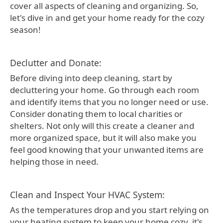
cover all aspects of cleaning and organizing. So,
let's dive in and get your home ready for the cozy
season!
Declutter and Donate:
Before diving into deep cleaning, start by
decluttering your home. Go through each room
and identify items that you no longer need or use.
Consider donating them to local charities or
shelters. Not only will this create a cleaner and
more organized space, but it will also make you
feel good knowing that your unwanted items are
helping those in need.
Clean and Inspect Your HVAC System:
As the temperatures drop and you start relying on
your heating system to keep your home cozy, it's