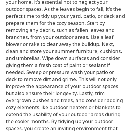
your home, it's essential not to neglect your
outdoor spaces. As the leaves begin to fall, it's the
perfect time to tidy up your yard, patio, or deck and
prepare them for the cozy season. Start by
removing any debris, such as fallen leaves and
branches, from your outdoor areas. Use a leaf
blower or rake to clear away the buildup. Next,
clean and store your summer furniture, cushions,
and umbrellas. Wipe down surfaces and consider
giving them a fresh coat of paint or sealant if
needed. Sweep or pressure wash your patio or
deck to remove dirt and grime. This will not only
improve the appearance of your outdoor spaces
but also ensure their longevity. Lastly, trim
overgrown bushes and trees, and consider adding
cozy elements like outdoor heaters or blankets to
extend the usability of your outdoor areas during
the cooler months. By tidying up your outdoor
spaces, you create an inviting environment that