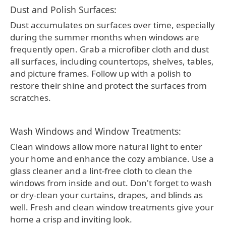
Dust and Polish Surfaces:
Dust accumulates on surfaces over time, especially
during the summer months when windows are
frequently open. Grab a microfiber cloth and dust
all surfaces, including countertops, shelves, tables,
and picture frames. Follow up with a polish to
restore their shine and protect the surfaces from
scratches.
Wash Windows and Window Treatments:
Clean windows allow more natural light to enter
your home and enhance the cozy ambiance. Use a
glass cleaner and a lint-free cloth to clean the
windows from inside and out. Don't forget to wash
or dry-clean your curtains, drapes, and blinds as
well. Fresh and clean window treatments give your
home a crisp and inviting look.