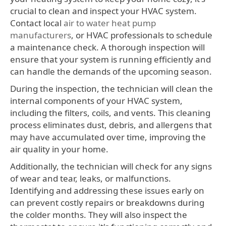
crucial to clean and inspect your HVAC system.
Contact local
air to water heat pump
manufacturers
, or HVAC professionals to schedule
a maintenance check. A thorough inspection will
ensure that your system is running efficiently and
can handle the demands of the upcoming season.
During the inspection, the technician will clean the
internal components of your HVAC system,
including the filters, coils, and vents. This cleaning
process eliminates dust, debris, and allergens that
may have accumulated over time, improving the
air quality in your home.
Additionally, the technician will check for any signs
of wear and tear, leaks, or malfunctions.
Identifying and addressing these issues early on
can prevent costly repairs or breakdowns during
the colder months. They will also inspect the