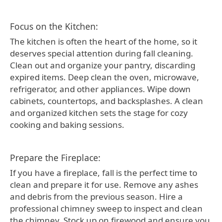
Focus on the Kitchen:
The kitchen is often the heart of the home, so it
deserves special attention during fall cleaning.
Clean out and organize your pantry, discarding
expired items. Deep clean the oven, microwave,
refrigerator, and other appliances. Wipe down
cabinets, countertops, and backsplashes. A clean
and organized kitchen sets the stage for cozy
cooking and baking sessions.
Prepare the Fireplace:
If you have a fireplace, fall is the perfect time to
clean and prepare it for use. Remove any ashes
and debris from the previous season. Hire a
professional chimney sweep to inspect and clean
the chimney. Stock up on firewood and ensure you