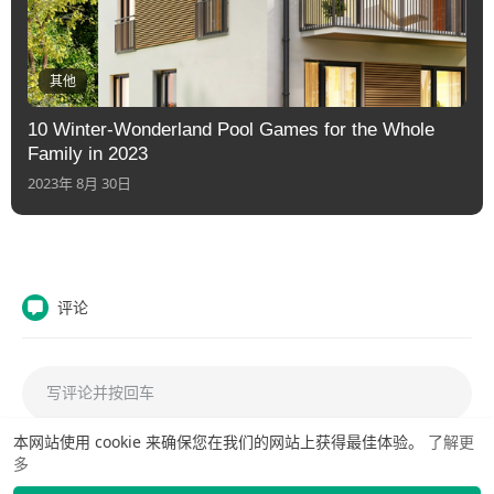
其他
10 Winter-Wonderland Pool Games for the Whole
Family in 2023
2023年 8月 30日
评论
本网站使用 cookie 来确保您在我们的网站上获得最佳体验。
了解更
多