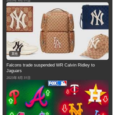
2023年 9月 01日
其他
Falcons trade suspended WR Calvin Ridley to
Jaguars
2023年 8月 31日