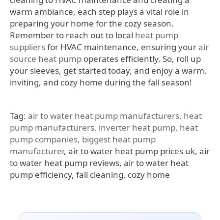
warm ambiance, each step plays a vital role in
preparing your home for the cozy season.
Remember to reach out to local
heat pump
suppliers
for HVAC maintenance, ensuring your
air
source heat pump
operates efficiently. So, roll up
your sleeves, get started today, and enjoy a warm,
inviting, and cozy home during the fall season!
Tag:
air to water heat pump manufacturers,
heat
pump manufacturers
,
inverter heat pump,
heat
pump companies,
biggest heat pump
manufacturer
, air to water heat pump prices uk, air
to water heat pump reviews, air to water heat
pump efficiency, fall cleaning, cozy home