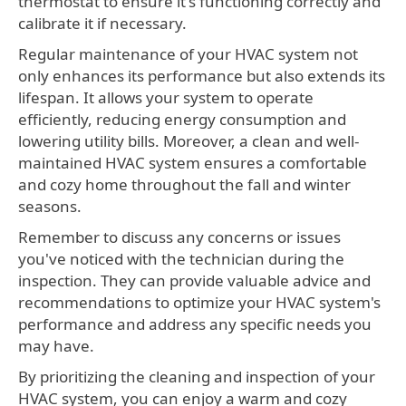
thermostat to ensure it's functioning correctly and
calibrate it if necessary.
Regular maintenance of your HVAC system not
only enhances its performance but also extends its
lifespan. It allows your system to operate
efficiently, reducing energy consumption and
lowering utility bills. Moreover, a clean and well-
maintained HVAC system ensures a comfortable
and cozy home throughout the fall and winter
seasons.
Remember to discuss any concerns or issues
you've noticed with the technician during the
inspection. They can provide valuable advice and
recommendations to optimize your HVAC system's
performance and address any specific needs you
may have.
By prioritizing the cleaning and inspection of your
HVAC system, you can enjoy a warm and cozy