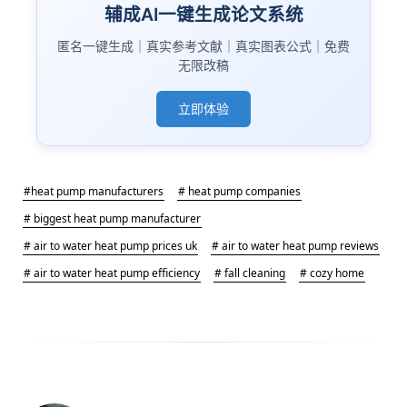
辅成AI一键生成论文系统
匿名一键生成｜真实参考文献｜真实图表公式｜免费
无限改稿
立即体验
#heat pump manufacturers
# heat pump companies
# biggest heat pump manufacturer
# air to water heat pump prices uk
# air to water heat pump reviews
# air to water heat pump efficiency
# fall cleaning
# cozy home