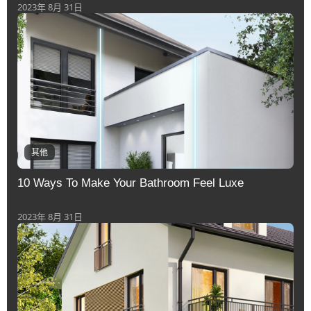
2023年 8月 31日
其他
10 Ways To Make Your Bathroom Feel Luxe
2023年 8月 31日