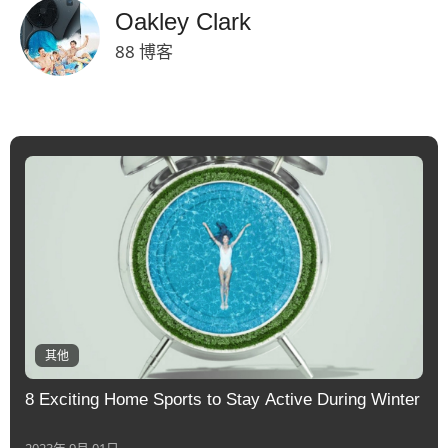
Oakley Clark
88 博客
其他
8 Exciting Home Sports to Stay Active During Winter