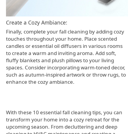
Create a Cozy Ambiance:
Finally, complete your fall cleaning by adding cozy
touches throughout your home. Place scented
candles or essential oil diffusers in various rooms
to create a warm and inviting aroma. Add soft,
fluffy blankets and plush pillows to your living
spaces. Consider incorporating warm-toned decor,
such as autumn-inspired artwork or throw rugs, to
enhance the cozy ambiance.
With these 10 essential fall cleaning tips, you can
transform your home into a cozy retreat for the
upcoming season. From decluttering and deep
cleaning to HVAC maintenance and creating a