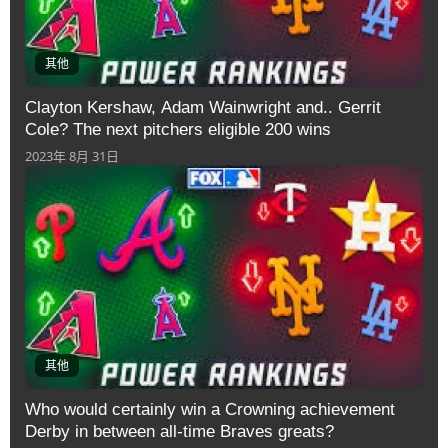
其他
Clayton Kershaw, Adam Wainwright and.. Gerrit
Cole? The next pitchers eligible 200 wins
2023年 8月 31日
其他
Who would certainly win a Crowning achievement
Derby in between all-time Braves greats?