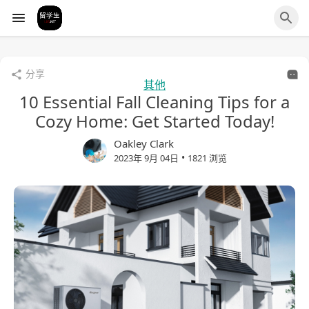
分享
其他
10 Essential Fall Cleaning Tips for a
Cozy Home: Get Started Today!
Oakley Clark
•
2023年 9月 04日
1821 浏览