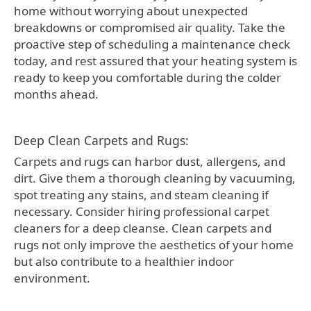
home without worrying about unexpected
breakdowns or compromised air quality. Take the
proactive step of scheduling a maintenance check
today, and rest assured that your heating system is
ready to keep you comfortable during the colder
months ahead.
Deep Clean Carpets and Rugs:
Carpets and rugs can harbor dust, allergens, and
dirt. Give them a thorough cleaning by vacuuming,
spot treating any stains, and steam cleaning if
necessary. Consider hiring professional carpet
cleaners for a deep cleanse. Clean carpets and
rugs not only improve the aesthetics of your home
but also contribute to a healthier indoor
environment.