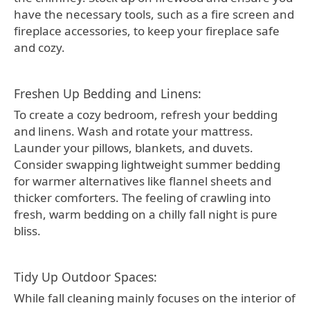
have the necessary tools, such as a fire screen and
fireplace accessories, to keep your fireplace safe
and cozy.
Freshen Up Bedding and Linens:
To create a cozy bedroom, refresh your bedding
and linens. Wash and rotate your mattress.
Launder your pillows, blankets, and duvets.
Consider swapping lightweight summer bedding
for warmer alternatives like flannel sheets and
thicker comforters. The feeling of crawling into
fresh, warm bedding on a chilly fall night is pure
bliss.
Tidy Up Outdoor Spaces:
While fall cleaning mainly focuses on the interior of