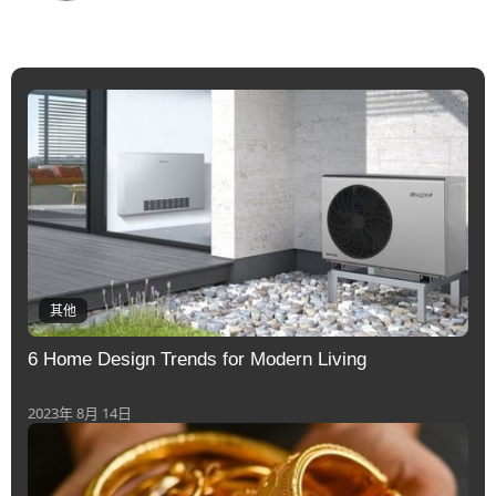
其他
6 Home Design Trends for Modern Living
2023年 8月 14日