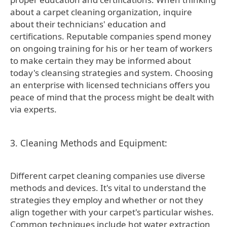
about a carpet cleaning organization, inquire
about their technicians' education and
certifications. Reputable companies spend money
on ongoing training for his or her team of workers
to make certain they may be informed about
today's cleansing strategies and system. Choosing
an enterprise with licensed technicians offers you
peace of mind that the process might be dealt with
via experts.
3. Cleaning Methods and Equipment:
Different carpet cleaning companies use diverse
methods and devices. It's vital to understand the
strategies they employ and whether or not they
align together with your carpet's particular wishes.
Common techniques include hot water extraction