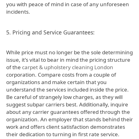
you with peace of mind in case of any unforeseen
incidents.
5. Pricing and Service Guarantees:
While price must no longer be the sole determining
issue, it's vital to bear in mind the pricing structure
of the
carpet & upholstery cleaning London
corporation. Compare costs from a couple of
organizations and make certain that you
understand the services included inside the price.
Be careful of strangely low charges, as they will
suggest subpar carriers best. Additionally, inquire
about any carrier guarantees offered through the
organization. An employer that stands behind their
work and offers client satisfaction demonstrates
their dedication to turning in first rate service.