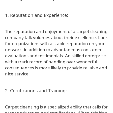
1. Reputation and Experience:
The reputation and enjoyment of a carpet cleaning
company talk volumes about their excellence. Look
for organizations with a stable reputation on your
network, in addition to advantageous consumer
evaluations and testimonials. An skilled enterprise
with a track record of handing over wonderful
consequences is more likely to provide reliable and
nice service.
2. Certifications and Training:
Carpet cleansing is a specialized ability that calls for
proper education and certifications. When thinking