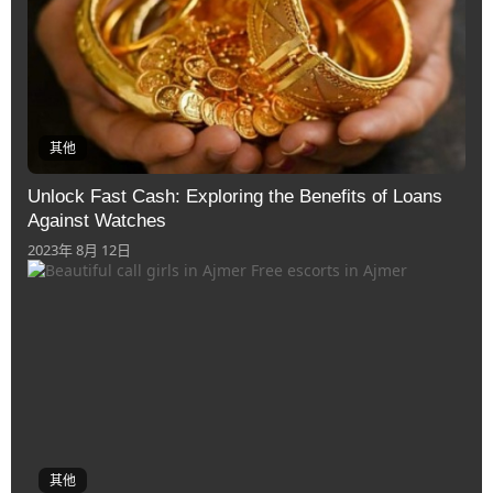
其他
Unlock Fast Cash: Exploring the Benefits of Loans
Against Watches
2023年 8月 12日
其他