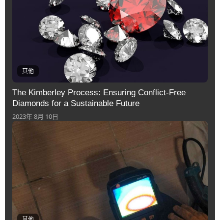
其他
The Kimberley Process: Ensuring Conflict-Free
Diamonds for a Sustainable Future
2023年 8月 10日
其他