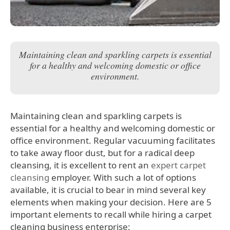
Maintaining clean and sparkling carpets is essential
for a healthy and welcoming domestic or office
environment.
Maintaining clean and sparkling carpets is
essential for a healthy and welcoming domestic or
office environment. Regular vacuuming facilitates
to take away floor dust, but for a radical deep
cleansing, it is excellent to rent an
expert carpet
cleansing
employer. With such a lot of options
available, it is crucial to bear in mind several key
elements when making your decision. Here are 5
important elements to recall while hiring a carpet
cleaning business enterprise: