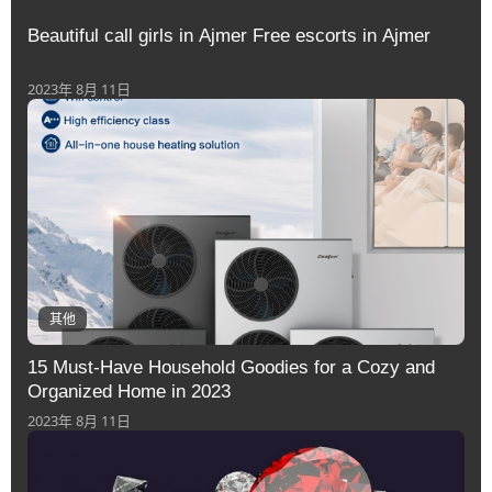
Beautiful call girls in Ajmer Free escorts in Ajmer
2023年 8月 11日
其他
15 Must-Have Household Goodies for a Cozy and
Organized Home in 2023
2023年 8月 11日