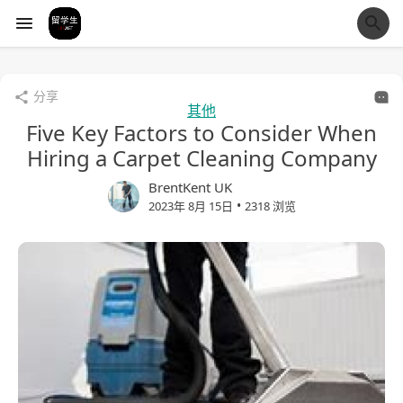
经验市
分享
其他
Five Key Factors to Consider When
Hiring a Carpet Cleaning Company
BrentKent UK
•
2023年 8月 15日
2318 浏览