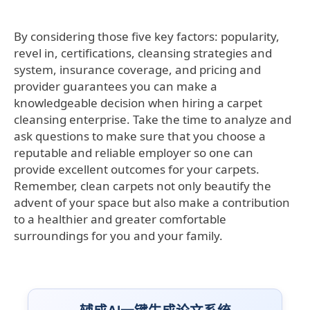
By considering those five key factors: popularity,
revel in, certifications, cleansing strategies and
system, insurance coverage, and pricing and
provider guarantees you can make a
knowledgeable decision when hiring a carpet
cleansing enterprise. Take the time to analyze and
ask questions to make sure that you choose a
reputable and reliable employer so one can
provide excellent outcomes for your carpets.
Remember, clean carpets not only beautify the
advent of your space but also make a contribution
to a healthier and greater comfortable
surroundings for you and your family.