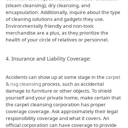
(steam cleansing), dry cleansing, and
encapsulation. Additionally, inquire about the type
of cleaning solutions and gadgets they use.
Environmentally friendly and non-toxic
merchandise are a plus, as they prioritize the
health of your circle of relatives or personnel.
4. Insurance and Liability Coverage:
Accidents can show up at some stage in the
carpet
& rug cleansing
process, such as accidental
damage to furniture or other objects. To shield
yourself and your private home, make certain that
the carpet cleansing corporation has proper
coverage coverage. Ask approximately their legal
responsibility coverage and what it covers. An
official corporation can have coverage to provide