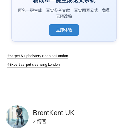
辅成AI一键生成论文系统
匿名一键生成｜真实参考文献｜真实图表公式｜免费
无限改稿
立即体验
#carpet & upholstery cleaning London
#Expert carpet cleansing London
BrentKent UK
2 博客