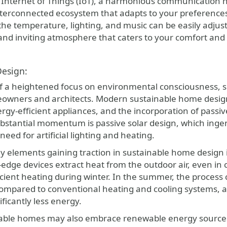
 Internet of Things (IoT), a harmonious communication n
nterconnected ecosystem that adapts to your preferences 
he temperature, lighting, and music can be easily adjust
and inviting atmosphere that caters to your comfort and 
Design:
of a heightened focus on environmental consciousness, s
owners and architects. Modern sustainable home design 
rgy-efficient appliances, and the incorporation of passiv
bstantial momentum is passive solar design, which inge
need for artificial lighting and heating.
 elements gaining traction in sustainable home design i
-edge devices extract heat from the outdoor air, even in 
icient heating during winter. In the summer, the process 
Compared to conventional heating and cooling systems, a
ficantly less energy.
able homes may also embrace renewable energy sources 