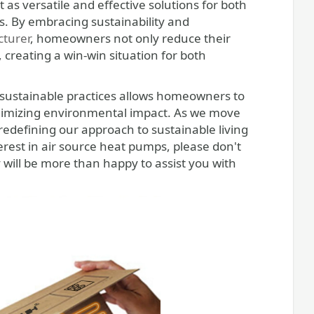
as versatile and effective solutions for both
. By embracing sustainability and
turer
, homeowners not only reduce their
s, creating a win-win situation for both
 sustainable practices allows homeowners to
minimizing environmental impact. As we move
redefining our approach to sustainable living
est in air source heat pumps, please don't
y will be more than happy to assist you with