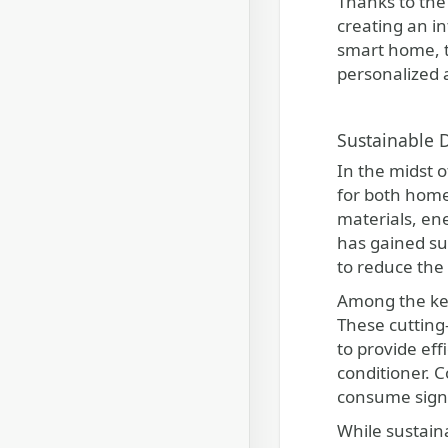
Thanks to the
creating an i
smart home, t
personalized 
Sustainable 
In the midst 
for both home
materials, ene
has gained su
to reduce the 
Among the key
These cutting
to provide eff
conditioner. 
consume signi
While sustain