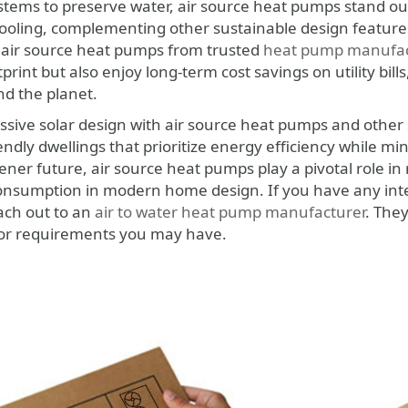
tems to preserve water, air source heat pumps stand out 
ooling, complementing other sustainable design features
 air source heat pumps from trusted
heat pump manufac
tprint but also enjoy long-term cost savings on utility bill
d the planet.
sive solar design with air source heat pumps and other
iendly dwellings that prioritize energy efficiency while 
ner future, air source heat pumps play a pivotal role in 
nsumption in modern home design. If you have any inter
each out to an
air to water heat pump manufacturer
. The
 or requirements you may have.