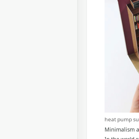
heat pump su
Minimalism a
In the world o