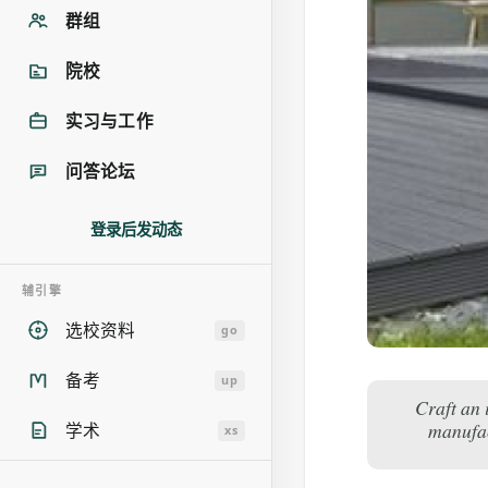
群组
院校
实习与工作
问答论坛
登录后发动态
辅引擎
选校资料
go
备考
up
Craft an 
manufac
学术
xs