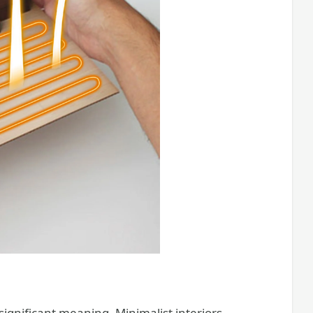
significant meaning. Minimalist interiors