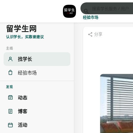
经验市场
留学生网
分享
认识学长，买靠谱建议
主线
找学长
经验市场
发现
动态
博客
活动