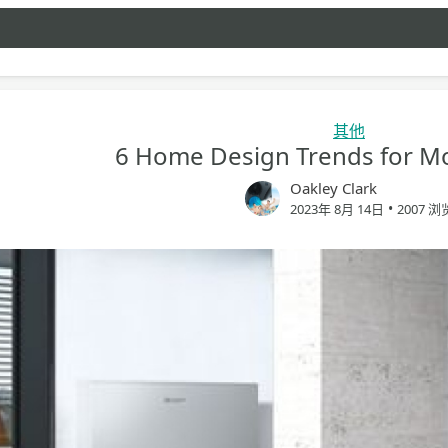
其他
6 Home Design Trends for Mo
Oakley Clark
•
2023年 8月 14日
2007 浏