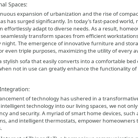
nal Spaces:
inuous expansion of urbanization and the rise of compact
as has surged significantly. In today's fast-paced world, m
n effortlessly adapt to diverse needs. As a result, homeo
t seamlessly transform spaces from efficient workstations
by night. The emergence of innovative furniture and sto
or even triple purposes, maximizing the utility of every a
a stylish sofa that easily converts into a comfortable bed 
hen not in use can greatly enhance the functionality of 
ntegration:
ancement of technology has ushered in a transformati
 intelligent technology into our living spaces, we not o
ency and security. A myriad of smart home devices, such 
ems, and intelligent thermostats, empower homeowners to
.