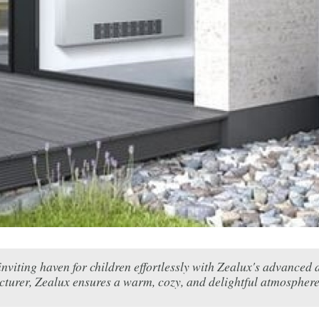
inviting haven for children effortlessly with Zealux's advanced
turer, Zealux ensures a warm, cozy, and delightful atmosphere