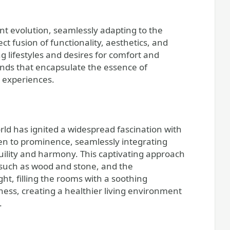
nt evolution, seamlessly adapting to the
 fusion of functionality, aesthetics, and
ng lifestyles and desires for comfort and
ends that encapsulate the essence of
y experiences.
rld has ignited a widespread fascination with
sen to prominence, seamlessly integrating
uility and harmony. This captivating approach
s such as wood and stone, and the
ht, filling the rooms with a soothing
llness, creating a healthier living environment
.