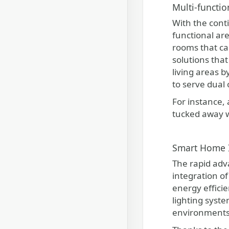
Multi-functio
With the cont
functional are
rooms that ca
solutions tha
living areas 
to serve dual 
For instance, 
tucked away w
Smart Home I
The rapid adv
integration of
energy effici
lighting syst
environments