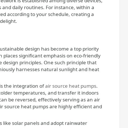
etwork is established among diverse devices,
and daily routines. For instance, within a
ed according to your schedule, creating a
delight.
ustainable design has become a top priority
places significant emphasis on eco-friendly
e design principles. One such principle that
niously harnesses natural sunlight and heat
s the integration of
air source heat pumps
.
colder temperatures, and transfer it indoors
can be reversed, effectively serving as an air
ir source heat pumps are highly efficient and
like solar panels and adopt rainwater