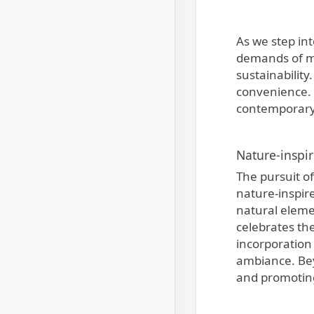
As we step in
demands of mo
sustainability
convenience. 
contemporary l
Nature-inspir
The pursuit o
nature-inspir
natural eleme
celebrates th
incorporation 
ambiance. Beyo
and promoting