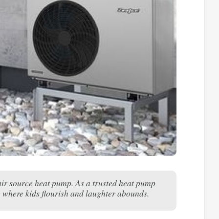
 air source heat pump. As a trusted heat pump
 where kids flourish and laughter abounds.