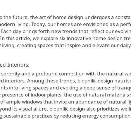
to the future, the art of home design undergoes a consta
dern living. Today, our homes are envisioned as a perfect
. Each day brings forth new trends that reflect our evolvi
In this article, we explore six innovative home design tr
iving, creating spaces that inspire and elevate our dail
ed Interiors:
f serenity and a profound connection with the natural wo
ed interiors. Among these trends, biophilic design has ri
nts into living spaces and evoking a deep sense of tranq
e presence of indoor plants, the use of natural material
of ample windows that invite an abundance of natural lig
nd its visual allure, biophilic design also prioritizes we
 sustainable practices by reducing energy consumption