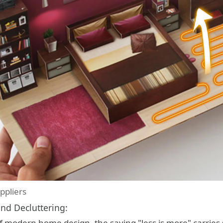
ppliers
nd Decluttering:
f modern home design, the saying "less is more" carries 