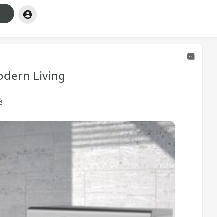
dern Living
览