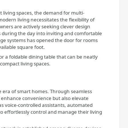
 living spaces, the demand for multi-
odern living necessitates the flexibility of
wners are actively seeking clever design
 during the day into inviting and comfortable
rage systems has opened the door for rooms
vailable square foot.
or a foldable dining table that can be neatly
compact living spaces.
ve era of smart homes. Through seamless
nly enhance convenience but also elevate
as voice-controlled assistants, automated
 effortlessly control and manage their living