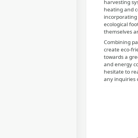
harvesting sys
heating and c
incorporating
ecological foo
themselves an
Combining pas
create eco-fr
towards a gree
and energy co
hesitate to r
any inquiries