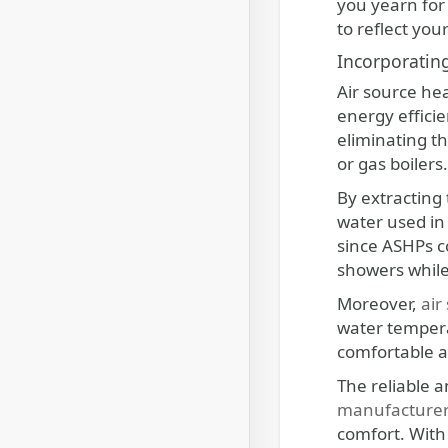
you yearn for 
to reflect you
Incorporatin
Air source he
energy effici
eliminating t
or gas boilers.
By extracting 
water used in 
since ASHPs c
showers while
Moreover,
air
water temperat
comfortable a
The reliable 
manufacture
comfort. With