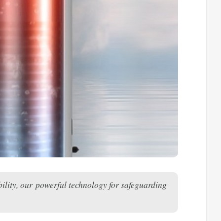
ility, our powerful technology for safeguarding