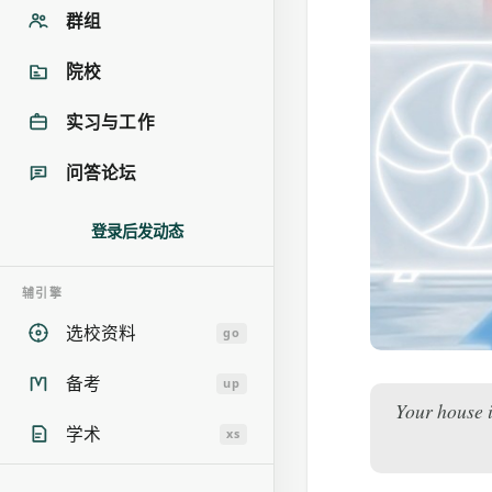
群组
院校
实习与工作
问答论坛
登录后发动态
辅引擎
选校资料
go
备考
up
Your house i
学术
xs