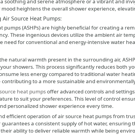
a soothing and serene atmosphere or a vibrant and invigor
r mood heightens the overall shower experience, elevating
g Air Source Heat Pumps:
at pumps (ASHPs) are highly beneficial for creating a rem
ency. These ingenious devices utilize the ambient air te
he need for conventional and energy-intensive water hea
the natural warmth present in the surrounding air, ASHPs
your showers. This process significantly reduces both you
onsume less energy compared to traditional water heatin
 contributing to a more sustainable and environmentally f
 source heat pumps
offer advanced controls and settings,
ure to suit your preferences. This level of control ensu
nd personalized shower experience every time.
and efficient operation of air source heat pumps from tr
r
guarantees a consistent supply of hot water, ensuring
 their ability to deliver reliable warmth while being en