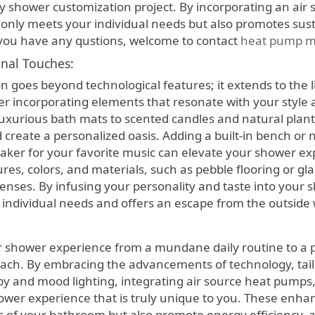
ny shower customization project. By incorporating an ai
t only meets your individual needs but also promotes sus
 you have any qustions, welcome to contact
heat pump m
nal Touches:
n goes beyond technological features; it extends to the l
er incorporating elements that resonate with your style
luxurious bath mats to scented candles and natural plant
create a personalized oasis. Adding a built-in bench or 
aker for your favorite music can elevate your shower ex
ures, colors, and materials, such as pebble flooring or glas
senses. By infusing your personality and taste into your
r individual needs and offers an escape from the outside 
r shower experience from a mundane daily routine to a p
each. By embracing the advancements of technology, tail
 and mood lighting, integrating air source heat pumps
hower experience that is truly unique to you. These enh
s of your bathroom but also promote energy efficiency, a