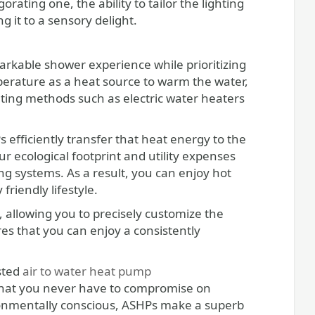
ating one, the ability to tailor the lighting
 it to a sensory delight.
arkable shower experience while prioritizing
mperature as a heat source to warm the water,
ting methods such as electric water heaters
 efficiently transfer that heat energy to the
r ecological footprint and utility expenses
g systems. As a result, you can enjoy hot
riendly lifestyle.
 allowing you to precisely customize the
res that you can enjoy a consistently
usted
air to water heat pump
 that you never have to compromise on
vironmentally conscious, ASHPs make a superb