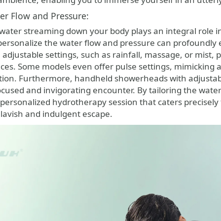
ter Flow and Pressure:
 water streaming down your body plays an integral role 
o personalize the water flow and pressure can profound
djustable settings, such as rainfall, massage, or mist, pr
ces. Some models even offer pulse settings, mimicking 
ation. Furthermore, handheld showerheads with adjustable
ocused and invigorating encounter. By tailoring the wate
 personalized hydrotherapy session that caters precisel
 lavish and indulgent escape.