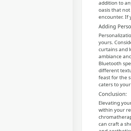
addition to a
oasis that no
encounter. If
Adding Perso
Personalizatio
yours. Consid
curtains and 
ambiance and 
Bluetooth spe
different text
feast for the 
caters to you
Conclusion:
Elevating you
within your r
chromatherapy
can craft a s
and aesthetic