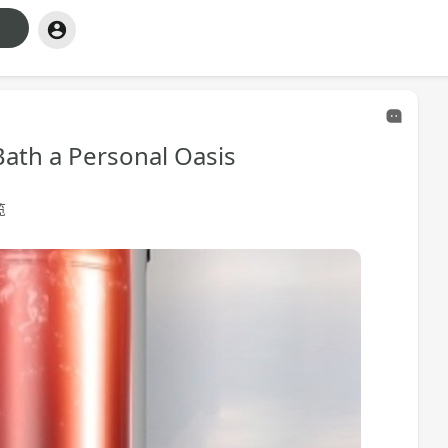
ath a Personal Oasis
览