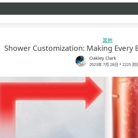
其他
Shower Customization: Making Every B
Oakley Clark
•
2023年 7月 28日
2225 浏