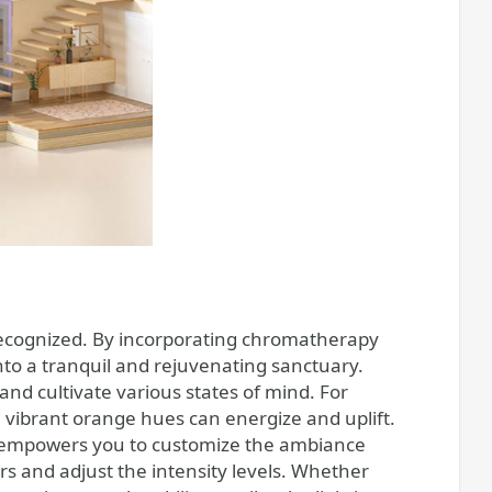
recognized. By incorporating chromatherapy
into a tranquil and rejuvenating sanctuary.
and cultivate various states of mind. For
e vibrant orange hues can energize and uplift.
wer empowers you to customize the ambiance
rs and adjust the intensity levels. Whether