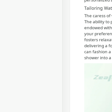
Tailoring Wa
The caress of
The ability t
endowed with a
your preferen
fosters relax
delivering a f
can fashion a
shower into a