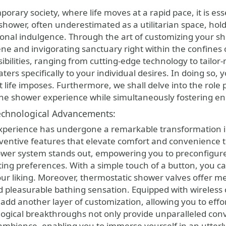
shower, often underestimated as a utilitarian space, hol
onal indulgence. Through the art of customizing your sh
ne and invigorating sanctuary right within the confines o
ibilities, ranging from cutting-edge technology to tailor
ters specifically to your individual desires. In doing so,
t life imposes. Furthermore, we shall delve into the role
he shower experience while simultaneously fostering ene
chnological Advancements:
perience has undergone a remarkable transformation in
nventive features that elevate comfort and convenienc
hower system stands out, empowering you to preconfigure
ting preferences. With a simple touch of a button, you ca
your liking. Moreover, thermostatic shower valves offer m
 pleasurable bathing sensation. Equipped with wireless co
d another layer of customization, allowing you to effortle
ogical breakthroughs not only provide unparalleled conve
ambience, enabling you to immerse yourself in an utterly