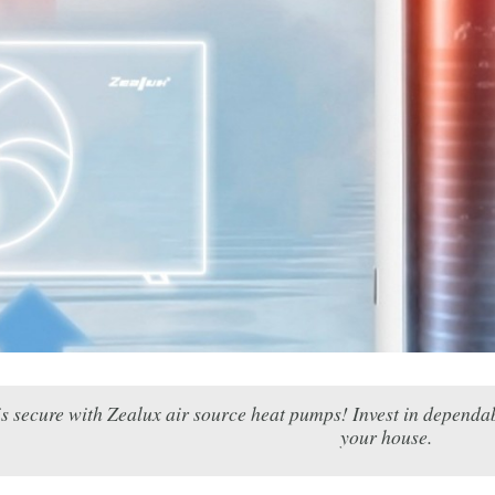
s secure with Zealux air source heat pumps! Invest in dependab
your house.