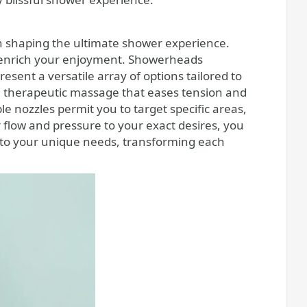
in shaping the ultimate shower experience.
ly enrich your enjoyment. Showerheads
esent a versatile array of options tailored to
a therapeutic massage that eases tension and
 nozzles permit you to target specific areas,
r flow and pressure to your exact desires, you
y to your unique needs, transforming each