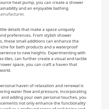
r source heat pump, you can create a shower
tainability and an enjoyable bathing
anufacturer
.
ittle details that make a space uniquely
 and preferences. From stylish shower
s, these small additions can enhance the
niche for bath products and a waterproof
perience to new heights. Experimenting with
s tiles, can further create a visual and tactile
 shower space, you can craft a haven that
world.
ersonal haven of relaxation and renewal is
oring water flow and pressure, incorporating
, and adding your own personal touches, you
ancements not only enhance the functionality
s well as a profound sense of well-being and