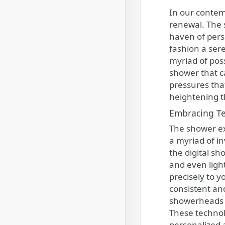
In our contemporary society, where life moves at a rapid pace, it is essential to seek out moments of tranquility and
renewal. The 
haven of pers
fashion a sere
myriad of poss
shower that ca
pressures tha
heightening t
Embracing Te
The shower ex
a myriad of i
the digital s
and even ligh
precisely to 
consistent and
showerheads ad
These technol
personalized 