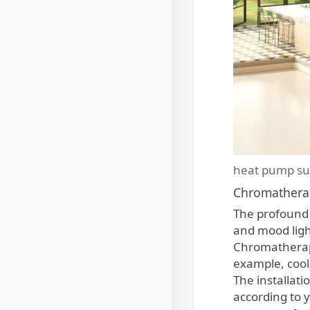
heat pump su
Chromathera
The profound 
and mood light
Chromatherapy 
example, cool
The installat
according to y