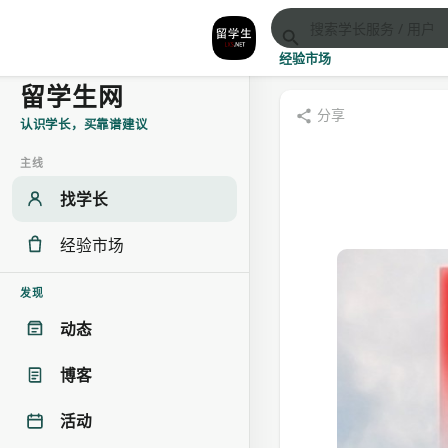
经验市场
留学生网
分享
认识学长，买靠谱建议
主线
找学长
经验市场
发现
动态
博客
活动