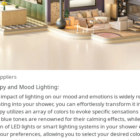
ppliers
py and Mood Lighting:
impact of lighting on our mood and emotions is widely 
ing into your shower, you can effortlessly transform it 
utilizes an array of colors to evoke specific sensations 
 blue tones are renowned for their calming effects, whil
ion of LED lights or smart lighting systems in your sho
our preferences, allowing you to select your desired colo