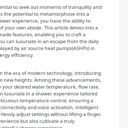
ds the potential to metamorphose into a
ower experience, you have the ability to
f your own abode. This article delves into a
-made features, enabling you to craft a
 you can luxuriate in an escape from the daily
 played by air source heat pumps(ASHPs) in
rgy efficiency.
 the era of modern technology, introducing
e to new heights. Among these advancements,
 your desired water temperature, flow rate,
n luxuriate in a shower experience tailored
eticulous temperature control, ensuring a
nnectivity and voice activation, intelligent
ssly adjust settings without lifting a finger.
nience but also cultivate a truly
 blissful shower experience.