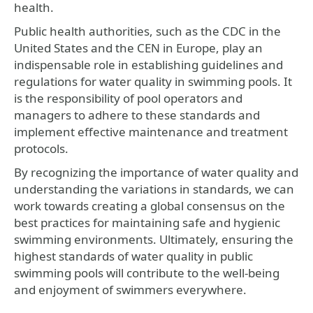
health.
Public health authorities, such as the CDC in the
United States and the CEN in Europe, play an
indispensable role in establishing guidelines and
regulations for water quality in swimming pools. It
is the responsibility of pool operators and
managers to adhere to these standards and
implement effective maintenance and treatment
protocols.
By recognizing the importance of water quality and
understanding the variations in standards, we can
work towards creating a global consensus on the
best practices for maintaining safe and hygienic
swimming environments. Ultimately, ensuring the
highest standards of water quality in public
swimming pools will contribute to the well-being
and enjoyment of swimmers everywhere.