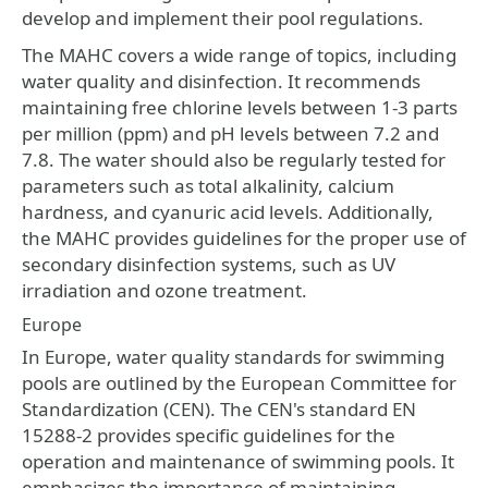
develop and implement their pool regulations.
The MAHC covers a wide range of topics, including
water quality and disinfection. It recommends
maintaining free chlorine levels between 1-3 parts
per million (ppm) and pH levels between 7.2 and
7.8. The water should also be regularly tested for
parameters such as total alkalinity, calcium
hardness, and cyanuric acid levels. Additionally,
the MAHC provides guidelines for the proper use of
secondary disinfection systems, such as UV
irradiation and ozone treatment.
Europe
In Europe, water quality standards for swimming
pools are outlined by the European Committee for
Standardization (CEN). The CEN's standard EN
15288-2 provides specific guidelines for the
operation and maintenance of swimming pools. It
emphasizes the importance of maintaining