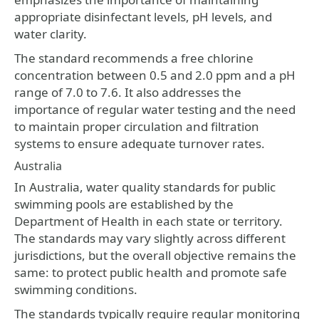
appropriate disinfectant levels, pH levels, and
water clarity.
The standard recommends a free chlorine
concentration between 0.5 and 2.0 ppm and a pH
range of 7.0 to 7.6. It also addresses the
importance of regular water testing and the need
to maintain proper circulation and filtration
systems to ensure adequate turnover rates.
Australia
In Australia, water quality standards for public
swimming pools are established by the
Department of Health in each state or territory.
The standards may vary slightly across different
jurisdictions, but the overall objective remains the
same: to protect public health and promote safe
swimming conditions.
The standards typically require regular monitoring