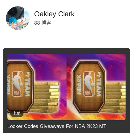
Oakley Clark
88 博客
其他
Locker Codes Giveaways For NBA 2K23 MT