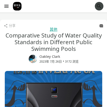
经验市
分享
其他
Comparative Study of Water Quality
Standards in Different Public
Swimming Pools
Oakley Clark
•
2023年 7月 26日
3172 浏览