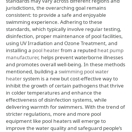
standards may vary across different regions and
jurisdictions, the overarching goal remains
consistent: to provide a safe and enjoyable
swimming experience. Adhering to these
standards, which typically involve regular testing,
disinfection, proper maintenance of pool facilities,
using UV Irradiation and Ozone Treatment, and
installing a
pool heater
from a reputed
heat pump
manufacturer
, helps prevent waterborne illnesses
and promotes overall well-being. In these methods
mentioned, building a
swimming pool water
heater
system is a new but cost-effective way to
inhibit the growth of certain pathogens that thrive
in colder temperatures and enhance the
effectiveness of disinfection systems, while
delivering warmth for swimmers. With the trend of
stricter regulations, more and more pool
equipment like pool heaters will emerge to
improve the water quality and safeguard people’s