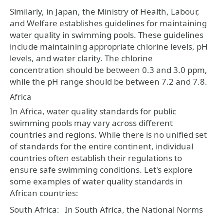
Similarly, in Japan, the Ministry of Health, Labour,
and Welfare establishes guidelines for maintaining
water quality in swimming pools. These guidelines
include maintaining appropriate chlorine levels, pH
levels, and water clarity. The chlorine
concentration should be between 0.3 and 3.0 ppm,
while the pH range should be between 7.2 and 7.8.
Africa
In Africa, water quality standards for public
swimming pools may vary across different
countries and regions. While there is no unified set
of standards for the entire continent, individual
countries often establish their regulations to
ensure safe swimming conditions. Let's explore
some examples of water quality standards in
African countries:
South Africa:
In South Africa, the National Norms