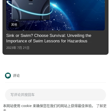
其他
Sink or Swim? Choose Survival: Unveiling the
Importance of Swim Lessons for Hazardous
Situations
2023年 7月 21日
评论
本网站使用 cookie 来确保您在我们的网站上获得最佳体验。
了解更
多