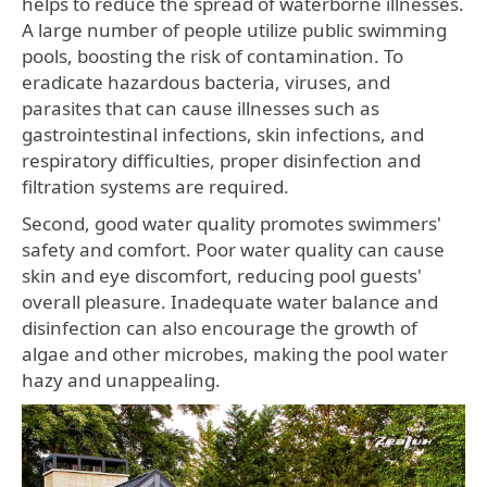
helps to reduce the spread of waterborne illnesses.
A large number of people utilize public swimming
pools, boosting the risk of contamination. To
eradicate hazardous bacteria, viruses, and
parasites that can cause illnesses such as
gastrointestinal infections, skin infections, and
respiratory difficulties, proper disinfection and
filtration systems are required.
Second, good water quality promotes swimmers'
safety and comfort. Poor water quality can cause
skin and eye discomfort, reducing pool guests'
overall pleasure. Inadequate water balance and
disinfection can also encourage the growth of
algae and other microbes, making the pool water
hazy and unappealing.