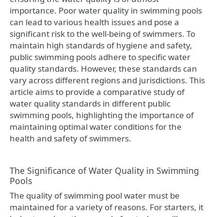
importance. Poor water quality in swimming pools
can lead to various health issues and pose a
significant risk to the well-being of swimmers. To
maintain high standards of hygiene and safety,
public swimming pools adhere to specific water
quality standards. However, these standards can
vary across different regions and jurisdictions. This
article aims to provide a comparative study of
water quality standards in different public
swimming pools, highlighting the importance of
maintaining optimal water conditions for the
health and safety of swimmers.
The Significance of Water Quality in Swimming
Pools
The quality of swimming pool water must be
maintained for a variety of reasons. For starters, it