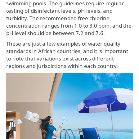
swimming pools. The guidelines require regular
testing of disinfectant levels, pH levels, and
turbidity. The recommended free chlorine
concentration ranges from 1.0 to 3.0 ppm, and the
pH level should be between 7.2 and 7.6.
These are just a few examples of water quality
standards in African countries, and it is important
to note that variations exist across different
regions and jurisdictions within each country.