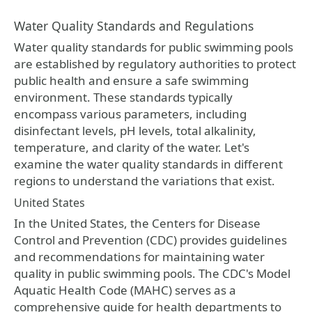
Water Quality Standards and Regulations
Water quality standards for public swimming pools
are established by regulatory authorities to protect
public health and ensure a safe swimming
environment. These standards typically
encompass various parameters, including
disinfectant levels, pH levels, total alkalinity,
temperature, and clarity of the water. Let's
examine the water quality standards in different
regions to understand the variations that exist.
United States
In the United States, the Centers for Disease
Control and Prevention (CDC) provides guidelines
and recommendations for maintaining water
quality in public swimming pools. The CDC's Model
Aquatic Health Code (MAHC) serves as a
comprehensive guide for health departments to