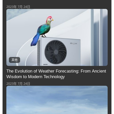
2023年 7月 24日
其他
The Evolution of Weather Forecasting: From Ancient
Wisdom to Modern Technology
2023年 7月 24日