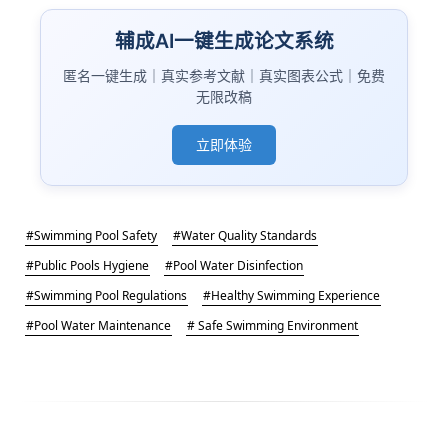
辅成AI一键生成论文系统
匿名一键生成｜真实参考文献｜真实图表公式｜免费
无限改稿
立即体验
#Swimming Pool Safety
#Water Quality Standards
#Public Pools Hygiene
#Pool Water Disinfection
#Swimming Pool Regulations
#Healthy Swimming Experience
#Pool Water Maintenance
# Safe Swimming Environment