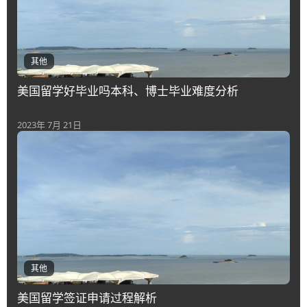
其他
美国留学好毕业吗本科、博士毕业难度分析
2023年 7月 21日
其他
美国留学签证申请过程解析