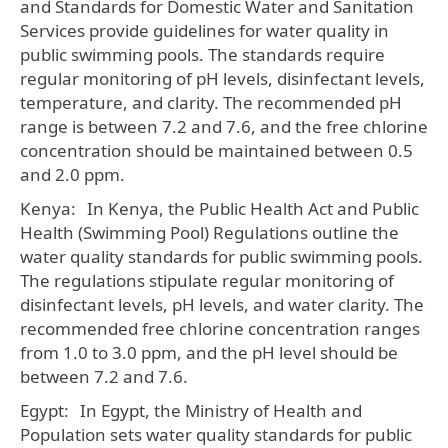
and Standards for Domestic Water and Sanitation
Services provide guidelines for water quality in
public swimming pools. The standards require
regular monitoring of pH levels, disinfectant levels,
temperature, and clarity. The recommended pH
range is between 7.2 and 7.6, and the free chlorine
concentration should be maintained between 0.5
and 2.0 ppm.
Kenya:
In Kenya, the Public Health Act and Public
Health (Swimming Pool) Regulations outline the
water quality standards for public swimming pools.
The regulations stipulate regular monitoring of
disinfectant levels, pH levels, and water clarity. The
recommended free chlorine concentration ranges
from 1.0 to 3.0 ppm, and the pH level should be
between 7.2 and 7.6.
Egypt:
In Egypt, the Ministry of Health and
Population sets water quality standards for public