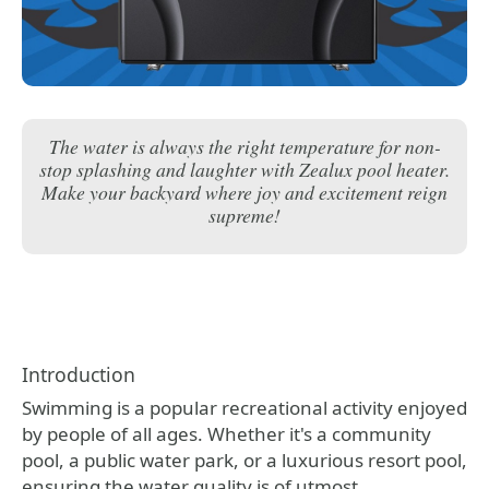
The water is always the right temperature for non-
stop splashing and laughter with Zealux pool heater.
Make your backyard where joy and excitement reign
supreme!
Introduction
Swimming is a popular recreational activity enjoyed
by people of all ages. Whether it's a community
pool, a public water park, or a luxurious resort pool,
ensuring the water quality is of utmost