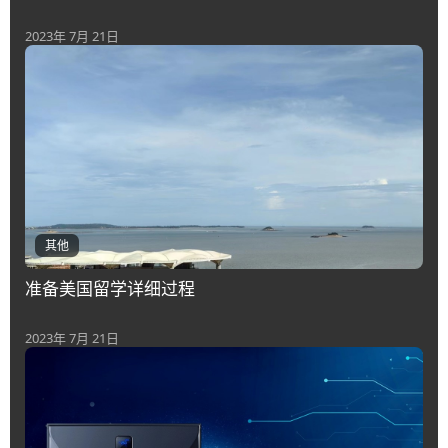
2023年 7月 21日
其他
准备美国留学详细过程
2023年 7月 21日