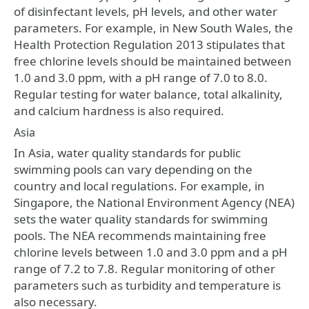
of disinfectant levels, pH levels, and other water
parameters. For example, in New South Wales, the
Health Protection Regulation 2013 stipulates that
free chlorine levels should be maintained between
1.0 and 3.0 ppm, with a pH range of 7.0 to 8.0.
Regular testing for water balance, total alkalinity,
and calcium hardness is also required.
Asia
In Asia, water quality standards for public
swimming pools can vary depending on the
country and local regulations. For example, in
Singapore, the National Environment Agency (NEA)
sets the water quality standards for swimming
pools. The NEA recommends maintaining free
chlorine levels between 1.0 and 3.0 ppm and a pH
range of 7.2 to 7.8. Regular monitoring of other
parameters such as turbidity and temperature is
also necessary.