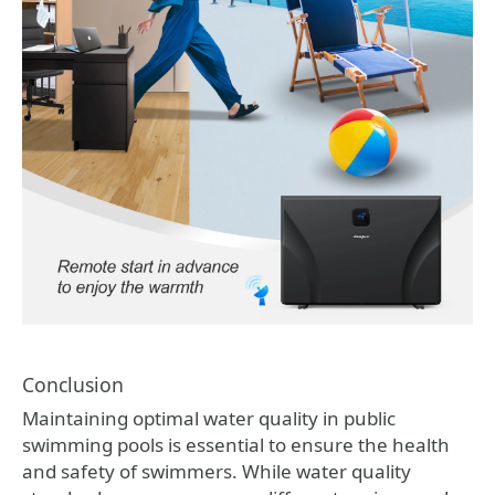
Conclusion
Maintaining optimal water quality in public
swimming pools is essential to ensure the health
and safety of swimmers. While water quality