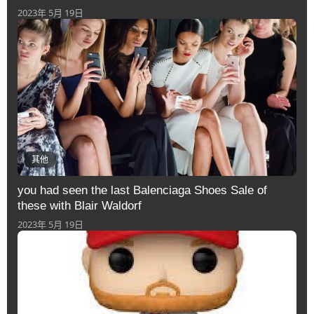
2023年 5月 19日
其他
you had seen the last Balenciaga Shoes Sale of
these with Blair Waldorf
2023年 5月 19日