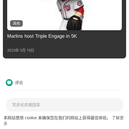
其他
Marlins host Triple Engage in 5K
2023年 5月 19日
评论
本网站使用 cookie 来确保您在我们的网站上获得最佳体验。
了解更
多