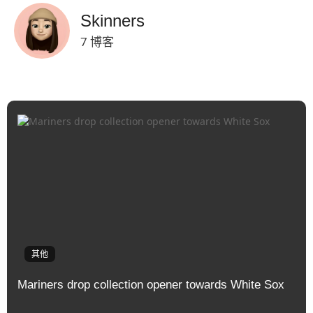
Skinners
7 博客
其他
Mariners drop collection opener towards White Sox