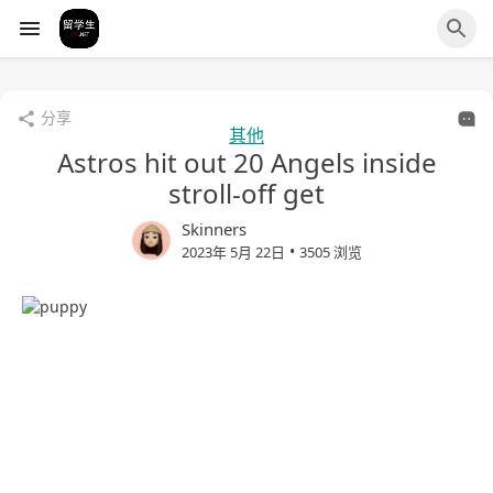
分享
其他
Astros hit out 20 Angels inside
stroll-off get
Skinners
•
2023年 5月 22日
3505 浏览