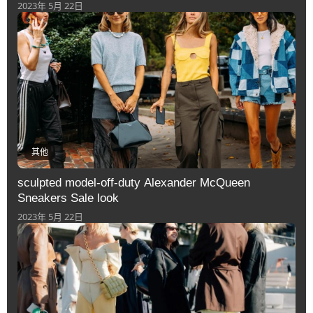
2023年 5月 22日
其他
sculpted model-off-duty Alexander McQueen
Sneakers Sale look
2023年 5月 22日