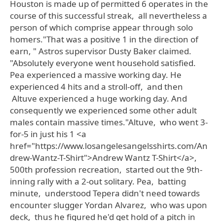
Houston is made up of permitted 6 operates in the
course of this successful streak, all nevertheless a
person of which comprise appear through solo
homers."That was a positive 1 in the direction of
earn, " Astros supervisor Dusty Baker claimed.
"Absolutely everyone went household satisfied.
Pea experienced a massive working day. He
experienced 4 hits and a stroll-off, and then
Altuve experienced a huge working day. And
consequently we experienced some other adult
males contain massive times."Altuve, who went 3-
for-5 in just his 1 <a
href="https://www.losangelesangelsshirts.com/An
drew-Wantz-T-Shirt">Andrew Wantz T-Shirt</a>,
500th profession recreation, started out the 9th-
inning rally with a 2-out solitary. Pea, batting
minute, understood Tepera didn't need towards
encounter slugger Yordan Alvarez, who was upon
deck, thus he figured he'd get hold of a pitch in