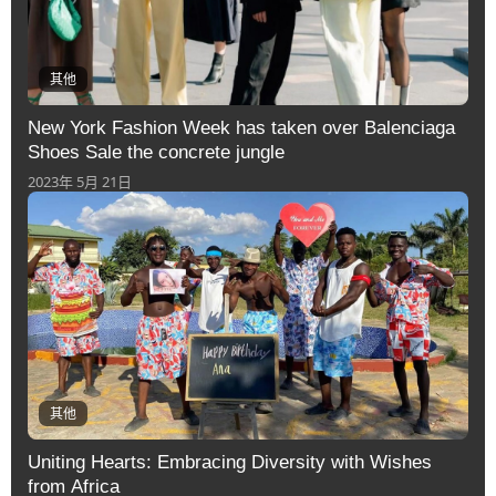
其他
New York Fashion Week has taken over Balenciaga
Shoes Sale the concrete jungle
2023年 5月 21日
其他
Uniting Hearts: Embracing Diversity with Wishes
from Africa