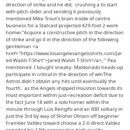
direction of strike and he did, crushing a to start
with-pitch slider and sending it previously
mentioned Mike Trout's brain inside of centre
business for a Statcast-projected 429-foot 2-work
homer."Acquire a constructive pitch in the direction
of strike and go it in the direction of the following
gentleman <a
href="https://www.losangelesangelsshirts.com/Jar
ed-Walsh-T-Shirt">Jared Walsh T-Shirt</a>, " Pea
mentioned. I bought sneaky: Maldonado heads-up
participate in critical in the direction of winThe
Astros didn't obtain any hits until eventually the
fourth, as the Angels shipped Houston towards its
most important within just-recreation deficit due to
the fact June 18 with a solo homer within the
minute through Luis Rengifo and an RBI solitary in
just the 3rd by way of Shohei Ohtani off beginner
Framber Valdez toward choose a 2-0 direct.Valdez
provided his 13th consecutive high quality