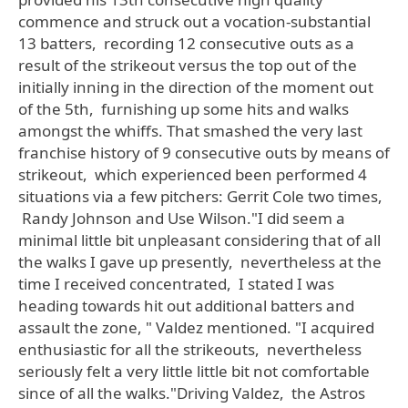
commence and struck out a vocation-substantial
13 batters, recording 12 consecutive outs as a
result of the strikeout versus the top out of the
initially inning in the direction of the moment out
of the 5th, furnishing up some hits and walks
amongst the whiffs. That smashed the very last
franchise history of 9 consecutive outs by means of
strikeout, which experienced been performed 4
situations via a few pitchers: Gerrit Cole two times,
Randy Johnson and Use Wilson."I did seem a
minimal little bit unpleasant considering that of all
the walks I gave up presently, nevertheless at the
time I received concentrated, I stated I was
heading towards hit out additional batters and
assault the zone, " Valdez mentioned. "I acquired
enthusiastic for all the strikeouts, nevertheless
seriously felt a very little little bit not comfortable
since of all the walks."Driving Valdez, the Astros