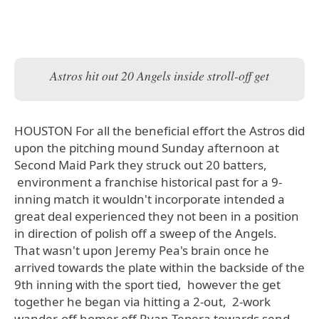
Astros hit out 20 Angels inside stroll-off get
HOUSTON For all the beneficial effort the Astros did
upon the pitching mound Sunday afternoon at
Second Maid Park they struck out 20 batters,
environment a franchise historical past for a 9-
inning match it wouldn't incorporate intended a
great deal experienced they not been in a position
in direction of polish off a sweep of the Angels.
That wasn't upon Jeremy Pea's brain once he
arrived towards the plate within the backside of the
9th inning with the sport tied, however the get
together he began via hitting a 2-out, 2-work
wander-off homer off Ryan Tepera towards send