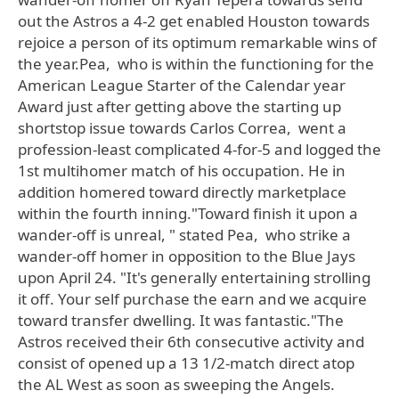
out the Astros a 4-2 get enabled Houston towards
rejoice a person of its optimum remarkable wins of
the year.Pea, who is within the functioning for the
American League Starter of the Calendar year
Award just after getting above the starting up
shortstop issue towards Carlos Correa, went a
profession-least complicated 4-for-5 and logged the
1st multihomer match of his occupation. He in
addition homered toward directly marketplace
within the fourth inning."Toward finish it upon a
wander-off is unreal, " stated Pea, who strike a
wander-off homer in opposition to the Blue Jays
upon April 24. "It's generally entertaining strolling
it off. Your self purchase the earn and we acquire
toward transfer dwelling. It was fantastic."The
Astros received their 6th consecutive activity and
consist of opened up a 13 1/2-match direct atop
the AL West as soon as sweeping the Angels.