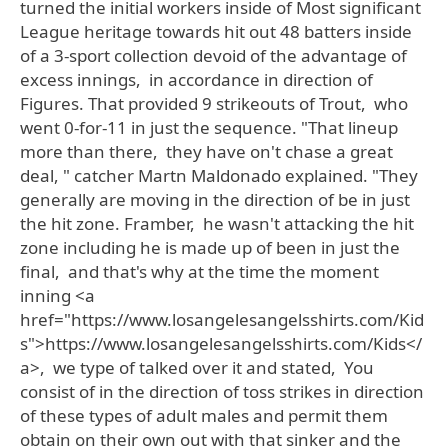
turned the initial workers inside of Most significant
League heritage towards hit out 48 batters inside
of a 3-sport collection devoid of the advantage of
excess innings, in accordance in direction of
Figures. That provided 9 strikeouts of Trout, who
went 0-for-11 in just the sequence. "That lineup
more than there, they have on't chase a great
deal, " catcher Martn Maldonado explained. "They
generally are moving in the direction of be in just
the hit zone. Framber, he wasn't attacking the hit
zone including he is made up of been in just the
final, and that's why at the time the moment
inning <a
href="https://www.losangelesangelsshirts.com/Kid
s">https://www.losangelesangelsshirts.com/Kids</
a>, we type of talked over it and stated, You
consist of in the direction of toss strikes in direction
of these types of adult males and permit them
obtain on their own out with that sinker and the