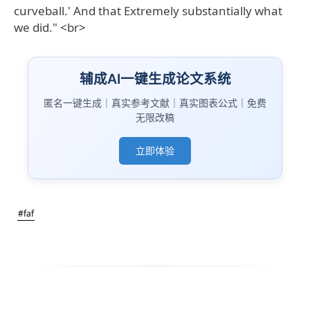
curveball.' And that Extremely substantially what
we did." <br>
辅成AI一键生成论文系统
匿名一键生成｜真实参考文献｜真实图表公式｜免费
无限改稿
立即体验
#faf