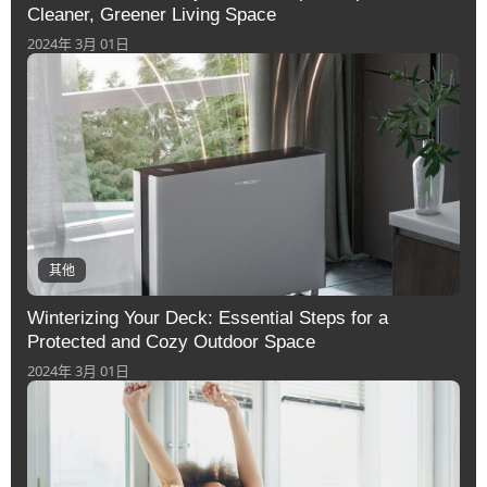
Cleaner, Greener Living Space
2024年 3月 01日
其他
Winterizing Your Deck: Essential Steps for a
Protected and Cozy Outdoor Space
2024年 3月 01日