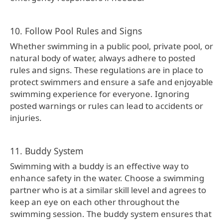
10. Follow Pool Rules and Signs
Whether swimming in a public pool, private pool, or
natural body of water, always adhere to posted
rules and signs. These regulations are in place to
protect swimmers and ensure a safe and enjoyable
swimming experience for everyone. Ignoring
posted warnings or rules can lead to accidents or
injuries.
11. Buddy System
Swimming with a buddy is an effective way to
enhance safety in the water. Choose a swimming
partner who is at a similar skill level and agrees to
keep an eye on each other throughout the
swimming session. The buddy system ensures that