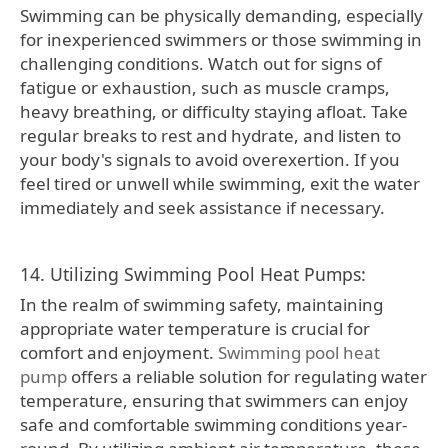
Swimming can be physically demanding, especially
for inexperienced swimmers or those swimming in
challenging conditions. Watch out for signs of
fatigue or exhaustion, such as muscle cramps,
heavy breathing, or difficulty staying afloat. Take
regular breaks to rest and hydrate, and listen to
your body's signals to avoid overexertion. If you
feel tired or unwell while swimming, exit the water
immediately and seek assistance if necessary.
14. Utilizing Swimming Pool Heat Pumps:
In the realm of swimming safety, maintaining
appropriate water temperature is crucial for
comfort and enjoyment.
Swimming pool heat
pump
offers a reliable solution for regulating water
temperature, ensuring that swimmers can enjoy
safe and comfortable swimming conditions year-