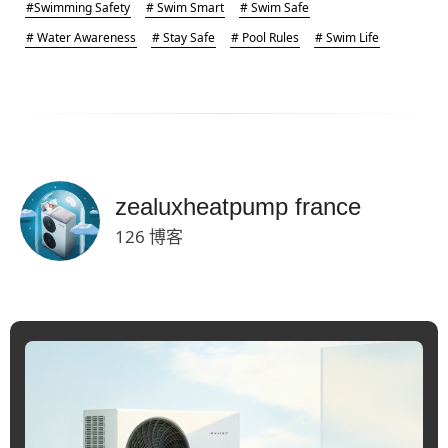
#Swimming Safety
# Swim Smart
# Swim Safe
# Water Awareness
# Stay Safe
# Pool Rules
# Swim Life
zealuxheatpump france
126 博客