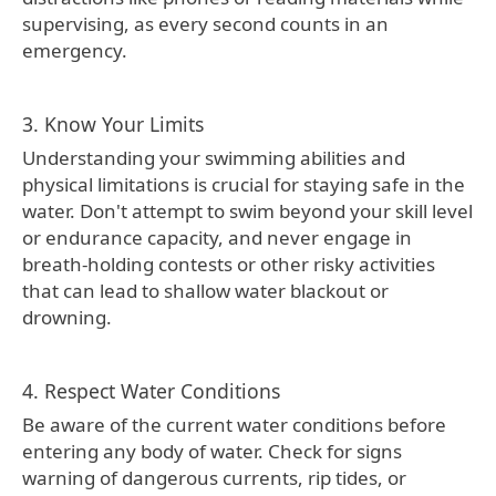
supervising, as every second counts in an
emergency.
3. Know Your Limits
Understanding your swimming abilities and
physical limitations is crucial for staying safe in the
water. Don't attempt to swim beyond your skill level
or endurance capacity, and never engage in
breath-holding contests or other risky activities
that can lead to shallow water blackout or
drowning.
4. Respect Water Conditions
Be aware of the current water conditions before
entering any body of water. Check for signs
warning of dangerous currents, rip tides, or