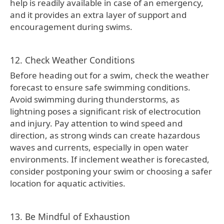
help is readily available in case of an emergency,
and it provides an extra layer of support and
encouragement during swims.
12. Check Weather Conditions
Before heading out for a swim, check the weather
forecast to ensure safe swimming conditions.
Avoid swimming during thunderstorms, as
lightning poses a significant risk of electrocution
and injury. Pay attention to wind speed and
direction, as strong winds can create hazardous
waves and currents, especially in open water
environments. If inclement weather is forecasted,
consider postponing your swim or choosing a safer
location for aquatic activities.
13. Be Mindful of Exhaustion