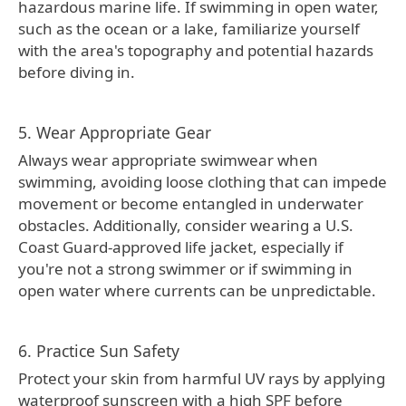
hazardous marine life. If swimming in open water,
such as the ocean or a lake, familiarize yourself
with the area's topography and potential hazards
before diving in.
5. Wear Appropriate Gear
Always wear appropriate swimwear when
swimming, avoiding loose clothing that can impede
movement or become entangled in underwater
obstacles. Additionally, consider wearing a U.S.
Coast Guard-approved life jacket, especially if
you're not a strong swimmer or if swimming in
open water where currents can be unpredictable.
6. Practice Sun Safety
Protect your skin from harmful UV rays by applying
waterproof sunscreen with a high SPF before