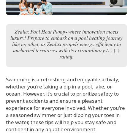
Zealux Pool Heat Pump- where innovation meets
luxury! Prepare to embark on a pool heating journey
like no other, as Zealux propels energy efficiency to
uncharted territories with its extraordinary A+++
rating.
Swimming is a refreshing and enjoyable activity,
whether you're taking a dip in a pool, lake, or
ocean. However, it's crucial to prioritize safety to
prevent accidents and ensure a pleasant
experience for everyone involved. Whether you're
a seasoned swimmer or just dipping your toes in
the water, these tips will help you stay safe and
confident in any aquatic environment.