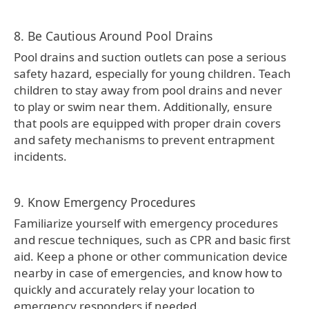
8. Be Cautious Around Pool Drains
Pool drains and suction outlets can pose a serious
safety hazard, especially for young children. Teach
children to stay away from pool drains and never
to play or swim near them. Additionally, ensure
that pools are equipped with proper drain covers
and safety mechanisms to prevent entrapment
incidents.
9. Know Emergency Procedures
Familiarize yourself with emergency procedures
and rescue techniques, such as CPR and basic first
aid. Keep a phone or other communication device
nearby in case of emergencies, and know how to
quickly and accurately relay your location to
emergency responders if needed.