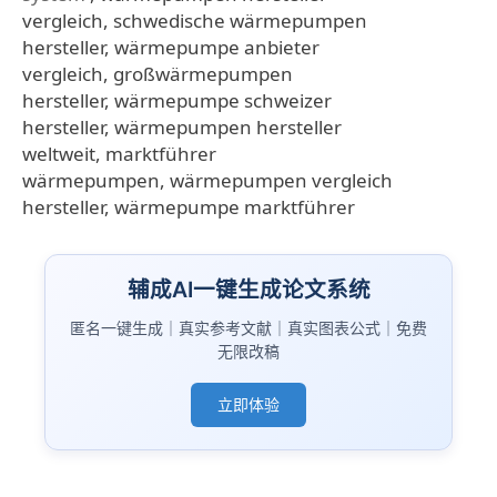
vergleich, schwedische wärmepumpen
hersteller, wärmepumpe anbieter
vergleich, großwärmepumpen
hersteller, wärmepumpe schweizer
hersteller, wärmepumpen hersteller
weltweit, marktführer
wärmepumpen, wärmepumpen vergleich
hersteller, wärmepumpe marktführer
辅成AI一键生成论文系统
匿名一键生成｜真实参考文献｜真实图表公式｜免费
无限改稿
立即体验