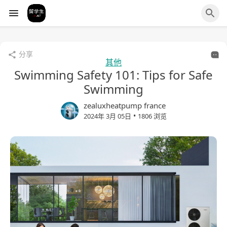
分享
其他
Swimming Safety 101: Tips for Safe
Swimming
zealuxheatpump france
•
2024年 3月 05日
1806 浏览