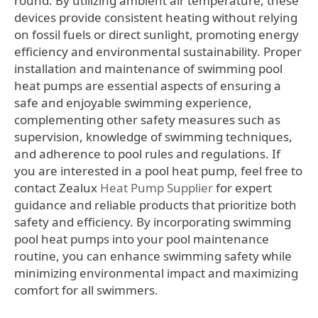
round. By utilizing ambient air temperature, these
devices provide consistent heating without relying
on fossil fuels or direct sunlight, promoting energy
efficiency and environmental sustainability. Proper
installation and maintenance of swimming pool
heat pumps are essential aspects of ensuring a
safe and enjoyable swimming experience,
complementing other safety measures such as
supervision, knowledge of swimming techniques,
and adherence to pool rules and regulations. If
you are interested in a pool heat pump, feel free to
contact Zealux
Heat Pump Supplier
for expert
guidance and reliable products that prioritize both
safety and efficiency. By incorporating swimming
pool heat pumps into your pool maintenance
routine, you can enhance swimming safety while
minimizing environmental impact and maximizing
comfort for all swimmers.