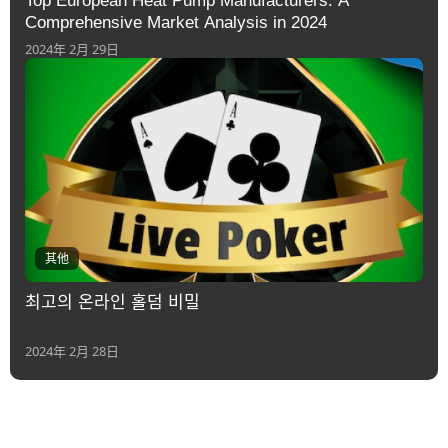
Top European Heat Pump Manufacturers: A
Comprehensive Market Analysis in 2024
2024年 2月 29日
其他
최고의 온라인 홀덤 비밀
2024年 2月 28日