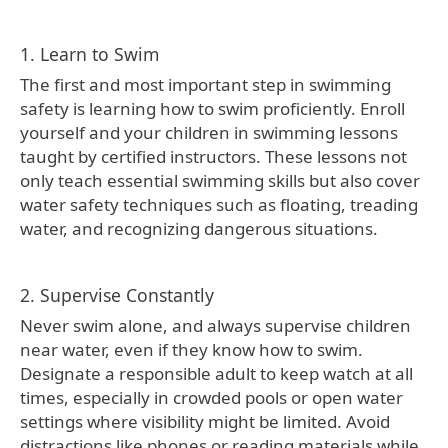
1. Learn to Swim
The first and most important step in swimming
safety is learning how to swim proficiently. Enroll
yourself and your children in swimming lessons
taught by certified instructors. These lessons not
only teach essential swimming skills but also cover
water safety techniques such as floating, treading
water, and recognizing dangerous situations.
2. Supervise Constantly
Never swim alone, and always supervise children
near water, even if they know how to swim.
Designate a responsible adult to keep watch at all
times, especially in crowded pools or open water
settings where visibility might be limited. Avoid
distractions like phones or reading materials while