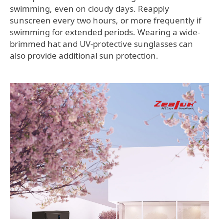
swimming, even on cloudy days. Reapply
sunscreen every two hours, or more frequently if
swimming for extended periods. Wearing a wide-
brimmed hat and UV-protective sunglasses can
also provide additional sun protection.