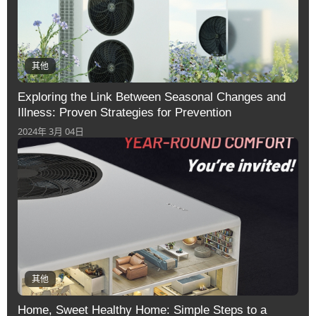
其他
Exploring the Link Between Seasonal Changes and
Illness: Proven Strategies for Prevention
2024年 3月 04日
其他
Home, Sweet Healthy Home: Simple Steps to a