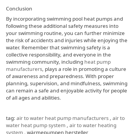
Conclusion
By incorporating swimming pool heat pumps and
following these additional safety measures into
your swimming routine, you can further minimize
the risk of accidents and injuries while enjoying the
water. Remember that swimming safety is a
collective responsibility, and everyone in the
swimming community, including
heat pump
manufacturers
, plays a role in promoting a culture
of awareness and preparedness. With proper
planning, supervision, and mindfulness, swimming
can remain a safe and enjoyable activity for people
of all ages and abilities.
tag:
air to water heat pump manufacturers
,
air to
water heat pump system
,
air to water heating
system
, wärmepumpen hersteller