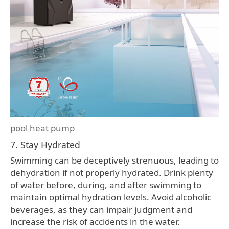
pool heat pump
7. Stay Hydrated
Swimming can be deceptively strenuous, leading to
dehydration if not properly hydrated. Drink plenty
of water before, during, and after swimming to
maintain optimal hydration levels. Avoid alcoholic
beverages, as they can impair judgment and
increase the risk of accidents in the water.