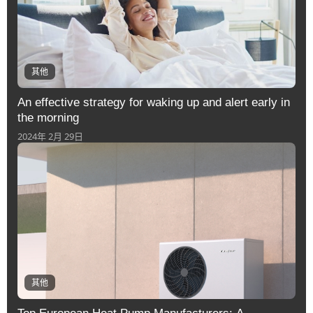
其他
An effective strategy for waking up and alert early in
the morning
2024年 2月 29日
其他