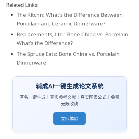
Related Links:
The Kitchn: What's the Difference Between
Porcelain and Ceramic Dinnerware?
Replacements, Ltd.: Bone China vs. Porcelain -
What's the Difference?
The Spruce Eats: Bone China vs. Porcelain
Dinnerware
辅成AI一键生成论文系统
匿名一键生成｜真实参考文献｜真实图表公式｜免费
无限改稿
立即体验