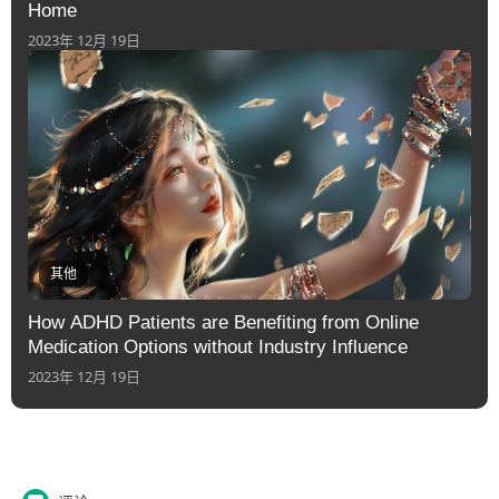
Home
2023年 12月 19日
其他
How ADHD Patients are Benefiting from Online
Medication Options without Industry Influence
2023年 12月 19日