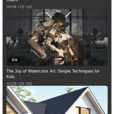
2023年 12月 19日
其他
The Joy of Watercolor Art: Simple Techniques for
Kids
2023年 12月 19日