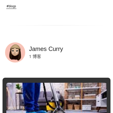
#blogs
James Curry
1 博客