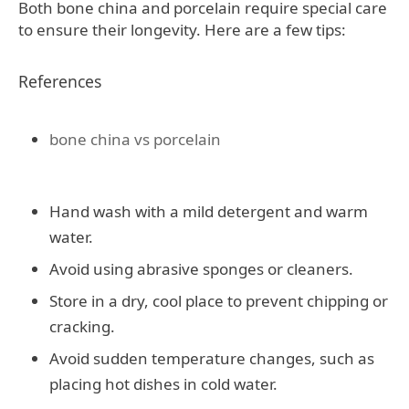
Both bone china and porcelain require special care
to ensure their longevity. Here are a few tips:
References
bone china vs porcelain
Hand wash with a mild detergent and warm
water.
Avoid using abrasive sponges or cleaners.
Store in a dry, cool place to prevent chipping or
cracking.
Avoid sudden temperature changes, such as
placing hot dishes in cold water.