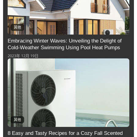
其他
Embracing Winter Waves: Unveiling the Delight of
Cold-Weather Swimming Using Pool Heat Pumps
2023年 12月 19日
其他
8 Easy and Tasty Recipes for a Cozy Fall Scented