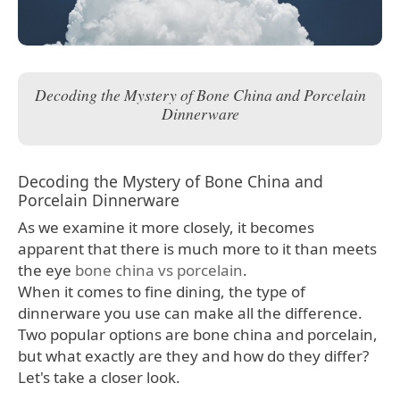
Decoding the Mystery of Bone China and Porcelain
Dinnerware
Decoding the Mystery of Bone China and
Porcelain Dinnerware
As we examine it more closely, it becomes
apparent that there is much more to it than meets
the eye
bone china vs porcelain
.
When it comes to fine dining, the type of
dinnerware you use can make all the difference.
Two popular options are bone china and porcelain,
but what exactly are they and how do they differ?
Let's take a closer look.