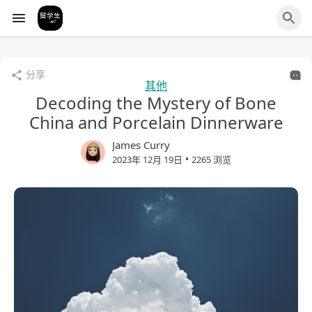
分享
其他
Decoding the Mystery of Bone
China and Porcelain Dinnerware
James Curry
•
2023年 12月 19日
2265 浏览