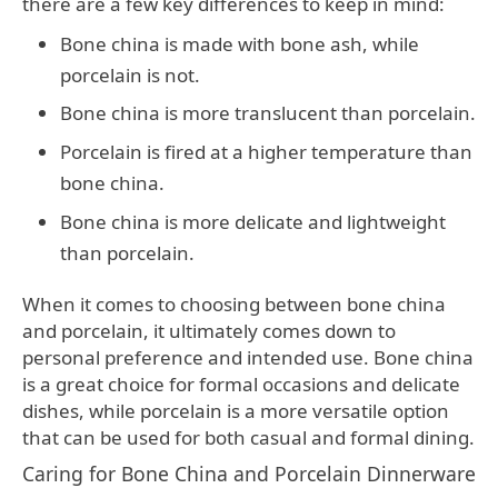
there are a few key differences to keep in mind:
Bone china is made with bone ash, while
porcelain is not.
Bone china is more translucent than porcelain.
Porcelain is fired at a higher temperature than
bone china.
Bone china is more delicate and lightweight
than porcelain.
When it comes to choosing between bone china
and porcelain, it ultimately comes down to
personal preference and intended use. Bone china
is a great choice for formal occasions and delicate
dishes, while porcelain is a more versatile option
that can be used for both casual and formal dining.
Caring for Bone China and Porcelain Dinnerware