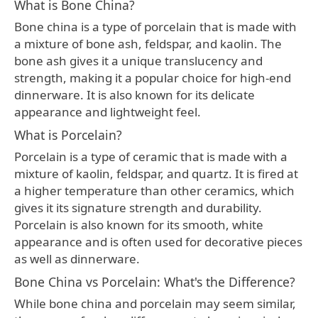
What is Bone China?
Bone china is a type of porcelain that is made with
a mixture of bone ash, feldspar, and kaolin. The
bone ash gives it a unique translucency and
strength, making it a popular choice for high-end
dinnerware. It is also known for its delicate
appearance and lightweight feel.
What is Porcelain?
Porcelain is a type of ceramic that is made with a
mixture of kaolin, feldspar, and quartz. It is fired at
a higher temperature than other ceramics, which
gives it its signature strength and durability.
Porcelain is also known for its smooth, white
appearance and is often used for decorative pieces
as well as dinnerware.
Bone China vs Porcelain: What's the Difference?
While bone china and porcelain may seem similar,