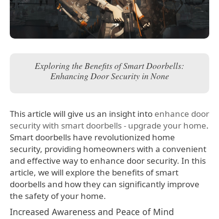
Exploring the Benefits of Smart Doorbells:
Enhancing Door Security in None
This article will give us an insight into
enhance door
security with smart doorbells - upgrade your home
.
Smart doorbells have revolutionized home
security, providing homeowners with a convenient
and effective way to enhance door security. In this
article, we will explore the benefits of smart
doorbells and how they can significantly improve
the safety of your home.
Increased Awareness and Peace of Mind