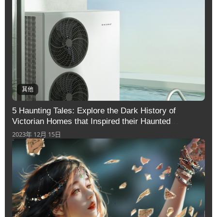
其他
5 Haunting Tales: Explore the Dark History of
Victorian Homes that Inspired their Haunted
Reputation
2023年 12月 15日