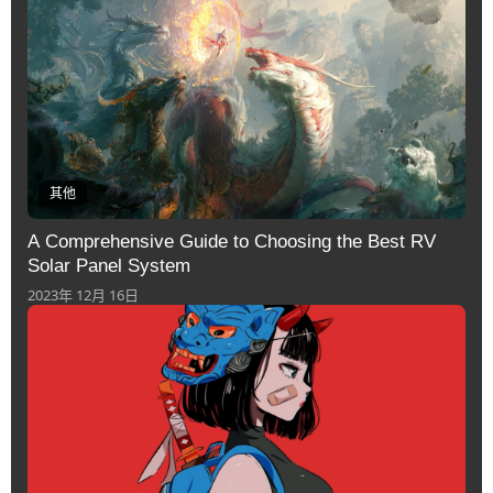
其他
A Comprehensive Guide to Choosing the Best RV
Solar Panel System
2023年 12月 16日