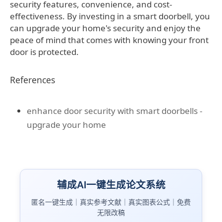
security features, convenience, and cost-
effectiveness. By investing in a smart doorbell, you
can upgrade your home's security and enjoy the
peace of mind that comes with knowing your front
door is protected.
References
enhance door security with smart doorbells -
upgrade your home
辅成AI一键生成论文系统
匿名一键生成｜真实参考文献｜真实图表公式｜免费
无限改稿