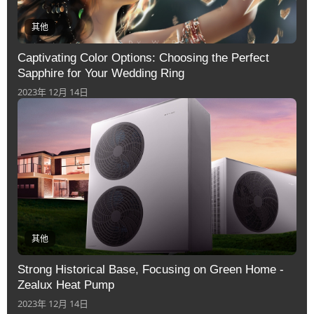
其他
Captivating Color Options: Choosing the Perfect
Sapphire for Your Wedding Ring
2023年 12月 14日
其他
Strong Historical Base, Focusing on Green Home -
Zealux Heat Pump
2023年 12月 14日