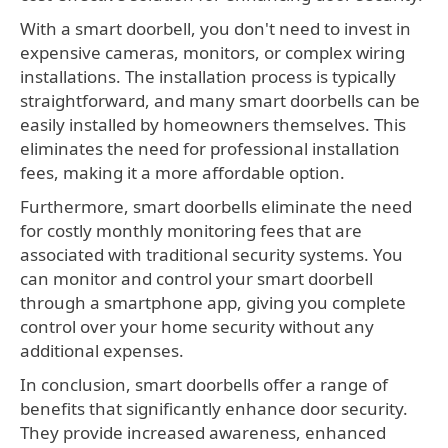
With a smart doorbell, you don't need to invest in
expensive cameras, monitors, or complex wiring
installations. The installation process is typically
straightforward, and many smart doorbells can be
easily installed by homeowners themselves. This
eliminates the need for professional installation
fees, making it a more affordable option.
Furthermore, smart doorbells eliminate the need
for costly monthly monitoring fees that are
associated with traditional security systems. You
can monitor and control your smart doorbell
through a smartphone app, giving you complete
control over your home security without any
additional expenses.
In conclusion, smart doorbells offer a range of
benefits that significantly enhance door security.
They provide increased awareness, enhanced