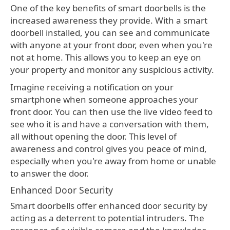
One of the key benefits of smart doorbells is the
increased awareness they provide. With a smart
doorbell installed, you can see and communicate
with anyone at your front door, even when you're
not at home. This allows you to keep an eye on
your property and monitor any suspicious activity.
Imagine receiving a notification on your
smartphone when someone approaches your
front door. You can then use the live video feed to
see who it is and have a conversation with them,
all without opening the door. This level of
awareness and control gives you peace of mind,
especially when you're away from home or unable
to answer the door.
Enhanced Door Security
Smart doorbells offer enhanced door security by
acting as a deterrent to potential intruders. The