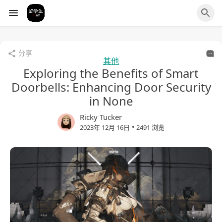
分享
其他
Exploring the Benefits of Smart
Doorbells: Enhancing Door Security
in None
Ricky Tucker
•
2023年 12月 16日
2491 浏览