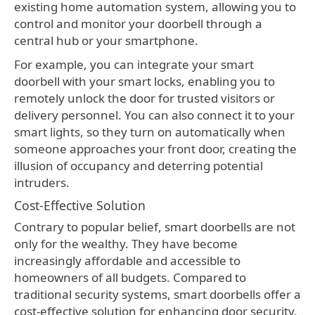
existing home automation system, allowing you to
control and monitor your doorbell through a
central hub or your smartphone.
For example, you can integrate your smart
doorbell with your smart locks, enabling you to
remotely unlock the door for trusted visitors or
delivery personnel. You can also connect it to your
smart lights, so they turn on automatically when
someone approaches your front door, creating the
illusion of occupancy and deterring potential
intruders.
Cost-Effective Solution
Contrary to popular belief, smart doorbells are not
only for the wealthy. They have become
increasingly affordable and accessible to
homeowners of all budgets. Compared to
traditional security systems, smart doorbells offer a
cost-effective solution for enhancing door security.