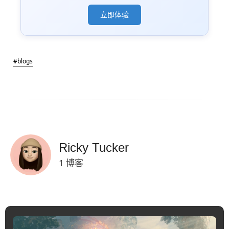
立即体验
#blogs
Ricky Tucker
1 博客