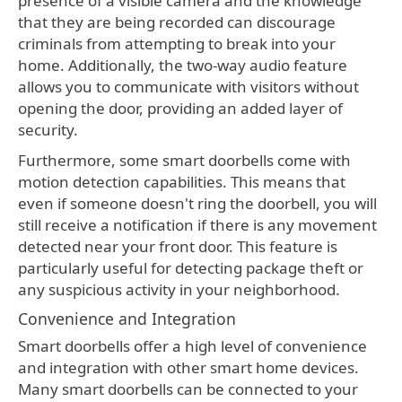
presence of a visible camera and the knowledge
that they are being recorded can discourage
criminals from attempting to break into your
home. Additionally, the two-way audio feature
allows you to communicate with visitors without
opening the door, providing an added layer of
security.
Furthermore, some smart doorbells come with
motion detection capabilities. This means that
even if someone doesn't ring the doorbell, you will
still receive a notification if there is any movement
detected near your front door. This feature is
particularly useful for detecting package theft or
any suspicious activity in your neighborhood.
Convenience and Integration
Smart doorbells offer a high level of convenience
and integration with other smart home devices.
Many smart doorbells can be connected to your