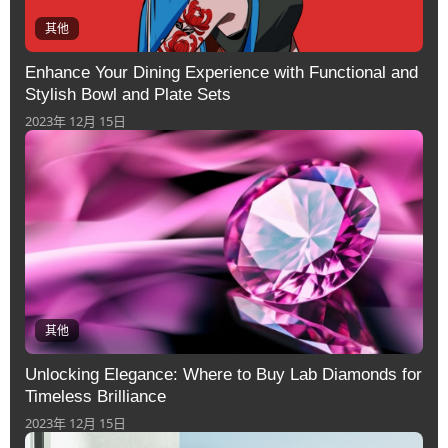
其他
Enhance Your Dining Experience with Functional and
Stylish Bowl and Plate Sets
2023年 12月 15日
其他
Unlocking Elegance: Where to Buy Lab Diamonds for
Timeless Brilliance
2023年 12月 15日