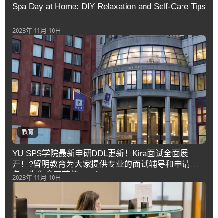
Spa Day at Home: DIY Relaxation and Self-Care Tips
2023年 11月 10日
教育
YU SPS学院最新申研DDL更新！Kira面试全面展
开！?留明教育为大家提供专业的面试辅导和申请服
务，为你拿下梦校offer！
2023年 11月 10日