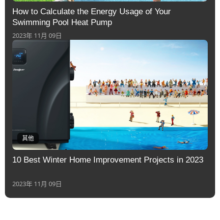
How to Calculate the Energy Usage of Your
Swimming Pool Heat Pump
2023年 11月 09日
其他
10 Best Winter Home Improvement Projects in 2023
2023年 11月 09日