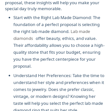
proposal, these insights will help you make your
special day truly memorable.
Start with the Right Lab Made Diamond: The
foundation of a perfect proposal is selecting
the right lab made diamond.
Lab made
diamonds
offer beauty, ethics, and value.
Their affordability allows you to choose a high-
quality stone that fits your budget, ensuring
you have the perfect centerpiece for your
proposal.
Understand Her Preferences: Take the time to
understand her style and preferences when it
comes to jewelry. Does she prefer classic,
vintage, or modern designs? Knowing her
taste will help you select the perfect lab made
diamond ring that suits her style.