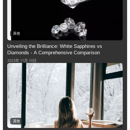
其他
Unveiling the Brilliance: White Sapphires vs
Diamonds - A Comprehensive Comparison
2023年 11月 10日
其他