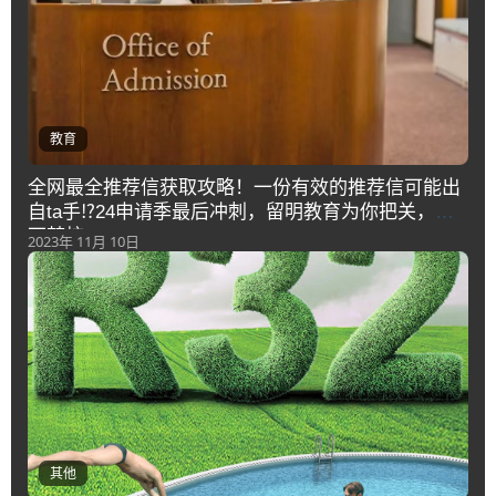
教育
全网最全推荐信获取攻略！一份有效的推荐信可能出
自ta手⁉️24申请季最后冲刺，留明教育为你把关，拿
下梦校offer
2023年 11月 10日
其他