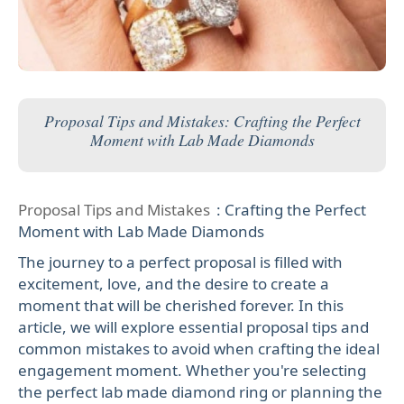
Proposal Tips and Mistakes: Crafting the Perfect
Moment with Lab Made Diamonds
Proposal Tips and Mistakes
: Crafting the Perfect
Moment with Lab Made Diamonds
The journey to a perfect proposal is filled with
excitement, love, and the desire to create a
moment that will be cherished forever. In this
article, we will explore essential proposal tips and
common mistakes to avoid when crafting the ideal
engagement moment. Whether you're selecting
the perfect lab made diamond ring or planning the