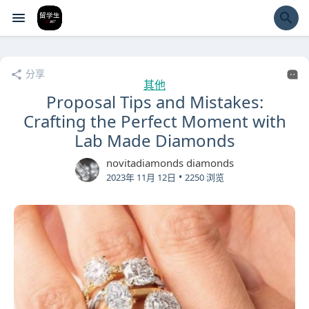
经验市
分享
其他
Proposal Tips and Mistakes:
Crafting the Perfect Moment with
Lab Made Diamonds
novitadiamonds diamonds
•
2023年 11月 12日
2250 浏览