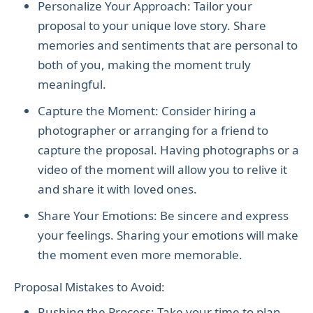
Personalize Your Approach: Tailor your
proposal to your unique love story. Share
memories and sentiments that are personal to
both of you, making the moment truly
meaningful.
Capture the Moment: Consider hiring a
photographer or arranging for a friend to
capture the proposal. Having photographs or a
video of the moment will allow you to relive it
and share it with loved ones.
Share Your Emotions: Be sincere and express
your feelings. Sharing your emotions will make
the moment even more memorable.
Proposal Mistakes to Avoid:
Rushing the Process: Take your time to plan