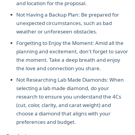
and location for the proposal.
Not Having a Backup Plan: Be prepared for
unexpected circumstances, such as bad
weather or unforeseen obstacles.
Forgetting to Enjoy the Moment: Amid all the
planning and excitement, don't forget to savor
the moment. Take a deep breath and enjoy
the love and connection you share.
Not Researching Lab Made Diamonds: When
selecting a lab made diamond, do your
research to ensure you understand the 4Cs
(cut, color, clarity, and carat weight) and
choose a diamond that aligns with your
preferences and budget.