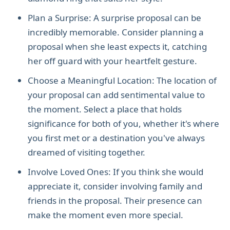
Plan a Surprise: A surprise proposal can be
incredibly memorable. Consider planning a
proposal when she least expects it, catching
her off guard with your heartfelt gesture.
Choose a Meaningful Location: The location of
your proposal can add sentimental value to
the moment. Select a place that holds
significance for both of you, whether it's where
you first met or a destination you've always
dreamed of visiting together.
Involve Loved Ones: If you think she would
appreciate it, consider involving family and
friends in the proposal. Their presence can
make the moment even more special.