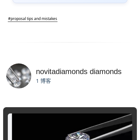
#proposal tips and mistakes
novitadiamonds diamonds
1 博客