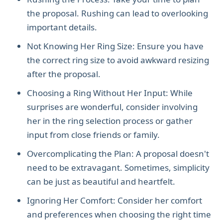
the proposal. Rushing can lead to overlooking
important details.
Not Knowing Her Ring Size: Ensure you have
the correct ring size to avoid awkward resizing
after the proposal.
Choosing a Ring Without Her Input: While
surprises are wonderful, consider involving
her in the ring selection process or gather
input from close friends or family.
Overcomplicating the Plan: A proposal doesn't
need to be extravagant. Sometimes, simplicity
can be just as beautiful and heartfelt.
Ignoring Her Comfort: Consider her comfort
and preferences when choosing the right time