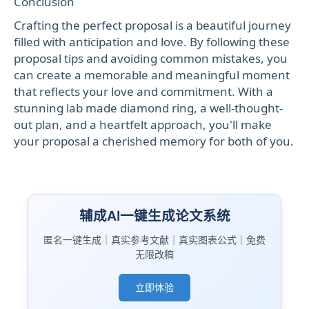
Conclusion
Crafting the perfect proposal is a beautiful journey
filled with anticipation and love. By following these
proposal tips and avoiding common mistakes, you
can create a memorable and meaningful moment
that reflects your love and commitment. With a
stunning lab made diamond ring, a well-thought-
out plan, and a heartfelt approach, you'll make
your proposal a cherished memory for both of you.
辅成AI一键生成论文系统
匿名一键生成｜真实参考文献｜真实图表公式｜免费
无限改稿
立即体验