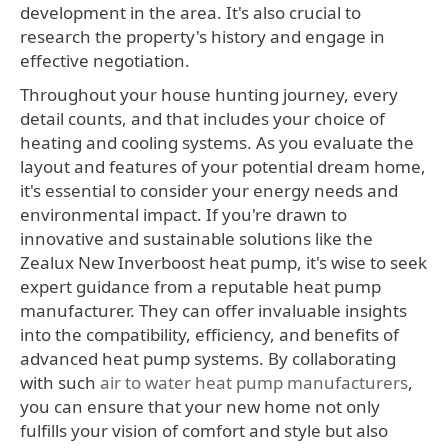
development in the area. It's also crucial to
research the property's history and engage in
effective negotiation.
Throughout your house hunting journey, every
detail counts, and that includes your choice of
heating and cooling systems. As you evaluate the
layout and features of your potential dream home,
it's essential to consider your energy needs and
environmental impact. If you're drawn to
innovative and sustainable solutions like the
Zealux New Inverboost heat pump, it's wise to seek
expert guidance from a reputable heat pump
manufacturer. They can offer invaluable insights
into the compatibility, efficiency, and benefits of
advanced heat pump systems. By collaborating
with such
air to water heat pump manufacturers
,
you can ensure that your new home not only
fulfills your vision of comfort and style but also