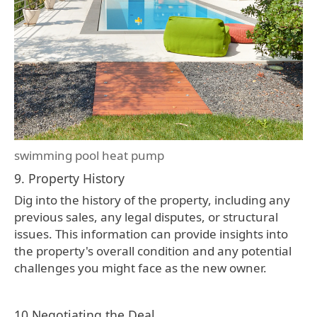
swimming pool heat pump
9. Property History
Dig into the history of the property, including any
previous sales, any legal disputes, or structural
issues. This information can provide insights into
the property's overall condition and any potential
challenges you might face as the new owner.
10.Negotiating the Deal