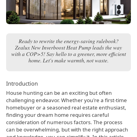
Ready to rewrite the energy-saving rulebook?
Zealux New Inverboost Heat Pump leads the way
with a COP>5! Say hello to a greener, more efficient
home. Let's make warmth, not waste.
Introduction
House hunting can be an exciting but often
challenging endeavor. Whether you're a first-time
homebuyer or a seasoned real estate enthusiast,
finding your dream home requires careful
consideration of numerous factors. The process
can be overwhelming, but with the right approach
and knowledge, you can simplify it. In this article,