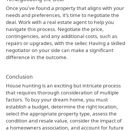
Once you've found a property that aligns with your
needs and preferences, it's time to negotiate the
deal. Work with a real estate agent to help you
navigate this process. Negotiate the price,
contingencies, and any additional costs, such as
repairs or upgrades, with the seller. Having a skilled
negotiator on your side can make a significant
difference in the outcome.
Conclusion
House hunting is an exciting but intricate process
that requires thorough consideration of multiple
factors. To buy your dream home, you must
establish a budget, determine the right location,
select the appropriate property type, assess the
condition and resale value, consider the impact of
a homeowners association, and account for future