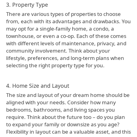
3. Property Type
There are various types of properties to choose
from, each with its advantages and drawbacks. You
may opt for a single-family home, a condo, a
townhouse, or even a co-op. Each of these comes
with different levels of maintenance, privacy, and
community involvement. Think about your
lifestyle, preferences, and long-term plans when
selecting the right property type for you.
4. Home Size and Layout
The size and layout of your dream home should be
aligned with your needs. Consider how many
bedrooms, bathrooms, and living spaces you
require. Think about the future too – do you plan
to expand your family or downsize as you age?
Flexibility in layout can be a valuable asset, and this