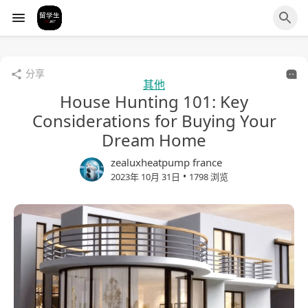
分享
其他
House Hunting 101: Key
Considerations for Buying Your
Dream Home
zealuxheatpump france
•
2023年 10月 31日
1798 浏览