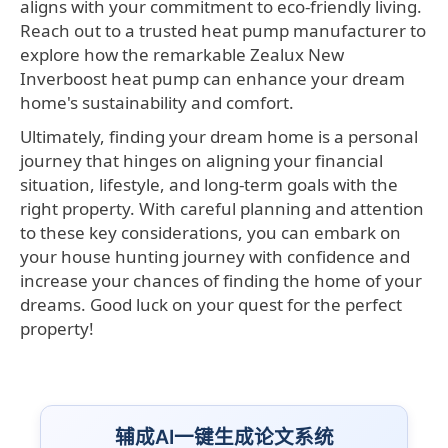
aligns with your commitment to eco-friendly living.
Reach out to a trusted heat pump manufacturer to
explore how the remarkable Zealux New
Inverboost heat pump can enhance your dream
home's sustainability and comfort.
Ultimately, finding your dream home is a personal
journey that hinges on aligning your financial
situation, lifestyle, and long-term goals with the
right property. With careful planning and attention
to these key considerations, you can embark on
your house hunting journey with confidence and
increase your chances of finding the home of your
dreams. Good luck on your quest for the perfect
property!
辅成AI一键生成论文系统