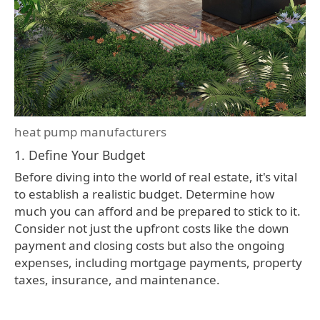
heat pump manufacturers
1. Define Your Budget
Before diving into the world of real estate, it's vital
to establish a realistic budget. Determine how
much you can afford and be prepared to stick to it.
Consider not just the upfront costs like the down
payment and closing costs but also the ongoing
expenses, including mortgage payments, property
taxes, insurance, and maintenance.