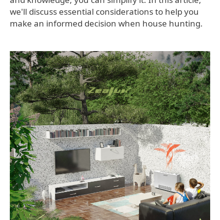
we'll discuss essential considerations to help you
make an informed decision when house hunting.