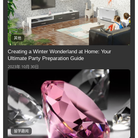
其他
Creating a Winter Wonderland at Home: Your
Ultimate Party Preparation Guide
2023年 10月 30日
留学趣闻