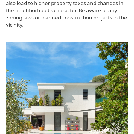
also lead to higher property taxes and changes in
the neighborhood's character. Be aware of any
zoning laws or planned construction projects in the
vicinity.