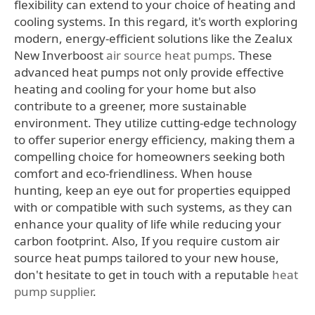
flexibility can extend to your choice of heating and
cooling systems. In this regard, it's worth exploring
modern, energy-efficient solutions like the Zealux
New Inverboost
air source heat pumps
. These
advanced heat pumps not only provide effective
heating and cooling for your home but also
contribute to a greener, more sustainable
environment. They utilize cutting-edge technology
to offer superior energy efficiency, making them a
compelling choice for homeowners seeking both
comfort and eco-friendliness. When house
hunting, keep an eye out for properties equipped
with or compatible with such systems, as they can
enhance your quality of life while reducing your
carbon footprint. Also, If you require custom air
source heat pumps tailored to your new house,
don't hesitate to get in touch with a reputable
heat
pump supplier
.