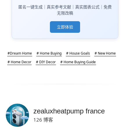
匿名一键生成｜真实参考文献｜真实图表公式｜免费
无限改稿
立即体验
#Dream Home
# Home Buying
# House Goals
# New Home
# Home Decor
# DIY Decor
# Home Buying Guide
zealuxheatpump france
126 博客