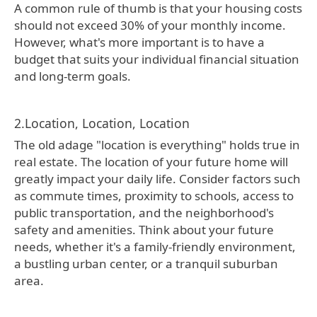
A common rule of thumb is that your housing costs
should not exceed 30% of your monthly income.
However, what's more important is to have a
budget that suits your individual financial situation
and long-term goals.
2.Location, Location, Location
The old adage "location is everything" holds true in
real estate. The location of your future home will
greatly impact your daily life. Consider factors such
as commute times, proximity to schools, access to
public transportation, and the neighborhood's
safety and amenities. Think about your future
needs, whether it's a family-friendly environment,
a bustling urban center, or a tranquil suburban
area.