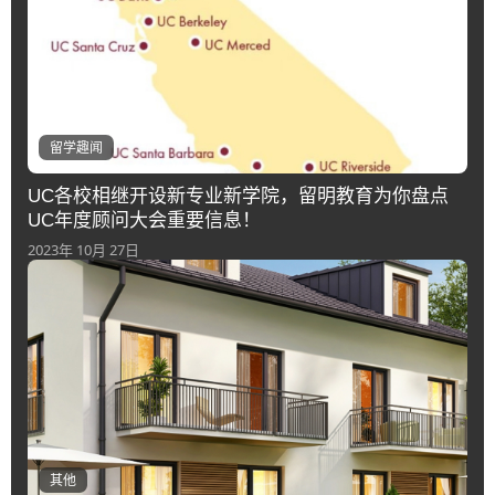
留学趣闻
UC各校相继开设新专业新学院，留明教育为你盘点
UC年度顾问大会重要信息！
2023年 10月 27日
其他