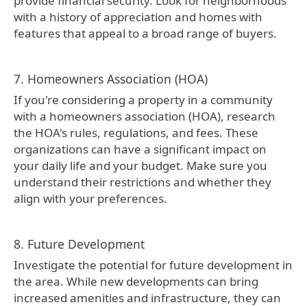
provide financial security. Look for neighborhoods
with a history of appreciation and homes with
features that appeal to a broad range of buyers.
7. Homeowners Association (HOA)
If you're considering a property in a community
with a homeowners association (HOA), research
the HOA's rules, regulations, and fees. These
organizations can have a significant impact on
your daily life and your budget. Make sure you
understand their restrictions and whether they
align with your preferences.
8. Future Development
Investigate the potential for future development in
the area. While new developments can bring
increased amenities and infrastructure, they can