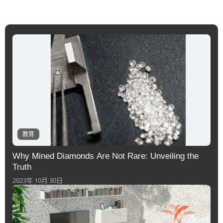
教育
Why Mined Diamonds Are Not Rare: Unveiling the
Truth
2023年 10月 30日