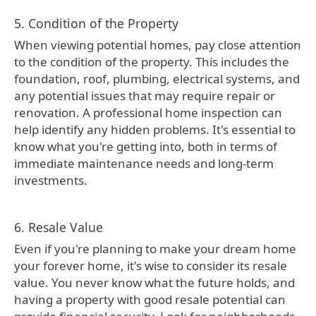
5. Condition of the Property
When viewing potential homes, pay close attention
to the condition of the property. This includes the
foundation, roof, plumbing, electrical systems, and
any potential issues that may require repair or
renovation. A professional home inspection can
help identify any hidden problems. It's essential to
know what you're getting into, both in terms of
immediate maintenance needs and long-term
investments.
6. Resale Value
Even if you're planning to make your dream home
your forever home, it's wise to consider its resale
value. You never know what the future holds, and
having a property with good resale potential can