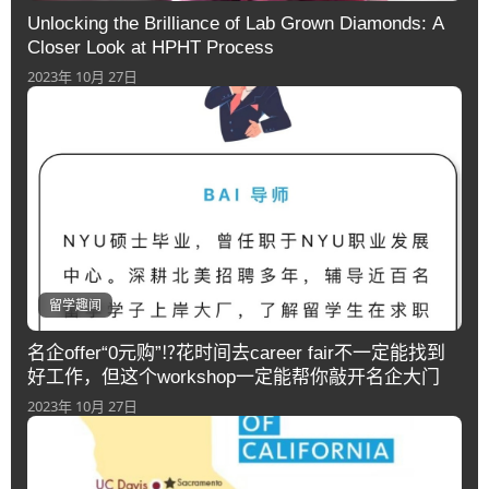
Unlocking the Brilliance of Lab Grown Diamonds: A
Closer Look at HPHT Process
2023年 10月 27日
留学趣闻
名企offer“0元购”⁉️花时间去career fair不一定能找到
好工作，但这个workshop一定能帮你敲开名企大门
2023年 10月 27日