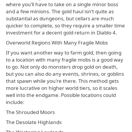
where you’ll have to take on a single minor boss
and a few minions. The gold haul isn’t quite as
substantial as dungeons, but cellars are much
quicker to complete, so they require a smaller time
investment for a decent gold return in Diablo 4.
Overworld Regions With Many Fragile Mobs
If you want another way to farm gold, then going
to a location with many fragile mobs is a good way
to go. Not only do monsters drop gold on death,
but you can also do any events, shrines, or goblins
that spawn while you're there. This method gets
more lucrative on higher world tiers, so it scales
well into the endgame. Possible locations could
include:
The Shrouded Moors
The Desolate Highlands