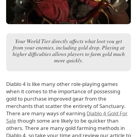
Your World Tier directly affects what loot you get
from your enemies, including gold drop. Playing at
higher difficulties allows players to farm gold much
more quickly.
Diablo 4 is like many other role-playing games
when it comes to the importance of possessing
gold to purchase improved gear from the
merchants that scatter the entirety of Sanctuary.
There are many ways of earning
Diablo 4 Gold For
Sale
though some are likely to be quicker than
others. There are many gold farming methods in
Diablo 4, so take your time and review our article to