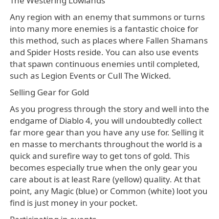
The Westering Lowlands
Any region with an enemy that summons or turns
into many more enemies is a fantastic choice for
this method, such as places where Fallen Shamans
and Spider Hosts reside. You can also use events
that spawn continuous enemies until completed,
such as Legion Events or Cull The Wicked.
Selling Gear for Gold
As you progress through the story and well into the
endgame of Diablo 4, you will undoubtedly collect
far more gear than you have any use for. Selling it
en masse to merchants throughout the world is a
quick and surefire way to get tons of gold. This
becomes especially true when the only gear you
care about is at least Rare (yellow) quality. At that
point, any Magic (blue) or Common (white) loot you
find is just money in your pocket.