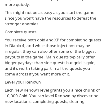
more quickly.
This might not be as easy as you start the game
since you won’t have the resources to defeat the
stronger enemies.
Complete quests
You receive both gold and XP for completing quests
in Diablo 4, and while those injections may be
irregular, they can also offer some of the biggest
payouts in the game. Main quests typically offer
bigger paydays than side quests but gold is gold,
and it's worth taking part in all the quests you
come across if you want more of it.
Level your Renown
Each new Renown level grants you a nice chunk of
10,000 Gold. You can level Renown by discovering
new locations, completing quests, clearing