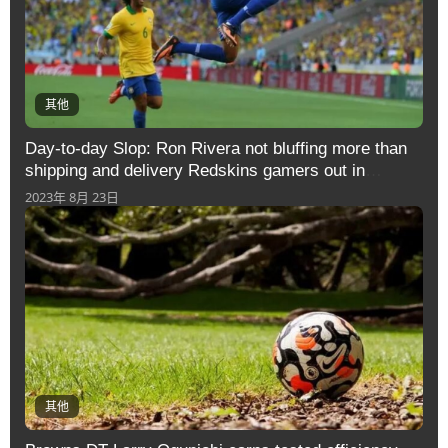
其他
Day-to-day Slop: Ron Rivera not bluffing more than
shipping and delivery Redskins gamers out in
direction of difference
2023年 8月 23日
其他