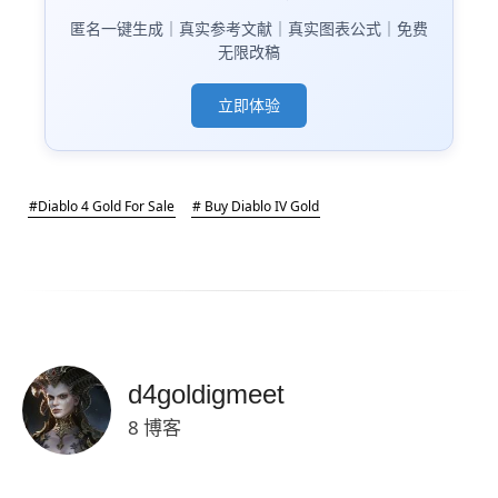
匿名一键生成｜真实参考文献｜真实图表公式｜免费
无限改稿
立即体验
#Diablo 4 Gold For Sale
# Buy Diablo IV Gold
d4goldigmeet
8 博客