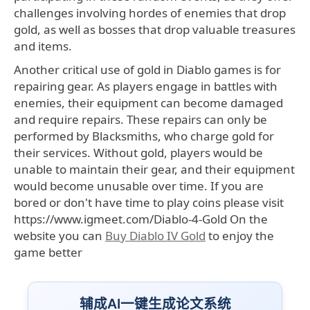
challenges involving hordes of enemies that drop
gold, as well as bosses that drop valuable treasures
and items.
Another critical use of gold in Diablo games is for
repairing gear. As players engage in battles with
enemies, their equipment can become damaged
and require repairs. These repairs can only be
performed by Blacksmiths, who charge gold for
their services. Without gold, players would be
unable to maintain their gear, and their equipment
would become unusable over time. If you are
bored or don't have time to play coins please visit
https://www.igmeet.com/Diablo-4-Gold On the
website you can
Buy Diablo IV Gold
to enjoy the
game better
辅成AI一键生成论文系统