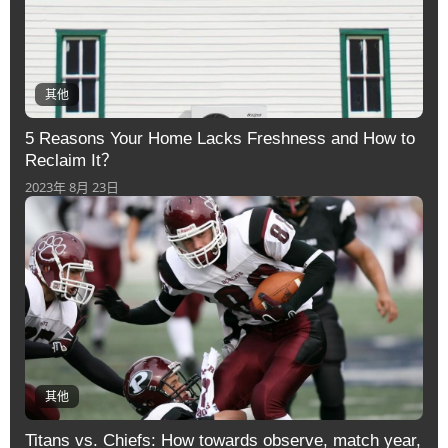
其他
5 Reasons Your Home Lacks Freshness and How to
Reclaim It？
2023年 8月 23日
其他
Titans vs. Chiefs: How towards observe, match year,