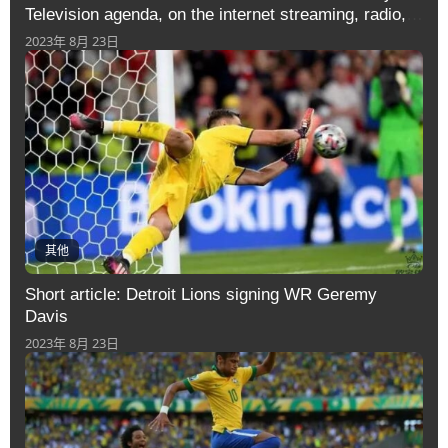
Television agenda, on the internet streaming, radio,
information and
2023年 8月 23日
其他
Short article: Detroit Lions signing WR Geremy
Davis
2023年 8月 23日