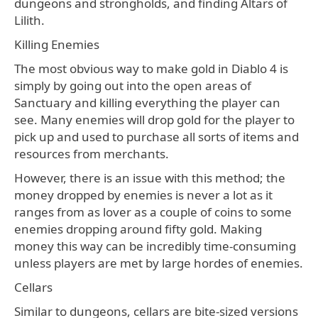
dungeons and strongholds, and finding Altars of
Lilith.
Killing Enemies
The most obvious way to make gold in Diablo 4 is
simply by going out into the open areas of
Sanctuary and killing everything the player can
see. Many enemies will drop gold for the player to
pick up and used to purchase all sorts of items and
resources from merchants.
However, there is an issue with this method; the
money dropped by enemies is never a lot as it
ranges from as lover as a couple of coins to some
enemies dropping around fifty gold. Making
money this way can be incredibly time-consuming
unless players are met by large hordes of enemies.
Cellars
Similar to dungeons, cellars are bite-sized versions