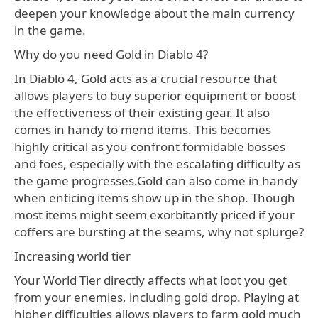
deepen your knowledge about the main currency
in the game.
Why do you need Gold in Diablo 4?
In Diablo 4, Gold acts as a crucial resource that
allows players to buy superior equipment or boost
the effectiveness of their existing gear. It also
comes in handy to mend items. This becomes
highly critical as you confront formidable bosses
and foes, especially with the escalating difficulty as
the game progresses.Gold can also come in handy
when enticing items show up in the shop. Though
most items might seem exorbitantly priced if your
coffers are bursting at the seams, why not splurge?
Increasing world tier
Your World Tier directly affects what loot you get
from your enemies, including gold drop. Playing at
higher difficulties allows players to farm gold much