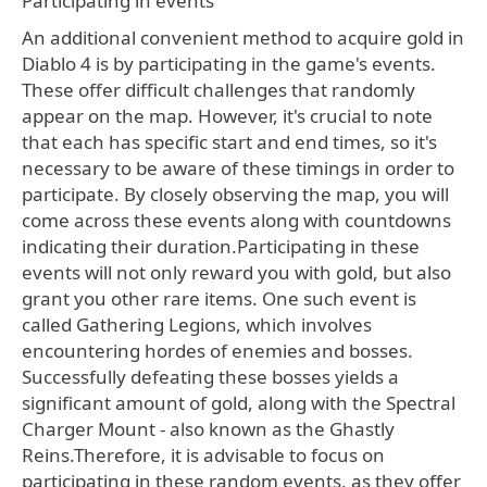
Participating in events
An additional convenient method to acquire gold in
Diablo 4 is by participating in the game's events.
These offer difficult challenges that randomly
appear on the map. However, it's crucial to note
that each has specific start and end times, so it's
necessary to be aware of these timings in order to
participate. By closely observing the map, you will
come across these events along with countdowns
indicating their duration.Participating in these
events will not only reward you with gold, but also
grant you other rare items. One such event is
called Gathering Legions, which involves
encountering hordes of enemies and bosses.
Successfully defeating these bosses yields a
significant amount of gold, along with the Spectral
Charger Mount - also known as the Ghastly
Reins.Therefore, it is advisable to focus on
participating in these random events, as they offer