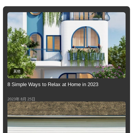
其他
8 Simple Ways to Relax at Home in 2023
2023年 8月 25日