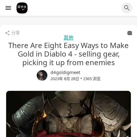
分享
其他
There Are Eight Easy Ways to Make
Gold in Diablo 4 - selling gear,
picking it up from enemies
d4goldigmeet
•
2023年 8月 28日
2365 浏览