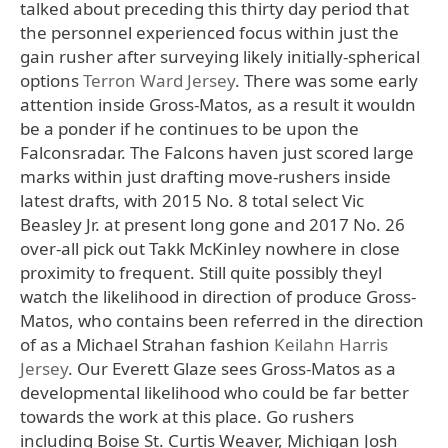
talked about preceding this thirty day period that
the personnel experienced focus within just the
gain rusher after surveying likely initially-spherical
options
Terron Ward Jersey
. There was some early
attention inside Gross-Matos, as a result it wouldn
be a ponder if he continues to be upon the
Falconsradar. The Falcons haven just scored large
marks within just drafting move-rushers inside
latest drafts, with 2015 No. 8 total select Vic
Beasley Jr. at present long gone and 2017 No. 26
over-all pick out Takk McKinley nowhere in close
proximity to frequent. Still quite possibly theyl
watch the likelihood in direction of produce Gross-
Matos, who contains been referred in the direction
of as a Michael Strahan fashion
Keilahn Harris
Jersey
. Our Everett Glaze sees Gross-Matos as a
developmental likelihood who could be far better
towards the work at this place. Go rushers
including Boise St. Curtis Weaver, Michigan Josh