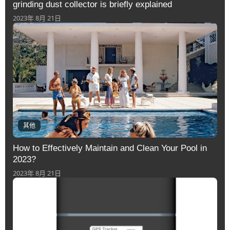
grinding dust collector is briefly explained
2023年 8月 21日
其他
How to Effectively Maintain and Clean Your Pool in
2023?
2023年 8月 21日