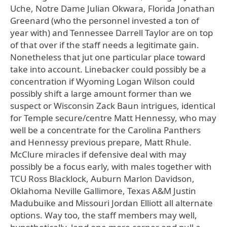
Uche, Notre Dame Julian Okwara, Florida Jonathan
Greenard (who the personnel invested a ton of
year with) and Tennessee Darrell Taylor are on top
of that over if the staff needs a legitimate gain.
Nonetheless that jut one particular place toward
take into account. Linebacker could possibly be a
concentration if Wyoming Logan Wilson could
possibly shift a large amount former than we
suspect or Wisconsin Zack Baun intrigues, identical
for Temple secure/centre Matt Hennessy, who may
well be a concentrate for the Carolina Panthers
and Hennessy previous prepare, Matt Rhule.
McClure miracles if defensive deal with may
possibly be a focus early, with males together with
TCU Ross Blacklock, Auburn Marlon Davidson,
Oklahoma Neville Gallimore, Texas A&M Justin
Madubuike and Missouri Jordan Elliott all alternate
options. Way too, the staff members may well,