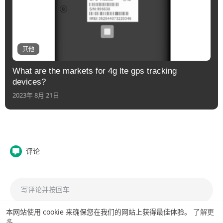
其他
What are the markets for 4g lte gps tracking
devices?
2023年 8月 21日
评论
本网站使用 cookie 来确保您在我们的网站上获得最佳体验。
了解更
多