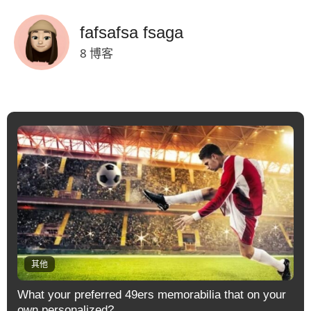
fafsafsa fsaga
8 博客
其他
What your preferred 49ers memorabilia that on your
own personalized?