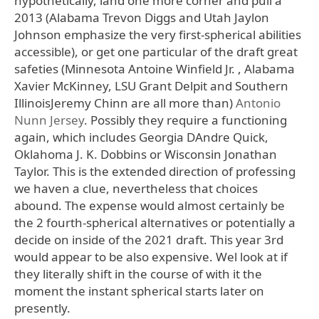
hypothetically, land one more corner and pull a
2013 (Alabama Trevon Diggs and Utah Jaylon
Johnson emphasize the very first-spherical abilities
accessible), or get one particular of the draft great
safeties (Minnesota Antoine Winfield Jr. , Alabama
Xavier McKinney, LSU Grant Delpit and Southern
IllinoisJeremy Chinn are all more than)
Antonio
Nunn Jersey
. Possibly they require a functioning
again, which includes Georgia DAndre Quick,
Oklahoma J. K. Dobbins or Wisconsin Jonathan
Taylor. This is the extended direction of professing
we haven a clue, nevertheless that choices
abound. The expense would almost certainly be
the 2 fourth-spherical alternatives or potentially a
decide on inside of the 2021 draft. This year 3rd
would appear to be also expensive. Wel look at if
they literally shift in the course of with it the
moment the instant spherical starts later on
presently.