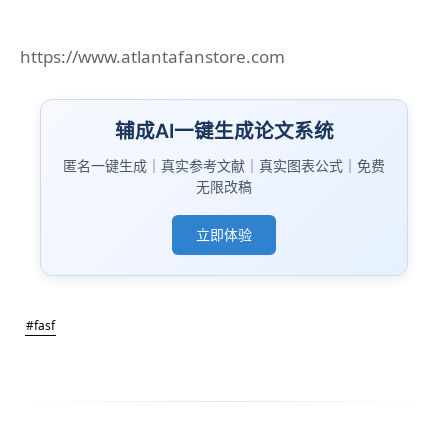
https://www.atlantafanstore.com
辅成AI一键生成论文系统
匿名一键生成｜真实参考文献｜真实图表公式｜免费
无限改稿
立即体验
#fasf