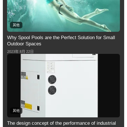
其他
Why Spool Pools are the Perfect Solution for Small
Outdoor Spaces
2023年 8月 22日
其他
The design concept of the performance of industrial