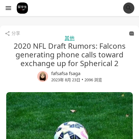
经验市
分享
其他
2020 NFL Draft Rumors: Falcons
generating phone calls toward
exchange up for Spherical 2
fafsafsa fsaga
•
2023年 8月 23日
2096 浏览