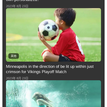
2023年 8月 23日
其他
Minneapolis in the direction of be lit up within just
crimson for Vikings Playoff Match
2023年 8月 23日