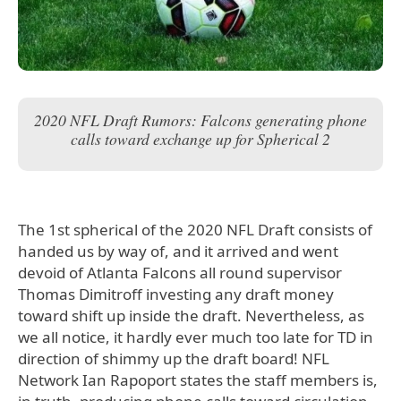
2020 NFL Draft Rumors: Falcons generating phone
calls toward exchange up for Spherical 2
The 1st spherical of the 2020 NFL Draft consists of
handed us by way of, and it arrived and went
devoid of Atlanta Falcons all round supervisor
Thomas Dimitroff investing any draft money
toward shift up inside the draft. Nevertheless, as
we all notice, it hardly ever much too late for TD in
direction of shimmy up the draft board! NFL
Network Ian Rapoport states the staff members is,