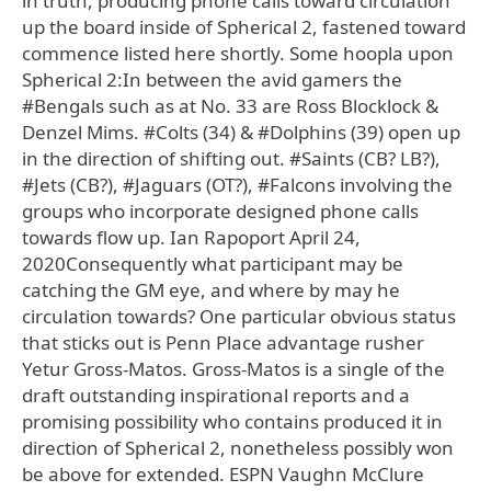
in truth, producing phone calls toward circulation
up the board inside of Spherical 2, fastened toward
commence listed here shortly. Some hoopla upon
Spherical 2:In between the avid gamers the
#Bengals such as at No. 33 are Ross Blocklock &
Denzel Mims. #Colts (34) & #Dolphins (39) open up
in the direction of shifting out. #Saints (CB? LB?),
#Jets (CB?), #Jaguars (OT?), #Falcons involving the
groups who incorporate designed phone calls
towards flow up. Ian Rapoport April 24,
2020Consequently what participant may be
catching the GM eye, and where by may he
circulation towards? One particular obvious status
that sticks out is Penn Place advantage rusher
Yetur Gross-Matos. Gross-Matos is a single of the
draft outstanding inspirational reports and a
promising possibility who contains produced it in
direction of Spherical 2, nonetheless possibly won
be above for extended. ESPN Vaughn McClure