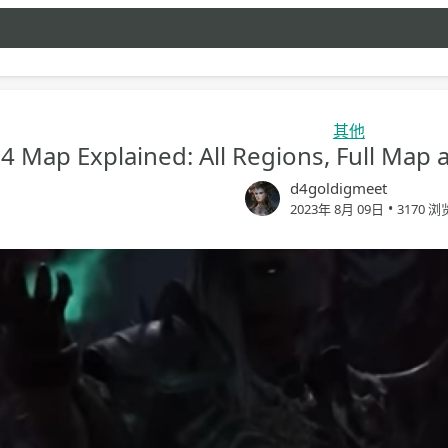
其他
 4 Map Explained: All Regions, Full Map
d4goldigmeet
•
2023年 8月 09日
3170 浏