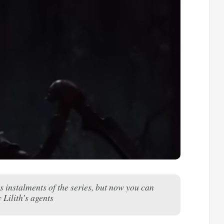
 instalments of the series, but now you can
 Lilith’s agents