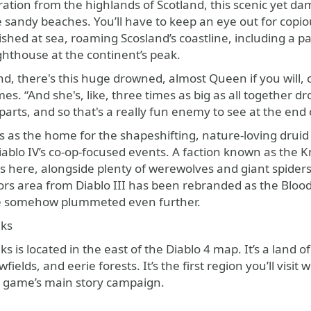
ation from the highlands of Scotland, this scenic yet dam
te sandy beaches. You’ll have to keep an eye out for co
ished at sea, roaming Scosland’s coastline, including a p
hthouse at the continent’s peak.
nd, there's this huge drowned, almost Queen if you will, 
s. “And she's, like, three times as big as all together dro
parts, and so that's a really fun enemy to see at the end
 as the home for the shapeshifting, nature-loving druid cl
ablo IV’s co-op-focused events. A faction known as the K
s here, alongside plenty of werewolves and giant spider
s area from Diablo III has been rebranded as the Blood 
e somehow plummeted even further.
aks
s is located in the east of the Diablo 4 map. It’s a land o
ields, and eerie forests. It’s the first region you’ll visit
e game’s main story campaign.