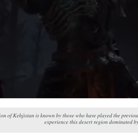
ion of Kehjistan is known by those who have played the previous
experience this desert region dominated by