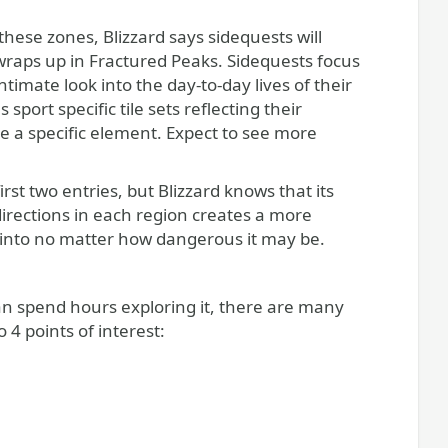
hese zones, Blizzard says sidequests will
 wraps up in Fractured Peaks. Sidequests focus
timate look into the day-to-day lives of their
rt specific tile sets reflecting their
ze a specific element. Expect to see more
rst two entries, but Blizzard knows that its
directions in each region creates a more
tep into no matter how dangerous it may be.
an spend hours exploring it, there are many
 4 points of interest: