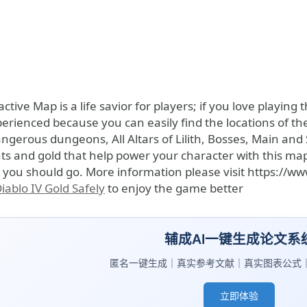
active Map is a life savior for players; if you love playin
rienced because you can easily find the locations of th
ngerous dungeons, All Altars of Lilith, Bosses, Main and 
ts and gold that help power your character with this ma
 you should go. More information please visit https://w
iablo IV Gold Safely
to enjoy the game better
辅成AI一键生成论文系
匿名一键生成｜真实参考文献｜真实图表公式
立即体验