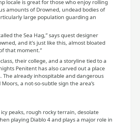
p locale is great for those who enjoy rolling
pious amounts of Drowned, undead bodies of
articularly large population guarding an
called the Sea Hag,” says quest designer
wned, and it's just like this, almost bloated
 of that moment.”
ass, their college, and a storyline tied to a
nights Penitent has also carved out a place
s. The already inhospitable and dangerous
Moors, a not-so-subtle sign the area’s
f icy peaks, rough rocky terrain, desolate
 when playing Diablo 4 and plays a major role in