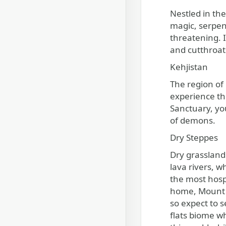
Nestled in th
magic, serpen
threatening. I
and cutthroat
Kehjistan
The region of
experience thi
Sanctuary, yo
of demons.
Dry Steppes
Dry grassland
lava rivers, w
the most hosp
home, Mount A
so expect to 
flats biome w