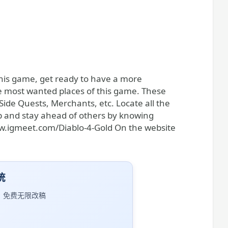
g this game, get ready to have a more
e most wanted places of this game. These
Side Quests, Merchants, etc. Locate all the
p and stay ahead of others by knowing
ww.igmeet.com/Diablo-4-Gold On the website
统
｜免费无限改稿