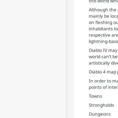
this world whi
Although the c
mainly be loca
on fleshing ou
inhabitants t
respective are
lightning-bas
Diablo IV may 
world can’t be
artistically d
Diablo 4 map p
In order to m
points of inte
Towns
Strongholds
Dungeons