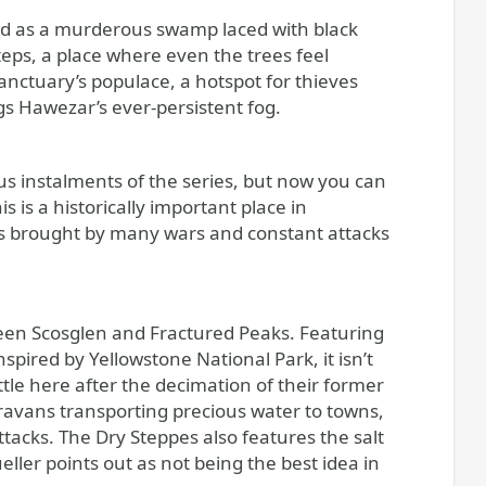
bed as a murderous swamp laced with black
eps, a place where even the trees feel
Sanctuary’s populace, a hotspot for thieves
s Hawezar’s ever-persistent fog.
s instalments of the series, but now you can
 is a historically important place in
yes brought by many wars and constant attacks
tween Scosglen and Fractured Peaks. Featuring
pired by Yellowstone National Park, it isn’t
tle here after the decimation of their former
ravans transporting precious water to towns,
tacks. The Dry Steppes also features the salt
ler points out as not being the best idea in