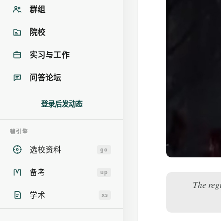
群组
院校
实习与工作
问答论坛
登录后发动态
辅引擎
选校资料
go
备考
up
The reg
学术
xs