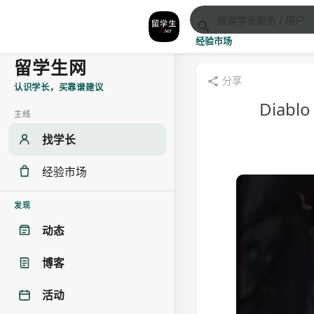
经验市场
留学生网
分享
认识学长，买靠谱建议
Diablo
主线
找学长
经验市场
发现
动态
博客
活动