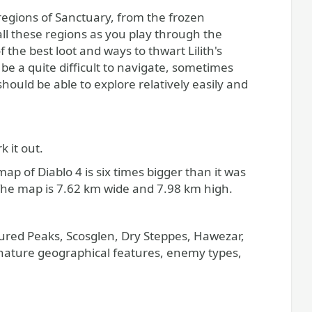
ll these regions as you play through the
 the best loot and ways to thwart Lilith's
be a quite difficult to navigate, sometimes
hould be able to explore relatively easily and
k it out.
of Diablo 4 is six times bigger than it was
 The map is 7.62 km wide and 7.98 km high.
ctured Peaks, Scosglen, Dry Steppes, Hawezar,
gnature geographical features, enemy types,