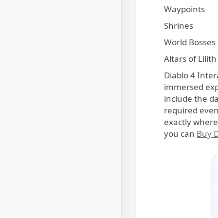
Waypoints
Shrines
World Bosses
Altars of Lilith
Diablo 4 Inter
immersed expe
include the da
required even
exactly where
you can
Buy D