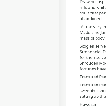
Drawing inspir
hills and whi
souls that per
abandoned lig
“At the very e
Madeleine Jame
mass of body 
Scoglen serves
Stronghold, Di
for themselve
Shrouded Moor
fortunes hav
Fractured Pe
Fractured Peak
sweeping snowf
setting up th
Hawezar