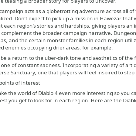
le teasing a broader story for players to uncover.
ampaign acts as a globetrotting adventure across all of t
lized. Don’t expect to pick up a mission in Hawezar that
t each region’s stories and hardships, giving players an in
o complement the broader campaign narrative. Dungeons spo
as, and the certain monster families in each region utili
ed enemies occupying drier areas, for example.
be a return to the uber-dark tone and aesthetics of the fi
 one of constant sadness. Incorporating a variety of art 
iverse Sanctuary, one that players will feel inspired to s
oints of interest
ake the world of Diablo 4 even more interesting so you c
rest you get to look for in each region. Here are the Diablo