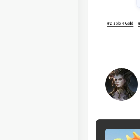
#Diablo 4 Gold
#