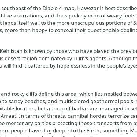
e southeast of the Diablo 4 map, Hawezar is best descri
t-like aberrations, and the squelchy echo of weary footst
t lends itself well to the more unscrupulous portions of 
s, more than happy to conceal their questionable dealing
 Kehjistan is known by those who have played the previou
s desert region dominated by Lilith’s agents. Although this
u will find it battered by hopelessness in the people’s e
 and rocky cliffs define this area, which lies nestled be
hite sandy beaches, and multicolored geothermal pools ins
itable location, but a troop of barbarians managed to set
rreat. In terms of threats, cannibal hordes terrorize ca
see mercenary parties protecting these transports from at
here people have dug deep into the Earth, something Muel