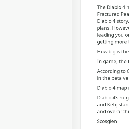
The Diablo 4 map is huge and features diverse biomes across the five regions of Sanctuary, from the frozen
Fractured Pea
Diablo 4 story
plans. However
leading you on
getting more
How big is th
In game, the t
According to 
in the beta v
Diablo 4 map 
Diablo 4’s hug
and Kehjistan
and overarchi
Scosglen