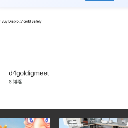
 Buy Diablo IV Gold Safely
d4goldigmeet
8 博客