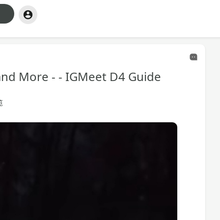
 and More - - IGMeet D4 Guide
览