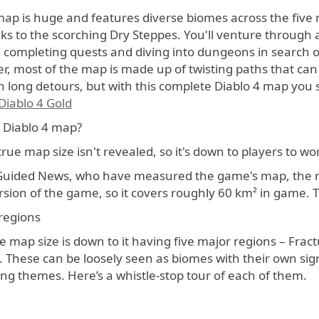
ks to the scorching Dry Steppes. You'll venture through a
, completing quests and diving into dungeons in search of
, most of the map is made up of twisting paths that can 
 long detours, but with this complete Diablo 4 map you s
Diablo 4 Gold
e Diablo 4 map?
rue map size isn't revealed, so it's down to players to wor
Guided News, who have measured the game's map, the map 
ersion of the game, so it covers roughly 60 km² in game.
regions
e map size is down to it having five major regions – Fra
. These can be loosely seen as biomes with their own si
ng themes. Here’s a whistle-stop tour of each of them.