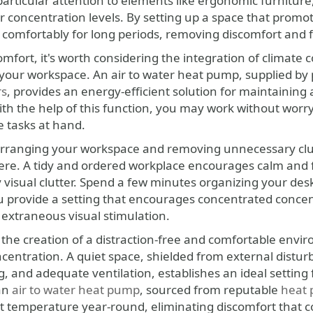
particular attention to elements like ergonomic furnitur
 concentration levels. By setting up a space that promot
rk comfortably for long periods, removing discomfort and
mfort, it's worth considering the integration of climate 
your workspace. An air to water heat pump, supplied b
rs
, provides an energy-efficient solution for maintaining
ith the help of this function, you may work without worry
e tasks at hand.
 arranging your workspace and removing unnecessary clutt
re. A tidy and ordered workplace encourages calm and fo
visual clutter. Spend a few minutes organizing your desk 
ou provide a setting that encourages concentrated concen
 extraneous visual stimulation.
g the creation of a distraction-free and comfortable envi
entration. A quiet space, shielded from external distur
g, and adequate ventilation, establishes an ideal setting 
 an
air to water heat pump
, sourced from reputable
heat
t temperature year-round, eliminating discomfort that cou