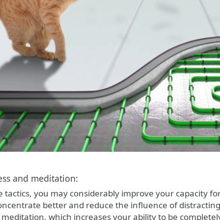
ess and meditation:
e tactics, you may considerably improve your capacity fo
oncentrate better and reduce the influence of distracti
meditation, which increases your ability to be completely