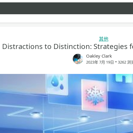
其他
Distractions to Distinction: Strategies
Oakley Clark
•
2023年 7月 19日
3262 浏