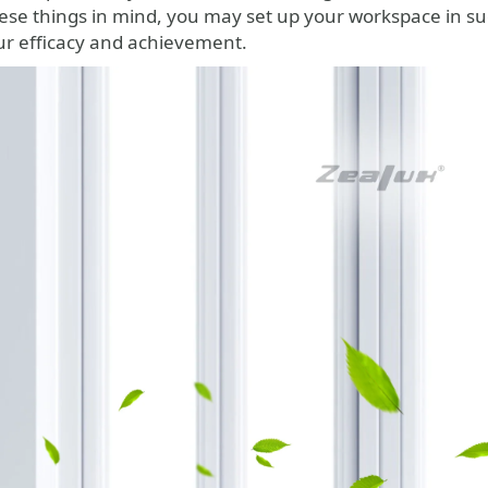
ese things in mind, you may set up your workspace in su
ur efficacy and achievement.