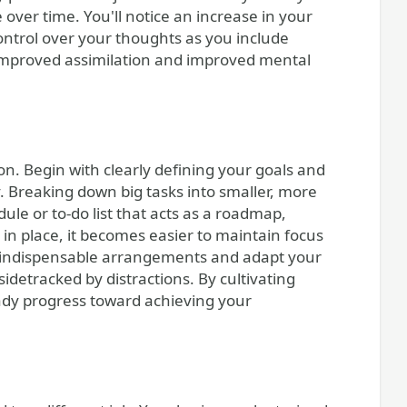
over time. You'll notice an increase in your
ontrol over your thoughts as you include
 improved assimilation and improved mental
on. Begin with clearly defining your goals and
. Breaking down big tasks into smaller, more
ule or to-do list that acts as a roadmap,
 in place, it becomes easier to maintain focus
e indispensable arrangements and adapt your
sidetracked by distractions. By cultivating
ady progress toward achieving your