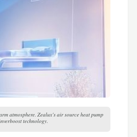
 warm atmosphere. Zealux's air source heat pump
 inverboost technology.