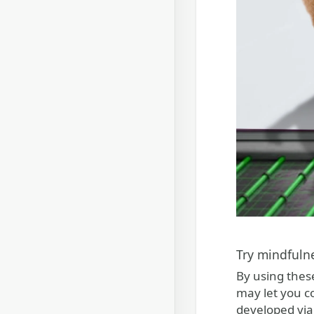
Try mindfuln
By using thes
may let you c
developed via 