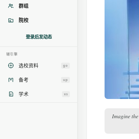
群组
院校
登录后发动态
辅引擎
选校资料
go
备考
up
学术
xs
Imagine the