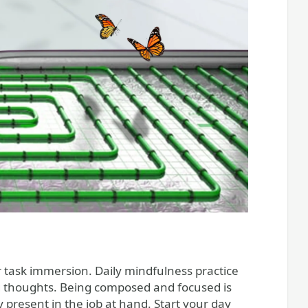
r task immersion. Daily mindfulness practice
ng thoughts. Being composed and focused is
 present in the job at hand. Start your day