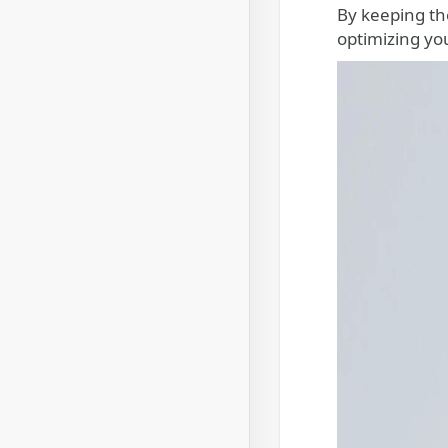
By keeping th
optimizing yo