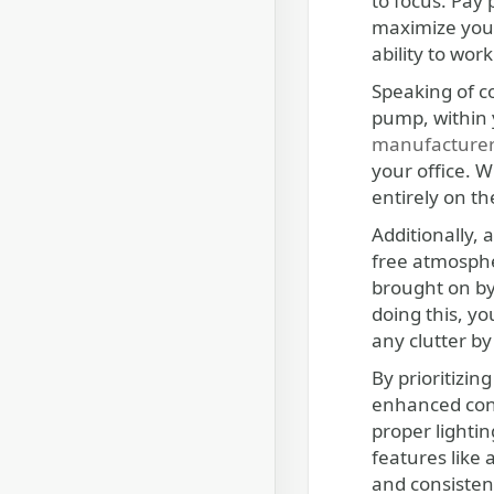
to focus. Pay 
maximize your
ability to wo
Speaking of co
pump, within 
manufacture
your office. W
entirely on th
Additionally,
free atmosphe
brought on by 
doing this, y
any clutter by
By prioritizin
enhanced conc
proper lightin
features like
and consisten