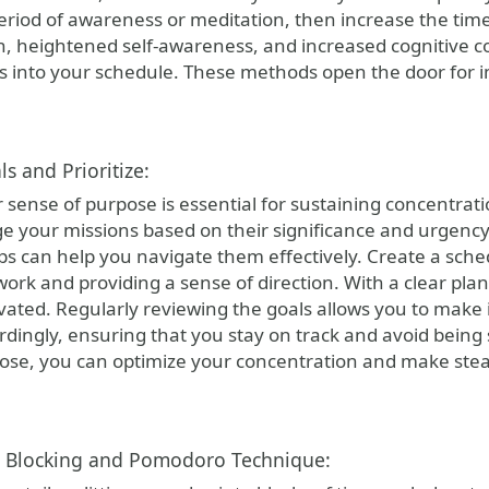
eriod of awareness or meditation, then increase the time 
n, heightened self-awareness, and increased cognitive c
ies into your schedule. These methods open the door for
ls and Prioritize:
 sense of purpose is essential for sustaining concentrati
e your missions based on their significance and urgency
ps can help you navigate them effectively. Create a sched
ork and providing a sense of direction. With a clear plan
vated. Regularly reviewing the goals allows you to mak
ordingly, ensuring that you stay on track and avoid being 
rpose, you can optimize your concentration and make ste
e Blocking and Pomodoro Technique: