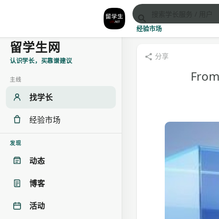
经验市场
留学生网
分享
认识学长，买靠谱建议
From 
主线
找学长
经验市场
发现
动态
博客
活动