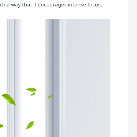
ch a way that it encourages intense focus,