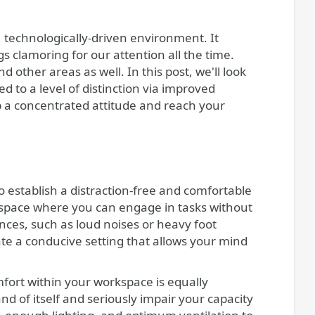
 technologically-driven environment. It
s clamoring for our attention all the time.
 other areas as well. In this post, we'll look
d to a level of distinction via improved
p a concentrated attitude and reach your
to establish a distraction-free and comfortable
t space where you can engage in tasks without
ances, such as loud noises or heavy foot
eate a conducive setting that allows your mind
omfort within your workspace is equally
d of itself and seriously impair your capacity