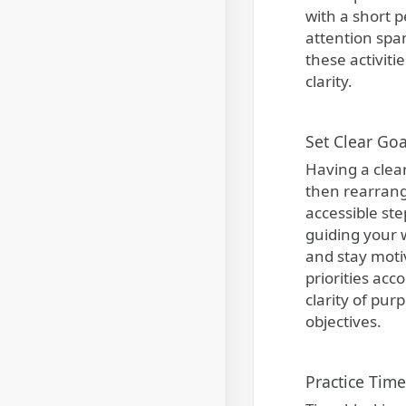
with a short p
attention spa
these activit
clarity.
Set Clear Goa
Having a clear
then rearrang
accessible ste
guiding your w
and stay moti
priorities acc
clarity of pu
objectives.
Practice Tim