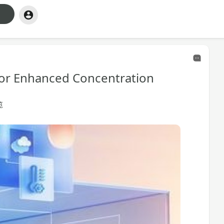
 for Enhanced Concentration
览