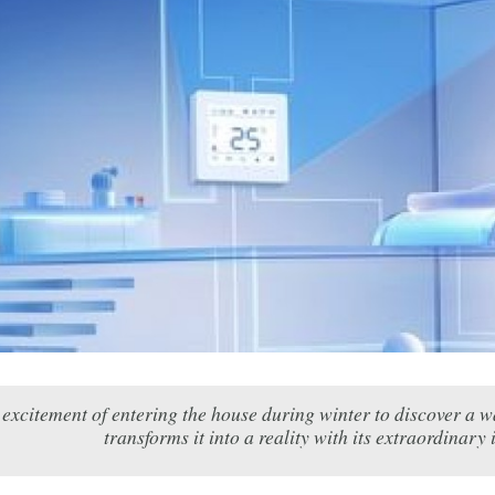
 excitement of entering the house during winter to discover a
transforms it into a reality with its extraordinary