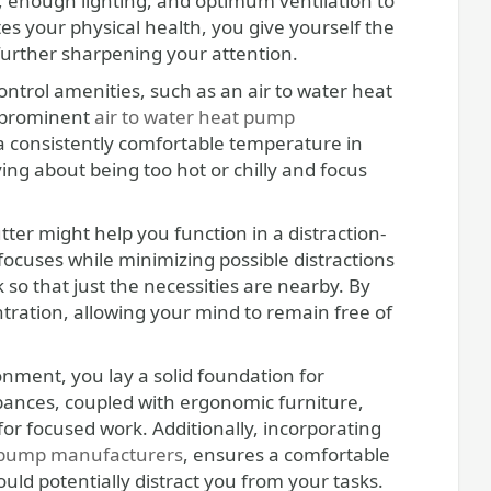
e, enough lighting, and optimum ventilation to
es your physical health, you give yourself the
 further sharpening your attention.
control amenities, such as an air to water heat
y prominent
air to water heat pump
 a consistently comfortable temperature in
ing about being too hot or chilly and focus
er might help you function in a distraction-
cuses while minimizing possible distractions
so that just the necessities are nearby. By
tration, allowing your mind to remain free of
ronment, you lay a solid foundation for
bances, coupled with ergonomic furniture,
for focused work. Additionally, incorporating
 pump manufacturers
, ensures a comfortable
ld potentially distract you from your tasks.