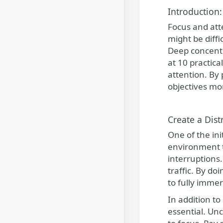
Introduction:
Focus and att
might be diffi
Deep concentra
at 10 practica
attention. By
objectives mor
Create a Dist
One of the ini
environment t
interruptions.
traffic. By do
to fully immer
In addition to
essential. Unc