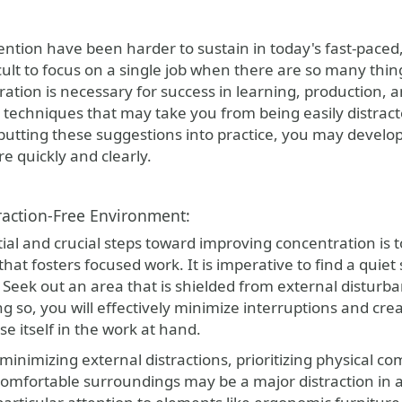
ention have been harder to sustain in today's fast-paced,
cult to focus on a single job when there are so many thing
tion is necessary for success in learning, production, and
l techniques that may take you from being easily distracte
 putting these suggestions into practice, you may develo
e quickly and clearly.
raction-Free Environment:
tial and crucial steps toward improving concentration is 
hat fosters focused work. It is imperative to find a quie
 Seek out an area that is shielded from external disturb
ing so, you will effectively minimize interruptions and cr
se itself in the work at hand.
 minimizing external distractions, prioritizing physical c
omfortable surroundings may be a major distraction in an