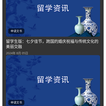
申请文书
留学生版：七夕佳节，跨国的婚庆祝福与传统文化的
美丽交融
2024年 8月 05日
申请文书