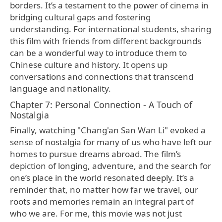
borders. It’s a testament to the power of cinema in
bridging cultural gaps and fostering
understanding. For international students, sharing
this film with friends from different backgrounds
can be a wonderful way to introduce them to
Chinese culture and history. It opens up
conversations and connections that transcend
language and nationality.
Chapter 7: Personal Connection - A Touch of
Nostalgia
Finally, watching "Chang'an San Wan Li" evoked a
sense of nostalgia for many of us who have left our
homes to pursue dreams abroad. The film’s
depiction of longing, adventure, and the search for
one’s place in the world resonated deeply. It’s a
reminder that, no matter how far we travel, our
roots and memories remain an integral part of
who we are. For me, this movie was not just