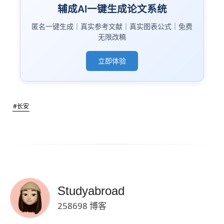
辅成AI一键生成论文系统
匿名一键生成｜真实参考文献｜真实图表公式｜免费
无限改稿
立即体验
#长安
Studyabroad
258698 博客