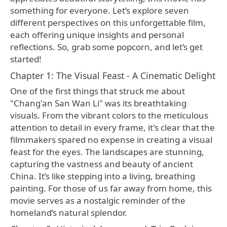
something for everyone. Let’s explore seven
different perspectives on this unforgettable film,
each offering unique insights and personal
reflections. So, grab some popcorn, and let’s get
started!
Chapter 1: The Visual Feast - A Cinematic Delight
One of the first things that struck me about
"Chang'an San Wan Li" was its breathtaking
visuals. From the vibrant colors to the meticulous
attention to detail in every frame, it's clear that the
filmmakers spared no expense in creating a visual
feast for the eyes. The landscapes are stunning,
capturing the vastness and beauty of ancient
China. It’s like stepping into a living, breathing
painting. For those of us far away from home, this
movie serves as a nostalgic reminder of the
homeland’s natural splendor.