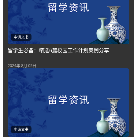
申请文书
留学生必备：精选6篇校园工作计划案例分享
2024年 8月 05日
申请文书