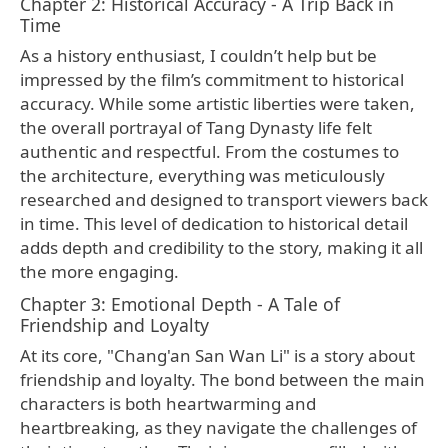
Chapter 2: Historical Accuracy - A Trip Back in
Time
As a history enthusiast, I couldn’t help but be
impressed by the film’s commitment to historical
accuracy. While some artistic liberties were taken,
the overall portrayal of Tang Dynasty life felt
authentic and respectful. From the costumes to
the architecture, everything was meticulously
researched and designed to transport viewers back
in time. This level of dedication to historical detail
adds depth and credibility to the story, making it all
the more engaging.
Chapter 3: Emotional Depth - A Tale of
Friendship and Loyalty
At its core, "Chang'an San Wan Li" is a story about
friendship and loyalty. The bond between the main
characters is both heartwarming and
heartbreaking, as they navigate the challenges of