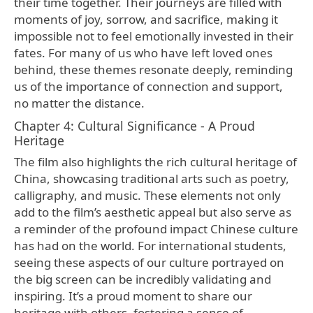
their time together. Their journeys are filled with
moments of joy, sorrow, and sacrifice, making it
impossible not to feel emotionally invested in their
fates. For many of us who have left loved ones
behind, these themes resonate deeply, reminding
us of the importance of connection and support,
no matter the distance.
Chapter 4: Cultural Significance - A Proud
Heritage
The film also highlights the rich cultural heritage of
China, showcasing traditional arts such as poetry,
calligraphy, and music. These elements not only
add to the film’s aesthetic appeal but also serve as
a reminder of the profound impact Chinese culture
has had on the world. For international students,
seeing these aspects of our culture portrayed on
the big screen can be incredibly validating and
inspiring. It’s a proud moment to share our
heritage with others, fostering a sense of