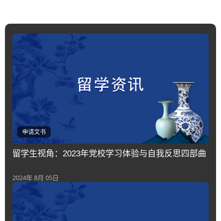
申请文书
留学生视角：2023年党校学习体验与自我反思四部曲
2024年 8月 05日