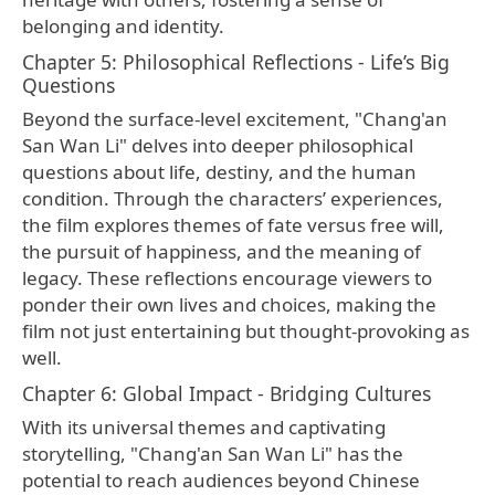
belonging and identity.
Chapter 5: Philosophical Reflections - Life’s Big
Questions
Beyond the surface-level excitement, "Chang'an
San Wan Li" delves into deeper philosophical
questions about life, destiny, and the human
condition. Through the characters’ experiences,
the film explores themes of fate versus free will,
the pursuit of happiness, and the meaning of
legacy. These reflections encourage viewers to
ponder their own lives and choices, making the
film not just entertaining but thought-provoking as
well.
Chapter 6: Global Impact - Bridging Cultures
With its universal themes and captivating
storytelling, "Chang'an San Wan Li" has the
potential to reach audiences beyond Chinese