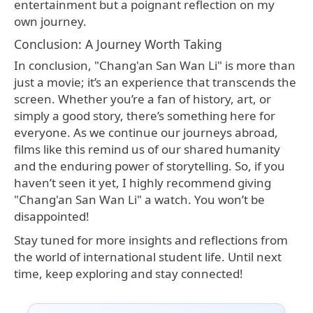
entertainment but a poignant reflection on my
own journey.
Conclusion: A Journey Worth Taking
In conclusion, "Chang'an San Wan Li" is more than
just a movie; it’s an experience that transcends the
screen. Whether you’re a fan of history, art, or
simply a good story, there’s something here for
everyone. As we continue our journeys abroad,
films like this remind us of our shared humanity
and the enduring power of storytelling. So, if you
haven’t seen it yet, I highly recommend giving
"Chang'an San Wan Li" a watch. You won’t be
disappointed!
Stay tuned for more insights and reflections from
the world of international student life. Until next
time, keep exploring and stay connected!