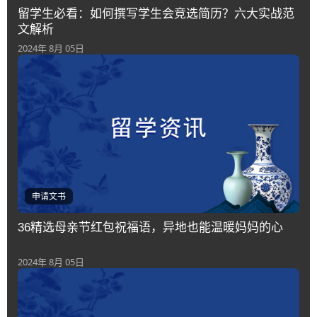
留学生必看：如何撰写学生会竞选简历？六大实战范
文解析
2024年 8月 05日
申请文书
36精选母亲节红包祝福语，异地也能温暖妈妈的心
2024年 8月 05日