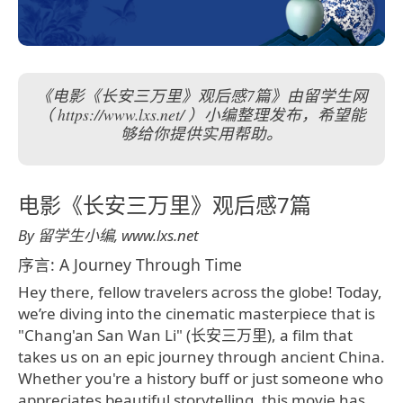
《电影《长安三万里》观后感7篇》由留学生网
（ https://www.lxs.net/ ）小编整理发布，希望能
够给你提供实用帮助。
电影《长安三万里》观后感7篇
By 留学生小编, www.lxs.net
序言: A Journey Through Time
Hey there, fellow travelers across the globe! Today,
we’re diving into the cinematic masterpiece that is
"Chang'an San Wan Li" (长安三万里), a film that
takes us on an epic journey through ancient China.
Whether you're a history buff or just someone who
appreciates beautiful storytelling, this movie has