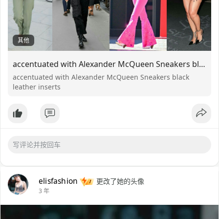
其他
accentuated with Alexander McQueen Sneakers black leather inserts
accentuated with Alexander McQueen Sneakers black
leather inserts
elisfashion
更改了她的头像
3 年