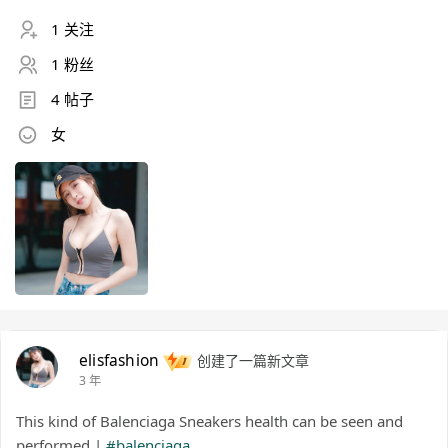
1 关注
1 粉丝
4 帖子
女
elisfashion
创建了一篇新文章
3 年
This kind of Balenciaga Sneakers health can be seen and
performed |
#balenciaga