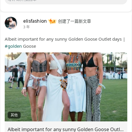
elisfashion
创建了一篇新文章
3 年
Albeit important for any sunny Golden Goose Outlet days |
#golden
Goose
其他
Albeit important for any sunny Golden Goose Outlet days