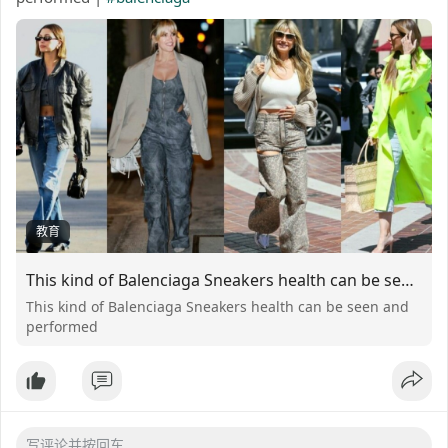
教育
This kind of Balenciaga Sneakers health can be seen and performed
This kind of Balenciaga Sneakers health can be seen and
performed