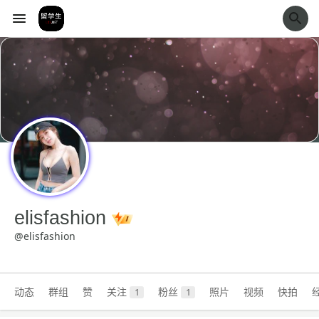
经验市
elisfashion
@elisfashion
动态
群组
赞
关注
粉丝
照片
视频
快拍
1
1