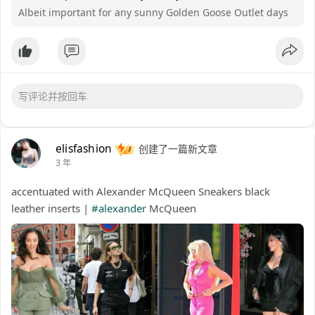
Albeit important for any sunny Golden Goose Outlet days
elisfashion
创建了一篇新文章
3 年
accentuated with Alexander McQueen Sneakers black
leather inserts |
#alexander
McQueen