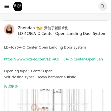
Zhendao
添加了新照片到
LD-4C96A-O Center Open Landing Door System
1 年
LD-4C96A-O Center Open Landing Door System
https://www.xizi-ec.com/LD-4C9....6A-O-Center-Open-Lan
Opening type：Center Open
Self-closing Type：Heavy hammer autistic
Sill Width：96mm
阅读更多
Hall Door Space：120mm
Speed: Maximum 2m/s
Match The Door Panel Material: Steel Door
OP（mm）：1200-3000