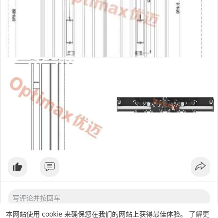
OPH（mm）：2000-2600
This product is subject to permanent-magnetic synchronous
motor independently developed by our company, which is
higher than the standards of conventional passenger
elevators. Matching door panel thickness 1.2mm, optional
1.5mm. It has strong adaptability and matches various door
operators and assembly line door panels of various
manufacturers in the market. It has the advantages of
energy saving, high efficiency, compact structure, high
hoistway use ratio and easy installation.
本网站使用 cookie 来确保您在我们的网站上获得最佳体验。
了解更